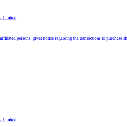
y Limited
filiated persons, gives notice regarding the transactions to purchase 
y Limited