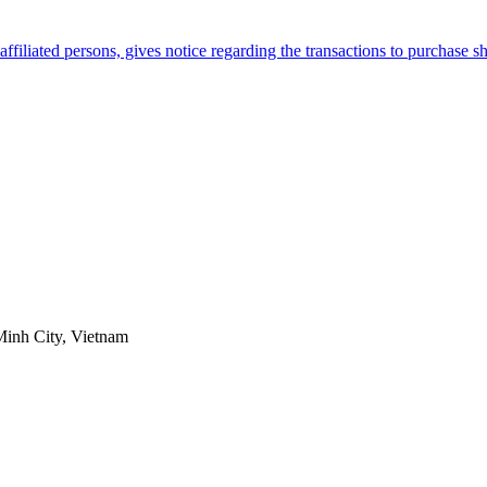
filiated persons, gives notice regarding the transactions to purchase 
Minh City, Vietnam