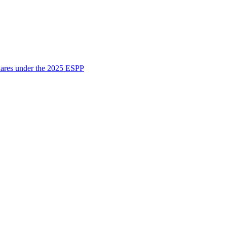
shares under the 2025 ESPP