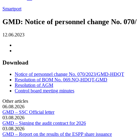
Smartport
GMD: Notice of personnel change No. 
12.06.2023
Download
Notice of personnel change No. 070/2023/GMD-HĐQT
Resolution of BOM No. 069.NQ-HDQT-GMD
Resolution of AGM
Control board meeting minutes
Other articles
06.08.2026
GMD – SSC Official letter
03.08.2026
GMD – Signing the audit contract for 2026
03.08.2026
GMD – Report on the results of the ESPP share issuance