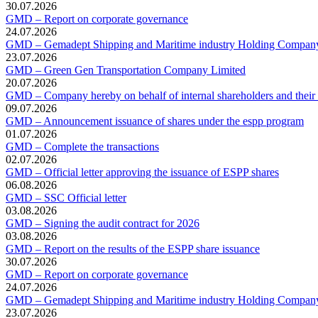
30.07.2026
GMD – Report on corporate governance
24.07.2026
GMD – Gemadept Shipping and Maritime industry Holding Compan
23.07.2026
GMD – Green Gen Transportation Company Limited
20.07.2026
GMD – Company hereby on behalf of internal shareholders and their af
09.07.2026
GMD – Announcement issuance of shares under the espp program
01.07.2026
GMD – Complete the transactions
02.07.2026
GMD – Official letter approving the issuance of ESPP shares
06.08.2026
GMD – SSC Official letter
03.08.2026
GMD – Signing the audit contract for 2026
03.08.2026
GMD – Report on the results of the ESPP share issuance
30.07.2026
GMD – Report on corporate governance
24.07.2026
GMD – Gemadept Shipping and Maritime industry Holding Compan
23.07.2026