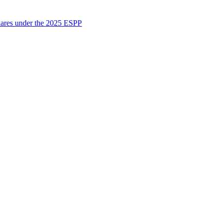
shares under the 2025 ESPP