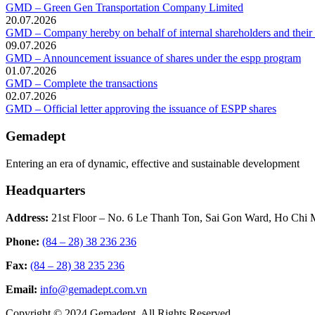
GMD – Green Gen Transportation Company Limited
20.07.2026
GMD – Company hereby on behalf of internal shareholders and their af
09.07.2026
GMD – Announcement issuance of shares under the espp program
01.07.2026
GMD – Complete the transactions
02.07.2026
GMD – Official letter approving the issuance of ESPP shares
Gemadept
Entering an era of dynamic, effective and sustainable development
Headquarters
Address:
21st Floor – No. 6 Le Thanh Ton, Sai Gon Ward, Ho Chi 
Phone:
(84 – 28) 38 236 236
Fax:
(84 – 28) 38 235 236
Email:
info@gemadept.com.vn
Copyright © 2024 Gemadept. All Rights Reserved.