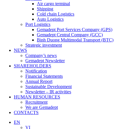
Air cargo terminal
Shipping
Cold chain Logistics
Auto Logistics
Port Logistics
Gemadept Port Services Company (GPS)
Gemadept Central Company (GCC)
Binh Duong Multimodal Transport (BTC)
Strategic investment
NEWS
Company’s news
Gemadept Newsletter
SHAREHOLDERS
Notification
Financial Statements
Annual Report
Sustainable Development
Newsletter – IR activities
HUMAN RESOURCES
Recruitment
We are Gemadept
CONTACTS
EN
VI