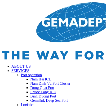
ABOUT US
SERVICES
Port operation
Nam Hai ICD
Nam Dinh Vu Port Cluster
Dung Quat Port
Phuoc Long ICD
Binh Duong Port
Gemalink Deep-Sea Port
Logistics