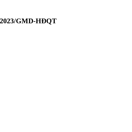
070/2023/GMD-HĐQT