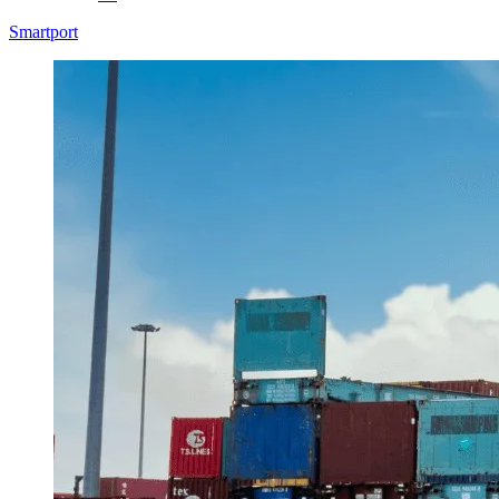
Smartport