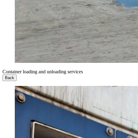
Container loading and unloading services
Back