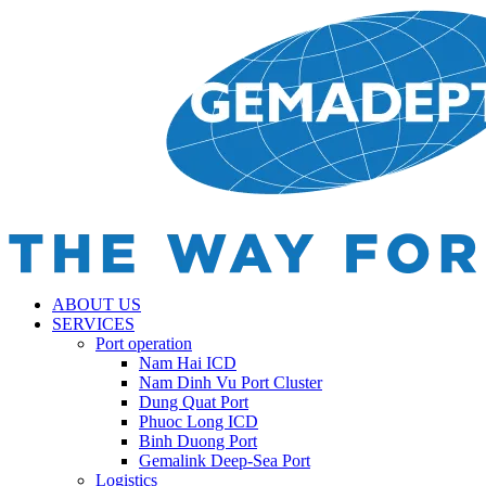
ABOUT US
SERVICES
Port operation
Nam Hai ICD
Nam Dinh Vu Port Cluster
Dung Quat Port
Phuoc Long ICD
Binh Duong Port
Gemalink Deep-Sea Port
Logistics