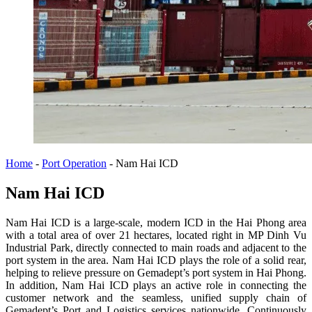
Home
-
Port Operation
-
Nam Hai ICD
Nam Hai ICD
Nam Hai ICD is a large-scale, modern ICD in the Hai Phong area
with a total area of ​​over 21 hectares, located right in MP Dinh Vu
Industrial Park, directly connected to main roads and adjacent to the
port system in the area. Nam Hai ICD plays the role of a solid rear,
helping to relieve pressure on Gemadept’s port system in Hai Phong.
In addition, Nam Hai ICD plays an active role in connecting the
customer network and the seamless, unified supply chain of
Gemadept’s Port and Logistics services nationwide. Continuously