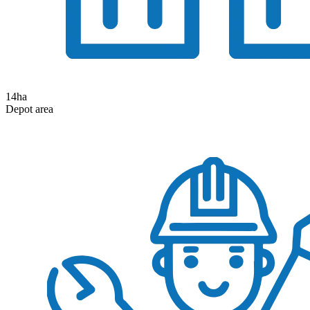
14
ha
Depot area