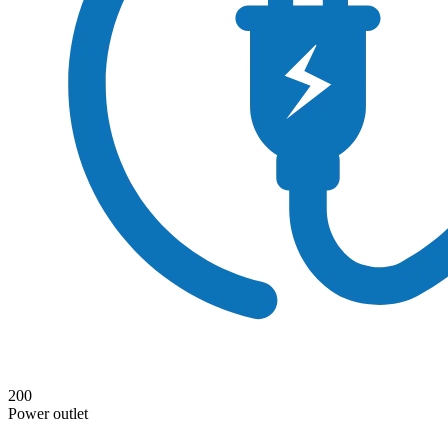
200
Power outlet