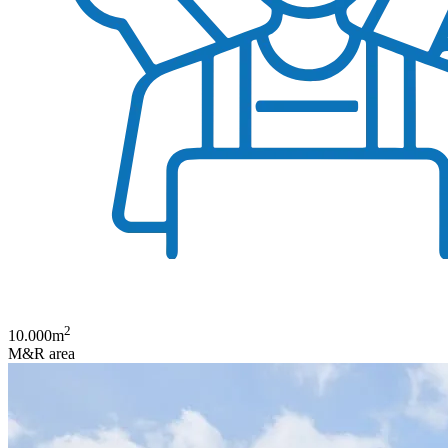
2
10.000
m
M&R area