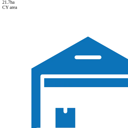
21.7
ha
CY area