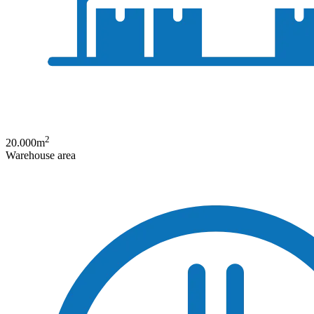
2
20.000
m
Warehouse area