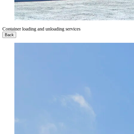
Container loading and unloading services
Back