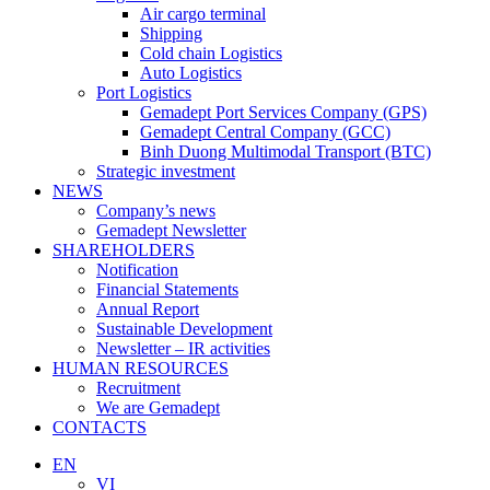
Air cargo terminal
Shipping
Cold chain Logistics
Auto Logistics
Port Logistics
Gemadept Port Services Company (GPS)
Gemadept Central Company (GCC)
Binh Duong Multimodal Transport (BTC)
Strategic investment
NEWS
Company’s news
Gemadept Newsletter
SHAREHOLDERS
Notification
Financial Statements
Annual Report
Sustainable Development
Newsletter – IR activities
HUMAN RESOURCES
Recruitment
We are Gemadept
CONTACTS
EN
VI