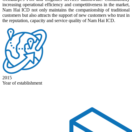
increasing operational efficiency and competitiveness in the market,
Nam Hai ICD not only maintains the companionship of traditional
customers but also attracts the support of new customers who trust in
the reputation, capacity and service quality of Nam Hai ICD.
2015
Year of establishment