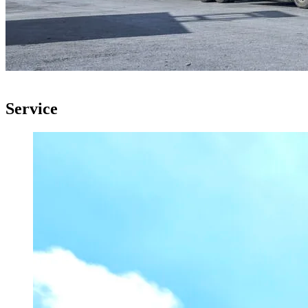
Service