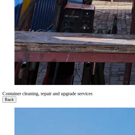
Container cleaning, repair and upgrade services
Back