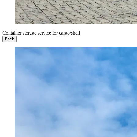
Container storage service for cargo/shell
Back