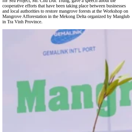
for Sea Project, Mr. Chu Duc Trung, gave a speech about the
cooperative efforts that have been taking place between businesses
and local authorities to restore mangrove forests at the Workshop on
Mangrove Afforestation in the Mekong Delta organized by Manglub
in Tra Vinh Province.