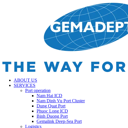
ABOUT US
SERVICES
Port operation
Nam Hai ICD
Nam Dinh Vu Port Cluster
Dung Quat Port
Phuoc Long ICD
Binh Duong Port
Gemalink Deep-Sea Port
Logistics