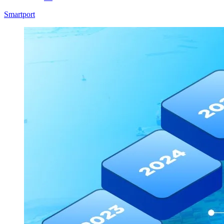
Smartport