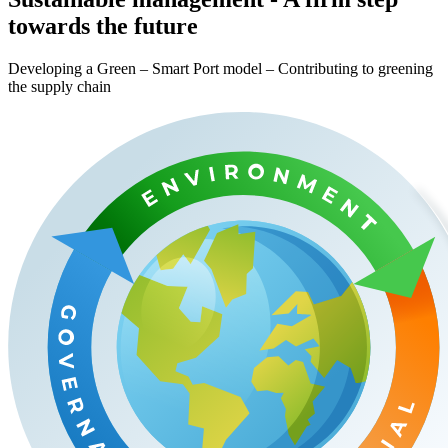
towards the future
Developing a Green – Smart Port model – Contributing to greening
the supply chain