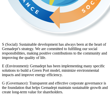
S (Social): Sustainable development has always been at the heart of
Gemadept’s strategy. We are committed to fulfilling our social
responsibilities, making positive contributions to the community and
improving the quality of life.
E (Environment): Gemadept has been implementing many specific
solutions to build a Green Port model, minimize environmental
impacts and improve energy efficiency.
G (Governance): Transparent and effective corporate governance is
the foundation that helps Gemadept maintain sustainable growth and
create long-term value for shareholders.