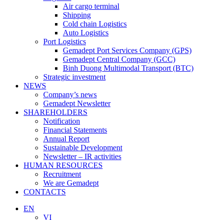
Air cargo terminal
Shipping
Cold chain Logistics
Auto Logistics
Port Logistics
Gemadept Port Services Company (GPS)
Gemadept Central Company (GCC)
Binh Duong Multimodal Transport (BTC)
Strategic investment
NEWS
Company’s news
Gemadept Newsletter
SHAREHOLDERS
Notification
Financial Statements
Annual Report
Sustainable Development
Newsletter – IR activities
HUMAN RESOURCES
Recruitment
We are Gemadept
CONTACTS
EN
VI