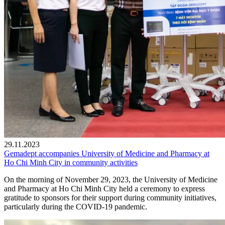
29.11.2023
Gemadept accompanies University of Medicine and Pharmacy at
Ho Chi Minh City in community activities
On the morning of November 29, 2023, the University of Medicine
and Pharmacy at Ho Chi Minh City held a ceremony to express
gratitude to sponsors for their support during community initiatives,
particularly during the COVID-19 pandemic.