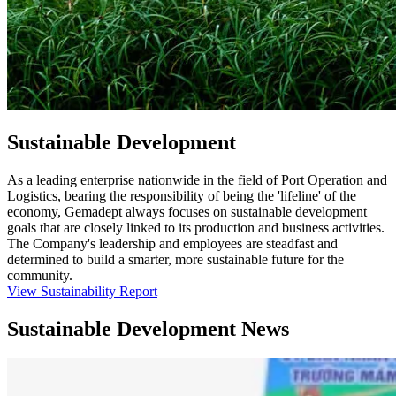
Sustainable Development
As a leading enterprise nationwide in the field of Port Operation and
Logistics, bearing the responsibility of being the 'lifeline' of the
economy, Gemadept always focuses on sustainable development
goals that are closely linked to its production and business activities.
The Company's leadership and employees are steadfast and
determined to build a smarter, more sustainable future for the
community.
View Sustainability Report
Sustainable Development News