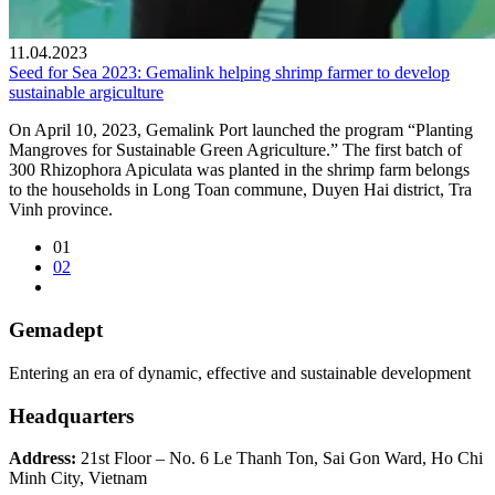
11.04.2023
Seed for Sea 2023: Gemalink helping shrimp farmer to develop
sustainable argiculture
On April 10, 2023, Gemalink Port launched the program “Planting
Mangroves for Sustainable Green Agriculture.” The first batch of
300 Rhizophora Apiculata was planted in the shrimp farm belongs
to the households in Long Toan commune, Duyen Hai district, Tra
Vinh province.
01
02
Gemadept
Entering an era of dynamic, effective and sustainable development
Headquarters
Address:
21st Floor – No. 6 Le Thanh Ton, Sai Gon Ward, Ho Chi
Minh City, Vietnam