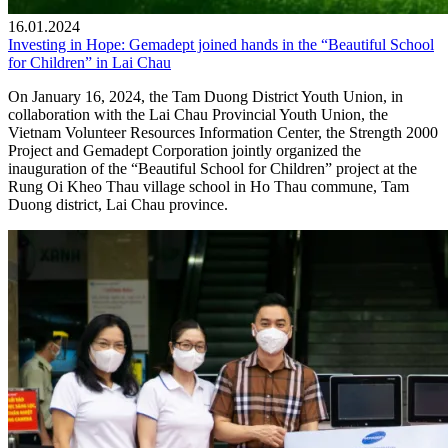
16.01.2024
Investing in Hope: Gemadept joined hands in the “Beautiful School
for Children” in Lai Chau
On January 16, 2024, the Tam Duong District Youth Union, in
collaboration with the Lai Chau Provincial Youth Union, the
Vietnam Volunteer Resources Information Center, the Strength 2000
Project and Gemadept Corporation jointly organized the
inauguration of the “Beautiful School for Children” project at the
Rung Oi Kheo Thau village school in Ho Thau commune, Tam
Duong district, Lai Chau province.