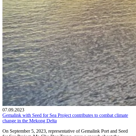
07.09.2023
Gemalink with Seed for Sea Project contributes to combat climate
change in the Mekong Delta
On September 5, 2023, representative of Gemalink Port and Seed