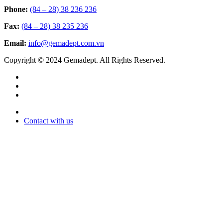
Phone:
(84 – 28) 38 236 236
Fax:
(84 – 28) 38 235 236
Email:
info@gemadept.com.vn
Copyright © 2024 Gemadept. All Rights Reserved.
Contact with us