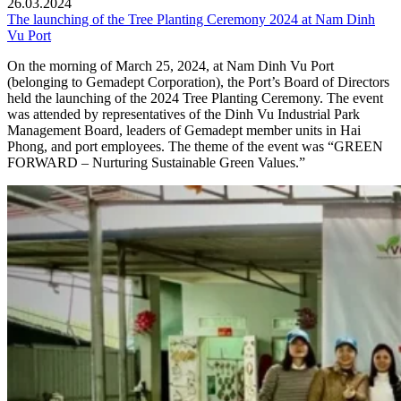
26.03.2024
The launching of the Tree Planting Ceremony 2024 at Nam Dinh
Vu Port
On the morning of March 25, 2024, at Nam Dinh Vu Port
(belonging to Gemadept Corporation), the Port’s Board of Directors
held the launching of the 2024 Tree Planting Ceremony. The event
was attended by representatives of the Dinh Vu Industrial Park
Management Board, leaders of Gemadept member units in Hai
Phong, and port employees. The theme of the event was “GREEN
FORWARD – Nurturing Sustainable Green Values.”