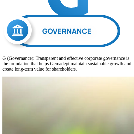
G (Governance): Transparent and effective corporate governance is
the foundation that helps Gemadept maintain sustainable growth and
create long-term value for shareholders.