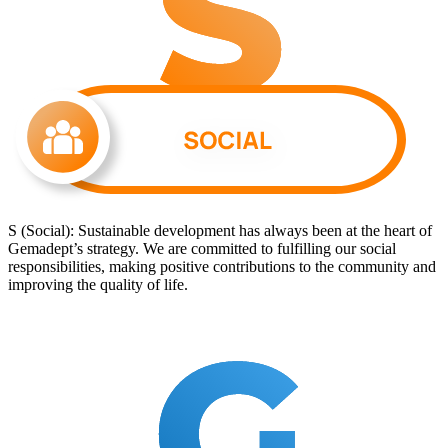
S (Social): Sustainable development has always been at the heart of
Gemadept’s strategy. We are committed to fulfilling our social
responsibilities, making positive contributions to the community and
improving the quality of life.