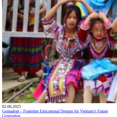
02.06.2025
Gemadept – Fostering Educational Dreams for Vietnam’s Future
Generation