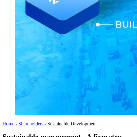
Home
-
Shareholders
-
Sustainable Development
Sustainable management - A firm step