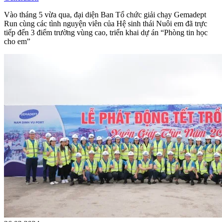
Vào tháng 5 vừa qua, đại diện Ban Tổ chức giải chạy Gemadept
Run cùng các tình nguyện viên của Hệ sinh thái Nuôi em đã trực
tiếp đến 3 điểm trường vùng cao, triển khai dự án “Phòng tin học
cho em”