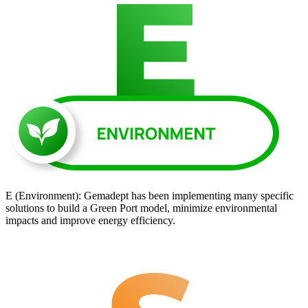
E (Environment): Gemadept has been implementing many specific
solutions to build a Green Port model, minimize environmental
impacts and improve energy efficiency.