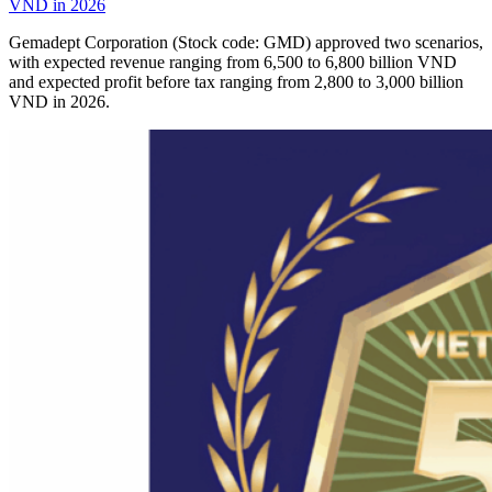
VND in 2026
Gemadept Corporation (Stock code: GMD) approved two scenarios,
with expected revenue ranging from 6,500 to 6,800 billion VND
and expected profit before tax ranging from 2,800 to 3,000 billion
VND in 2026.