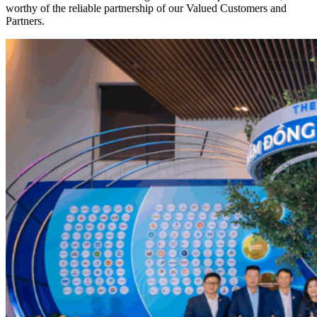
worthy of the reliable partnership of our Valued Customers and
Partners.