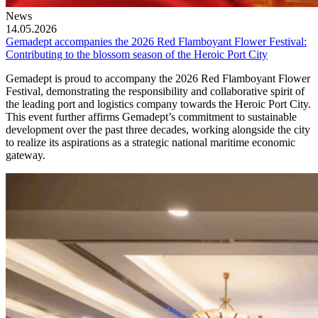
News
14.05.2026
Gemadept accompanies the 2026 Red Flamboyant Flower Festival:
Contributing to the blossom season of the Heroic Port City
Gemadept is proud to accompany the 2026 Red Flamboyant Flower
Festival, demonstrating the responsibility and collaborative spirit of
the leading port and logistics company towards the Heroic Port City.
This event further affirms Gemadept’s commitment to sustainable
development over the past three decades, working alongside the city
to realize its aspirations as a strategic national maritime economic
gateway.