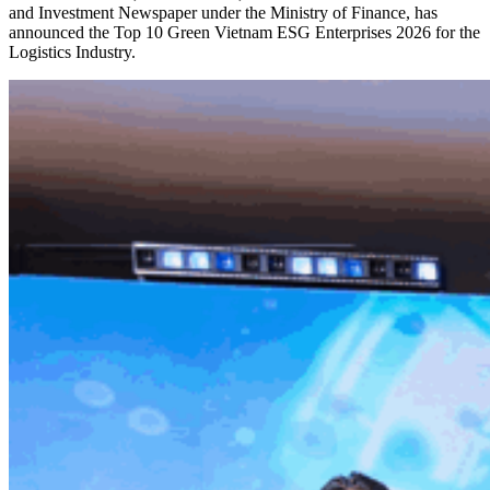
and Investment Newspaper under the Ministry of Finance, has
announced the Top 10 Green Vietnam ESG Enterprises 2026 for the
Logistics Industry.