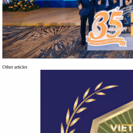
Other articles