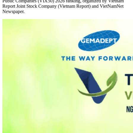
Public Companies (VIX50) 2026 ranking, organized by Vietnam
Report Joint Stock Company (Vietnam Report) and VietNamNet
Newspaper.