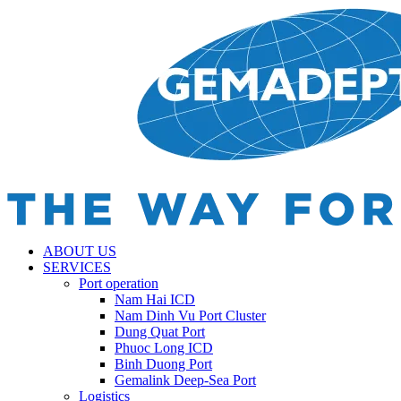
ABOUT US
SERVICES
Port operation
Nam Hai ICD
Nam Dinh Vu Port Cluster
Dung Quat Port
Phuoc Long ICD
Binh Duong Port
Gemalink Deep-Sea Port
Logistics