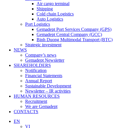
Air cargo terminal
Shipping
Cold chain Logistics
Auto Logistics
Port Logistics
Gemadept Port Services Company (GPS)
Gemadept Central Company (GCC)
Binh Duong Multimodal Transport (BTC)
Strategic investment
NEWS
Company’s news
Gemadept Newsletter
SHAREHOLDERS
Notification
Financial Statements
Annual Report
Sustainable Development
Newsletter – IR activities
HUMAN RESOURCES
Recruitment
We are Gemadept
CONTACTS
EN
VI