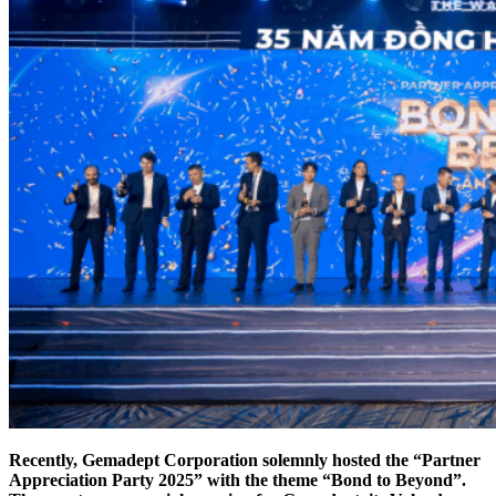
Recently, Gemadept Corporation solemnly hosted the “Partner
Appreciation Party 2025” with the theme “Bond to Beyond”.