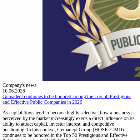
Company's news
10.06.2026
Gemadept continues to be honored among the Top 50 Prestigious
and Effective Public Companies in 2026
As capital flows tend to become highly selective, how a business is
perceived by the market increasingly exerts a direct influence on its
ability to attract capital, investor interest, and competitive
positioning. In this context, Gemadept Group (HOSE: GMD)
continues to be honored in the Top 50 Prestigious and Effective