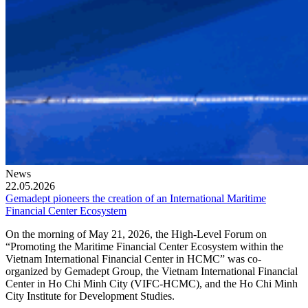
News
22.05.2026
Gemadept pioneers the creation of an International Maritime
Financial Center Ecosystem
On the morning of May 21, 2026, the High-Level Forum on
“Promoting the Maritime Financial Center Ecosystem within the
Vietnam International Financial Center in HCMC” was co-
organized by Gemadept Group, the Vietnam International Financial
Center in Ho Chi Minh City (VIFC-HCMC), and the Ho Chi Minh
City Institute for Development Studies.