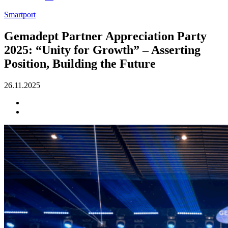
Smartport
Gemadept Partner Appreciation Party
2025: “Unity for Growth” – Asserting
Position, Building the Future
26.11.2025