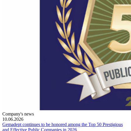
Company's news
10.06.2026
Gemadept continues to be honored among the Top 50 Prestigious
and Effective Public Companies in 2026