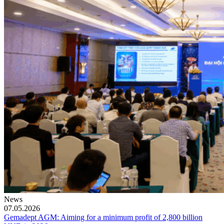
News
07.05.2026
Gemadept AGM: Aiming for a minimum profit of 2,800 billion