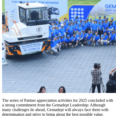
The series of Partner appreciation activities for 2025 concluded with
a strong commitment from the Gemadept Leadership: Although
many challenges lie ahead, Gemadept will always face them with
determination and strive to bring about the best possible value,