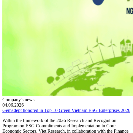
Company's news
04.06.2026
Gemadept honored in Top 10 Green Vietnam ESG Enterprises 2026
Within the framework of the 2026 Research and Recognition
Program on ESG Commitments and Implementation in Core
Economic Sectors, Viet Research, in collaboration with the Finance