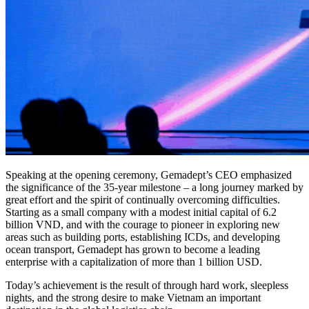
Speaking at the opening ceremony, Gemadept’s CEO emphasized
the significance of the 35-year milestone – a long journey marked by
great effort and the spirit of continually overcoming difficulties.
Starting as a small company with a modest initial capital of 6.2
billion VND, and with the courage to pioneer in exploring new
areas such as building ports, establishing ICDs, and developing
ocean transport, Gemadept has grown to become a leading
enterprise with a capitalization of more than 1 billion USD.
Today’s achievement is the result of through hard work, sleepless
nights, and the strong desire to make Vietnam an important