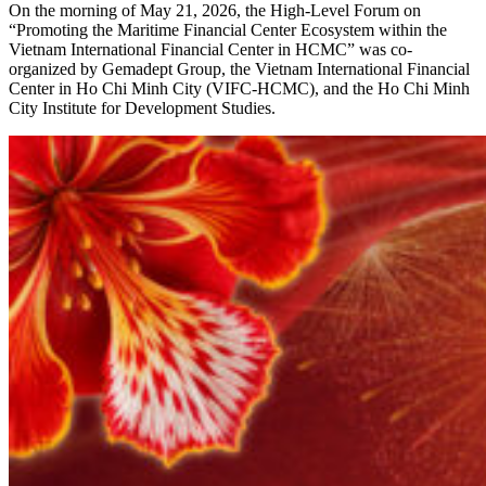
On the morning of May 21, 2026, the High-Level Forum on
“Promoting the Maritime Financial Center Ecosystem within the
Vietnam International Financial Center in HCMC” was co-
organized by Gemadept Group, the Vietnam International Financial
Center in Ho Chi Minh City (VIFC-HCMC), and the Ho Chi Minh
City Institute for Development Studies.