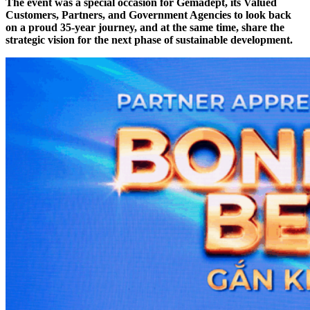
The event was a special occasion for Gemadept, its Valued
Customers, Partners, and Government Agencies to look back
on a proud 35-year journey, and at the same time, share the
strategic vision for the next phase of sustainable development.