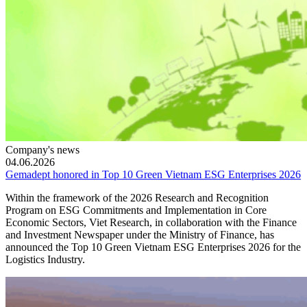
Company's news
04.06.2026
Gemadept honored in Top 10 Green Vietnam ESG Enterprises 2026
Within the framework of the 2026 Research and Recognition
Program on ESG Commitments and Implementation in Core
Economic Sectors, Viet Research, in collaboration with the Finance
and Investment Newspaper under the Ministry of Finance, has
announced the Top 10 Green Vietnam ESG Enterprises 2026 for the
Logistics Industry.