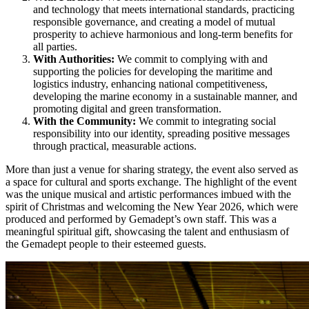
and technology that meets international standards, practicing
responsible governance, and creating a model of mutual
prosperity to achieve harmonious and long-term benefits for
all parties.
With Authorities:
We commit to complying with and
supporting the policies for developing the maritime and
logistics industry, enhancing national competitiveness,
developing the marine economy in a sustainable manner, and
promoting digital and green transformation.
With the Community:
We commit to integrating social
responsibility into our identity, spreading positive messages
through practical, measurable actions.
More than just a venue for sharing strategy, the event also served as
a space for cultural and sports exchange. The highlight of the event
was the unique musical and artistic performances imbued with the
spirit of Christmas and welcoming the New Year 2026, which were
produced and performed by Gemadept’s own staff. This was a
meaningful spiritual gift, showcasing the talent and enthusiasm of
the Gemadept people to their esteemed guests.