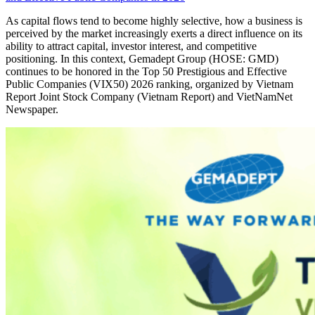
As capital flows tend to become highly selective, how a business is
perceived by the market increasingly exerts a direct influence on its
ability to attract capital, investor interest, and competitive
positioning. In this context, Gemadept Group (HOSE: GMD)
continues to be honored in the Top 50 Prestigious and Effective
Public Companies (VIX50) 2026 ranking, organized by Vietnam
Report Joint Stock Company (Vietnam Report) and VietNamNet
Newspaper.