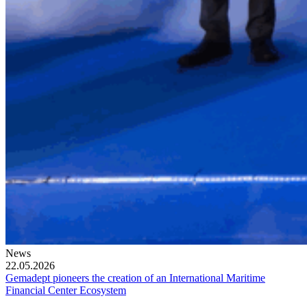
News
22.05.2026
Gemadept pioneers the creation of an International Maritime
Financial Center Ecosystem