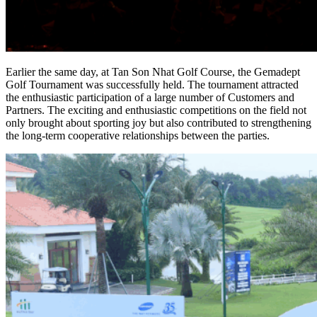
Earlier the same day, at Tan Son Nhat Golf Course, the Gemadept
Golf Tournament was successfully held. The tournament attracted
the enthusiastic participation of a large number of Customers and
Partners. The exciting and enthusiastic competitions on the field not
only brought about sporting joy but also contributed to strengthening
the long-term cooperative relationships between the parties.