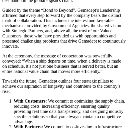
destination in the global logistics chain.
Guided by the theme “Bond to Beyond”, Gemadept’s Leadership
affirmed that every step forward by the company bears the distinct
mark of collaboration. This includes the interest and favorable
mechanisms provided by Government Agencies, the shared vision
with Strategic Partners, and, above all, the trust of our Valued
Customers, those who have provided us with opportunities and
presented challenging problems that drive Gemadept to continuously
innovate.
At the ceremony, the message of cooperation was powerfully
conveyed: “When a ship departs on time, when a delivery is made
on schedule, it’s not just one business that is served better, but an
entire national value chain that moves more efficiently.”
Towards the future, Gemadept outlines four strategic pillars to
achieve our aspiration of longevity and contribute to the country’s
rise:
With Customers:
We commit to optimizing the supply chain,
reducing costs, increasing efficiency, ensuring quality,
providing real-time data transparency, and designing industry-
specific solutions so that you always maintain a competitive
advantage.
With Partners:
We commit to co-investing in infrastructure