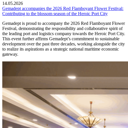
14.05.2026
Gemadept accompanies the 2026 Red Flamboyant Flower Festival:
Contributing to the blossom season of the Heroic Port City
Gemadept is proud to accompany the 2026 Red Flamboyant Flower
Festival, demonstrating the responsibility and collaborative spirit of
the leading port and logistics company towards the Heroic Port City.
This event further affirms Gemadept’s commitment to sustainable
development over the past three decades, working alongside the city
to realize its aspirations as a strategic national maritime economic
gateway.