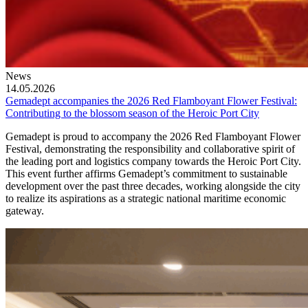
News
14.05.2026
Gemadept accompanies the 2026 Red Flamboyant Flower Festival:
Contributing to the blossom season of the Heroic Port City
Gemadept is proud to accompany the 2026 Red Flamboyant Flower
Festival, demonstrating the responsibility and collaborative spirit of
the leading port and logistics company towards the Heroic Port City.
This event further affirms Gemadept’s commitment to sustainable
development over the past three decades, working alongside the city
to realize its aspirations as a strategic national maritime economic
gateway.