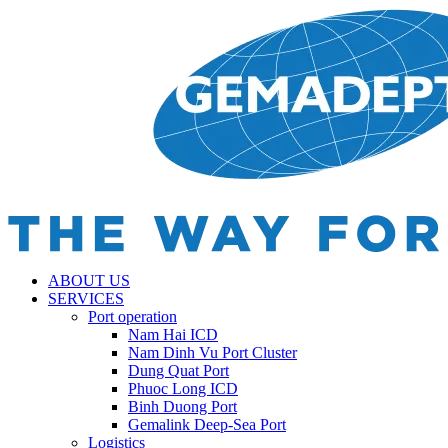
ABOUT US
SERVICES
Port operation
Nam Hai ICD
Nam Dinh Vu Port Cluster
Dung Quat Port
Phuoc Long ICD
Binh Duong Port
Gemalink Deep-Sea Port
Logistics