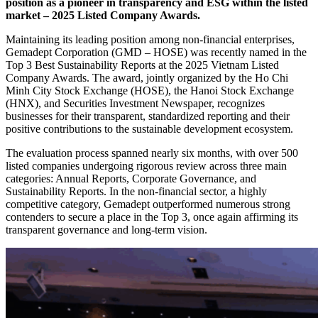
position as a pioneer in transparency and ESG within the listed
market – 2025 Listed Company Awards.
Maintaining its leading position among non-financial enterprises,
Gemadept Corporation (GMD – HOSE) was recently named in the
Top 3 Best Sustainability Reports at the 2025 Vietnam Listed
Company Awards. The award, jointly organized by the Ho Chi
Minh City Stock Exchange (HOSE), the Hanoi Stock Exchange
(HNX), and Securities Investment Newspaper, recognizes
businesses for their transparent, standardized reporting and their
positive contributions to the sustainable development ecosystem.
The evaluation process spanned nearly six months, with over 500
listed companies undergoing rigorous review across three main
categories: Annual Reports, Corporate Governance, and
Sustainability Reports. In the non-financial sector, a highly
competitive category, Gemadept outperformed numerous strong
contenders to secure a place in the Top 3, once again affirming its
transparent governance and long-term vision.