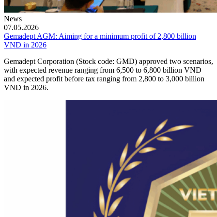
News
07.05.2026
Gemadept AGM: Aiming for a minimum profit of 2,800 billion
VND in 2026
Gemadept Corporation (Stock code: GMD) approved two scenarios,
with expected revenue ranging from 6,500 to 6,800 billion VND
and expected profit before tax ranging from 2,800 to 3,000 billion
VND in 2026.