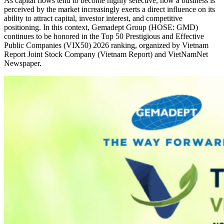
As capital flows tend to become highly selective, how a business is
perceived by the market increasingly exerts a direct influence on its
ability to attract capital, investor interest, and competitive
positioning. In this context, Gemadept Group (HOSE: GMD)
continues to be honored in the Top 50 Prestigious and Effective
Public Companies (VIX50) 2026 ranking, organized by Vietnam
Report Joint Stock Company (Vietnam Report) and VietNamNet
Newspaper.