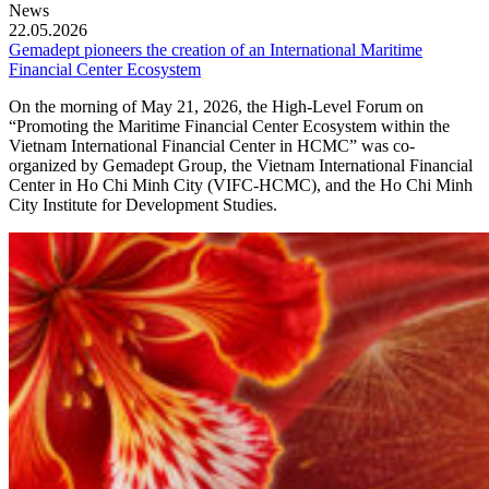
News
22.05.2026
Gemadept pioneers the creation of an International Maritime
Financial Center Ecosystem
On the morning of May 21, 2026, the High-Level Forum on
“Promoting the Maritime Financial Center Ecosystem within the
Vietnam International Financial Center in HCMC” was co-
organized by Gemadept Group, the Vietnam International Financial
Center in Ho Chi Minh City (VIFC-HCMC), and the Ho Chi Minh
City Institute for Development Studies.