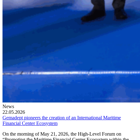
News
22.05.2026
Gemadept pioneers the creation of an International Maritime
Financial Center Ecosystem
On the morning of May 21, 2026, the High-Level Forum on
“Promoting the Maritime Financial Center Ecosystem within the