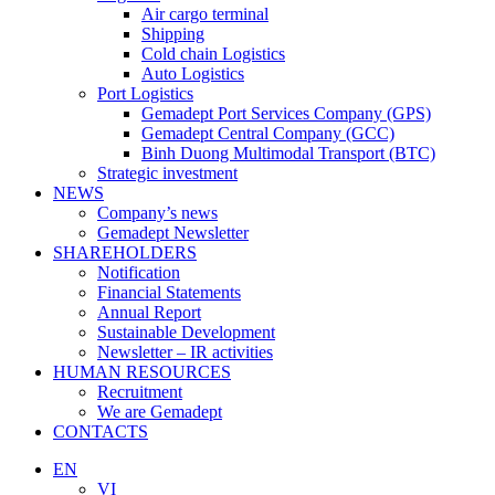
Air cargo terminal
Shipping
Cold chain Logistics
Auto Logistics
Port Logistics
Gemadept Port Services Company (GPS)
Gemadept Central Company (GCC)
Binh Duong Multimodal Transport (BTC)
Strategic investment
NEWS
Company’s news
Gemadept Newsletter
SHAREHOLDERS
Notification
Financial Statements
Annual Report
Sustainable Development
Newsletter – IR activities
HUMAN RESOURCES
Recruitment
We are Gemadept
CONTACTS
EN
VI