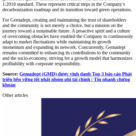
1:2018 standard. These represent critical steps in the Company’s
decarbonization roadmap and its transition toward green operations.
For Gemadept, creating and maintaining the trust of shareholders
and the community is not merely a choice, but a mission on the
journey toward a sustainable future. A proactive spirit and a culture
of overcoming obstacles have enabled the Company to continuously
adapt to market fluctuations while maintaining its growth
momentum and expanding its network. Concurrently, Gemadept
remains committed to enhancing its contributions to the community
and the socio-economy, striving for a growth model that harmonizes
profitability with corporate responsibility.
Source:
Gemadept (GMD) được vinh danh Top 3 báo cáo Phát
triển bền vững tốt nhất nhóm phi tài chính | Tin nhanh chứng
khoán
Other articles