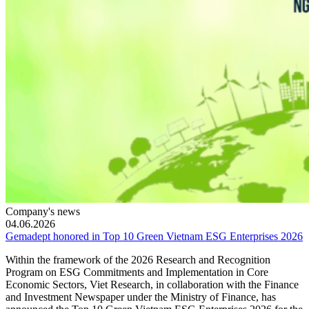
Company's news
04.06.2026
Gemadept honored in Top 10 Green Vietnam ESG Enterprises 2026
Within the framework of the 2026 Research and Recognition
Program on ESG Commitments and Implementation in Core
Economic Sectors, Viet Research, in collaboration with the Finance
and Investment Newspaper under the Ministry of Finance, has