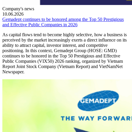
Company's news
10.06.2026
Gemadept continues to be honored among the Top 50 Prestigious
and Effective Public Companies in 2026
As capital flows tend to become highly selective, how a business is
perceived by the market increasingly exerts a direct influence on its
ability to attract capital, investor interest, and competitive
positioning. In this context, Gemadept Group (HOSE: GMD)
continues to be honored in the Top 50 Prestigious and Effective
Public Companies (VIX50) 2026 ranking, organized by Vietnam
Report Joint Stock Company (Vietnam Report) and VietNamNet
Newspaper.