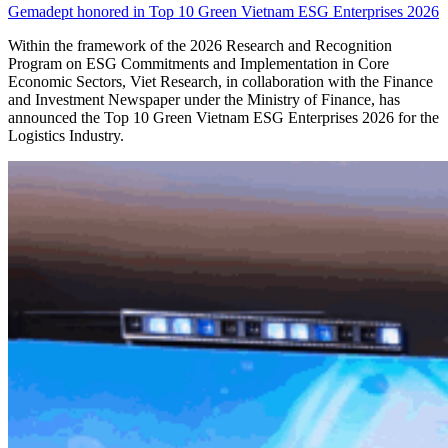
Gemadept honored in Top 10 Green Vietnam ESG Enterprises 2026
Within the framework of the 2026 Research and Recognition
Program on ESG Commitments and Implementation in Core
Economic Sectors, Viet Research, in collaboration with the Finance
and Investment Newspaper under the Ministry of Finance, has
announced the Top 10 Green Vietnam ESG Enterprises 2026 for the
Logistics Industry.