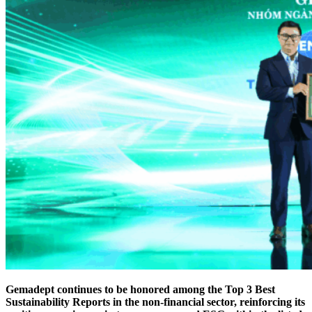
Gemadept continues to be honored among the Top 3 Best
Sustainability Reports in the non-financial sector, reinforcing its