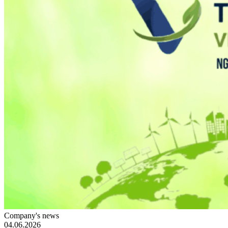
Company's news
04.06.2026