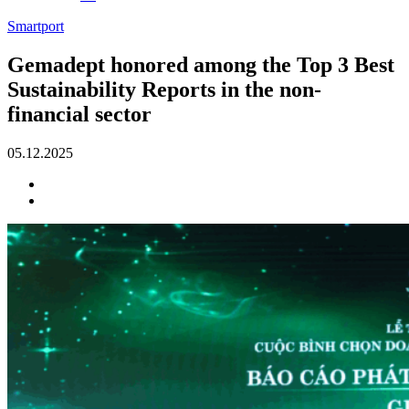
Smartport
Gemadept honored among the Top 3 Best
Sustainability Reports in the non-
financial sector
05.12.2025