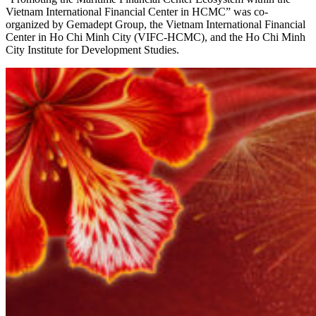
Vietnam International Financial Center in HCMC” was co-
organized by Gemadept Group, the Vietnam International Financial
Center in Ho Chi Minh City (VIFC-HCMC), and the Ho Chi Minh
City Institute for Development Studies.