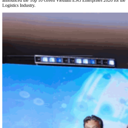
announced the Top 10 Green Vietnam ESG Enterprises 2026 for the
Logistics Industry.