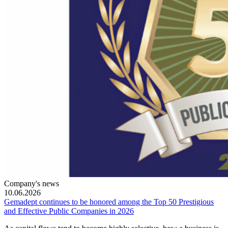
Company's news
10.06.2026
Gemadept continues to be honored among the Top 50 Prestigious
and Effective Public Companies in 2026