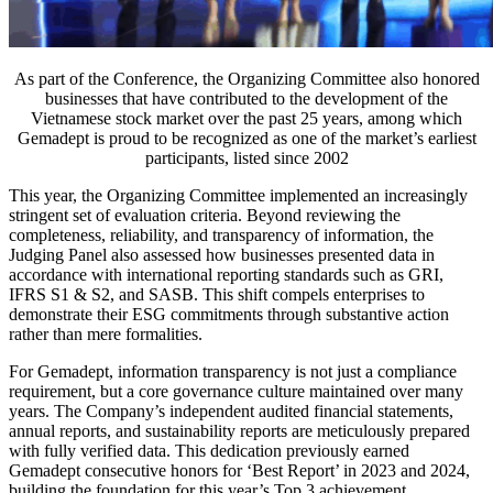
As part of the Conference, the Organizing Committee also honored
businesses that have contributed to the development of the
Vietnamese stock market over the past 25 years, among which
Gemadept is proud to be recognized as one of the market’s earliest
participants, listed since 2002
This year, the Organizing Committee implemented an increasingly
stringent set of evaluation criteria. Beyond reviewing the
completeness, reliability, and transparency of information, the
Judging Panel also assessed how businesses presented data in
accordance with international reporting standards such as GRI,
IFRS S1 & S2, and SASB. This shift compels enterprises to
demonstrate their ESG commitments through substantive action
rather than mere formalities.
For Gemadept, information transparency is not just a compliance
requirement, but a core governance culture maintained over many
years. The Company’s independent audited financial statements,
annual reports, and sustainability reports are meticulously prepared
with fully verified data. This dedication previously earned
Gemadept consecutive honors for ‘Best Report’ in 2023 and 2024,
building the foundation for this year’s Top 3 achievement.