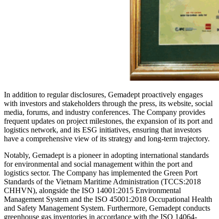
In addition to regular disclosures, Gemadept proactively engages
with investors and stakeholders through the press, its website, social
media, forums, and industry conferences. The Company provides
frequent updates on project milestones, the expansion of its port and
logistics network, and its ESG initiatives, ensuring that investors
have a comprehensive view of its strategy and long-term trajectory.
Notably, Gemadept is a pioneer in adopting international standards
for environmental and social management within the port and
logistics sector. The Company has implemented the Green Port
Standards of the Vietnam Maritime Administration (TCCS:2018
CHHVN), alongside the ISO 14001:2015 Environmental
Management System and the ISO 45001:2018 Occupational Health
and Safety Management System. Furthermore, Gemadept conducts
greenhouse gas inventories in accordance with the ISO 14064-