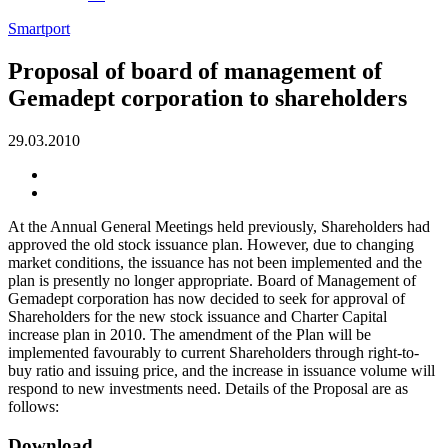
Smartport
Proposal of board of management of
Gemadept corporation to shareholders
29.03.2010
At the Annual General Meetings held previously, Shareholders had
approved the old stock issuance plan. However, due to changing
market conditions, the issuance has not been implemented and the
plan is presently no longer appropriate. Board of Management of
Gemadept corporation has now decided to seek for approval of
Shareholders for the new stock issuance and Charter Capital
increase plan in 2010. The amendment of the Plan will be
implemented favourably to current Shareholders through right-to-
buy ratio and issuing price, and the increase in issuance volume will
respond to new investments need. Details of the Proposal are as
follows:
Download