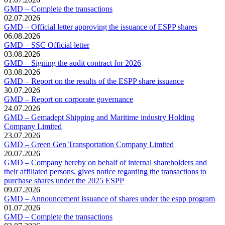
GMD – Complete the transactions
02.07.2026
GMD – Official letter approving the issuance of ESPP shares
06.08.2026
GMD – SSC Official letter
03.08.2026
GMD – Signing the audit contract for 2026
03.08.2026
GMD – Report on the results of the ESPP share issuance
30.07.2026
GMD – Report on corporate governance
24.07.2026
GMD – Gemadept Shipping and Maritime industry Holding
Company Limited
23.07.2026
GMD – Green Gen Transportation Company Limited
20.07.2026
GMD – Company hereby on behalf of internal shareholders and
their affiliated persons, gives notice regarding the transactions to
purchase shares under the 2025 ESPP
09.07.2026
GMD – Announcement issuance of shares under the espp program
01.07.2026
GMD – Complete the transactions