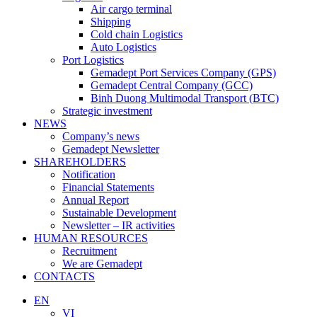
Air cargo terminal
Shipping
Cold chain Logistics
Auto Logistics
Port Logistics
Gemadept Port Services Company (GPS)
Gemadept Central Company (GCC)
Binh Duong Multimodal Transport (BTC)
Strategic investment
NEWS
Company’s news
Gemadept Newsletter
SHAREHOLDERS
Notification
Financial Statements
Annual Report
Sustainable Development
Newsletter – IR activities
HUMAN RESOURCES
Recruitment
We are Gemadept
CONTACTS
EN
VI