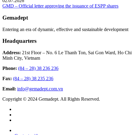
02.07.2026
GMD – Official letter approving the issuance of ESPP shares
Gemadept
Entering an era of dynamic, effective and sustainable development
Headquarters
Address:
21st Floor – No. 6 Le Thanh Ton, Sai Gon Ward, Ho Chi
Minh City, Vietnam
Phone:
(84 – 28) 38 236 236
Fax:
(84 – 28) 38 235 236
Email:
info@gemadept.com.vn
Copyright © 2024 Gemadept. All Rights Reserved.