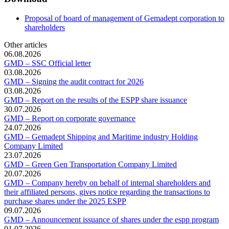
Proposal of board of management of Gemadept corporation to
shareholders
Other articles
06.08.2026
GMD – SSC Official letter
03.08.2026
GMD – Signing the audit contract for 2026
03.08.2026
GMD – Report on the results of the ESPP share issuance
30.07.2026
GMD – Report on corporate governance
24.07.2026
GMD – Gemadept Shipping and Maritime industry Holding
Company Limited
23.07.2026
GMD – Green Gen Transportation Company Limited
20.07.2026
GMD – Company hereby on behalf of internal shareholders and
their affiliated persons, gives notice regarding the transactions to
purchase shares under the 2025 ESPP
09.07.2026
GMD – Announcement issuance of shares under the espp program
01.07.2026