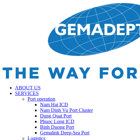
ABOUT US
SERVICES
Port operation
Nam Hai ICD
Nam Dinh Vu Port Cluster
Dung Quat Port
Phuoc Long ICD
Binh Duong Port
Gemalink Deep-Sea Port
Logistics