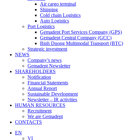
Air cargo terminal
Shipping
Cold chain Logistics
Auto Logistics
Port Logistics
Gemadept Port Services Company (GPS)
Gemadept Central Company (GCC)
Binh Duong Multimodal Transport (BTC)
Strategic investment
NEWS
Company’s news
Gemadept Newsletter
SHAREHOLDERS
Notification
Financial Statements
Annual Report
Sustainable Development
Newsletter – IR activities
HUMAN RESOURCES
Recruitment
We are Gemadept
CONTACTS
EN
VI