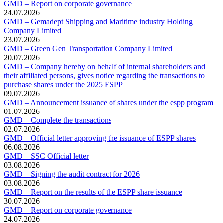
GMD – Report on corporate governance
24.07.2026
GMD – Gemadept Shipping and Maritime industry Holding
Company Limited
23.07.2026
GMD – Green Gen Transportation Company Limited
20.07.2026
GMD – Company hereby on behalf of internal shareholders and
their affiliated persons, gives notice regarding the transactions to
purchase shares under the 2025 ESPP
09.07.2026
GMD – Announcement issuance of shares under the espp program
01.07.2026
GMD – Complete the transactions
02.07.2026
GMD – Official letter approving the issuance of ESPP shares
06.08.2026
GMD – SSC Official letter
03.08.2026
GMD – Signing the audit contract for 2026
03.08.2026
GMD – Report on the results of the ESPP share issuance
30.07.2026
GMD – Report on corporate governance
24.07.2026