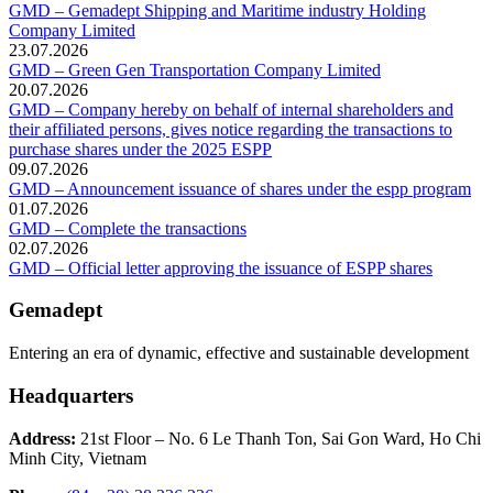
GMD – Gemadept Shipping and Maritime industry Holding
Company Limited
23.07.2026
GMD – Green Gen Transportation Company Limited
20.07.2026
GMD – Company hereby on behalf of internal shareholders and
their affiliated persons, gives notice regarding the transactions to
purchase shares under the 2025 ESPP
09.07.2026
GMD – Announcement issuance of shares under the espp program
01.07.2026
GMD – Complete the transactions
02.07.2026
GMD – Official letter approving the issuance of ESPP shares
Gemadept
Entering an era of dynamic, effective and sustainable development
Headquarters
Address:
21st Floor – No. 6 Le Thanh Ton, Sai Gon Ward, Ho Chi
Minh City, Vietnam