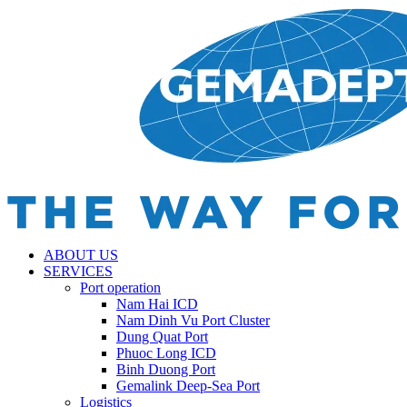
ABOUT US
SERVICES
Port operation
Nam Hai ICD
Nam Dinh Vu Port Cluster
Dung Quat Port
Phuoc Long ICD
Binh Duong Port
Gemalink Deep-Sea Port
Logistics