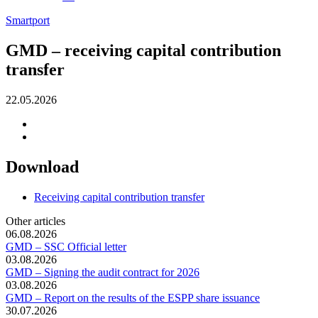
Smartport
GMD – receiving capital contribution
transfer
22.05.2026
Download
Receiving capital contribution transfer
Other articles
06.08.2026
GMD – SSC Official letter
03.08.2026
GMD – Signing the audit contract for 2026
03.08.2026
GMD – Report on the results of the ESPP share issuance
30.07.2026