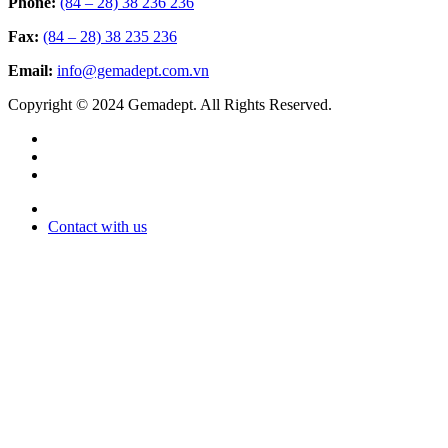
Phone:
(84 – 28) 38 236 236
Fax:
(84 – 28) 38 235 236
Email:
info@gemadept.com.vn
Copyright © 2024 Gemadept. All Rights Reserved.
Contact with us