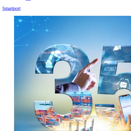
Smartport