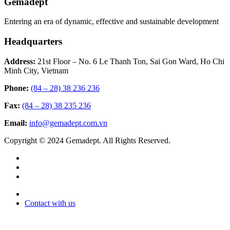
Gemadept
Entering an era of dynamic, effective and sustainable development
Headquarters
Address:
21st Floor – No. 6 Le Thanh Ton, Sai Gon Ward, Ho Chi
Minh City, Vietnam
Phone:
(84 – 28) 38 236 236
Fax:
(84 – 28) 38 235 236
Email:
info@gemadept.com.vn
Copyright © 2024 Gemadept. All Rights Reserved.
Contact with us