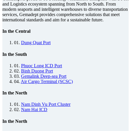
and Logistics ecosystem spanning from North to South. From
modern seaports and intelligent warehouses to diverse transportation
services, Gemadept provides comprehensive solutions that meet
international standards and aim for a sustainable future.
In the Central
01.
Dung Quat Port
In the South
01.
Phuoc Long ICD Port
02.
Binh Duong Port
03.
Gemalink Deep-sea Port
04.
Air Cargo Terminal (SCSC)
In the North
01.
Nam Dinh Vu Port Cluster
02.
Nam Hai ICD
In the North