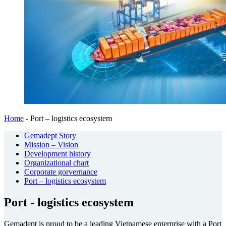
Home
-
Port – logistics ecosystem
Gemadept Story
Mission – Vision
Development history
Organizational chart
Corporate gorvernance
Port – logistics ecosystem
Port - logistics ecosystem
Gemadept is proud to be a leading Vietnamese enterprise with a Port