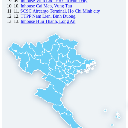
09.
Inhouse Vinh Loc, Ho Chi Minh city
10.
Inhouse Cai Mep, Vung Tau
11.
SCSC Aircargo Terminal, Ho Chi Minh city
12.
TTPP Nam Lien, Binh Duong
13.
Inhouse Huu Thanh, Long An