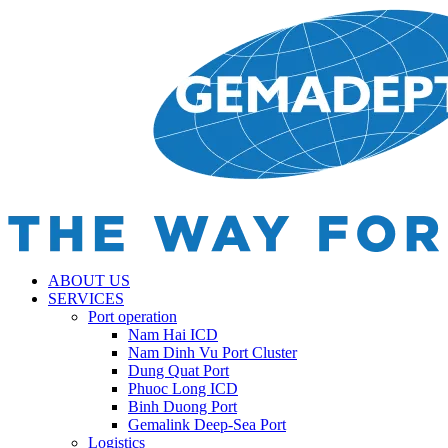
ABOUT US
SERVICES
Port operation
Nam Hai ICD
Nam Dinh Vu Port Cluster
Dung Quat Port
Phuoc Long ICD
Binh Duong Port
Gemalink Deep-Sea Port
Logistics