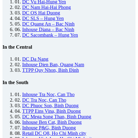
01.
DC Vu Hai-Hung Yen
02.
DC Nam Hai-Hai Phong
03.
DC OS Hai Duong
04.
DC SLS – Hung Yen
05.
DC Quang An – Bac Ninh
06.
Inhouse Diana – Bac Ninh
07.
DC Sacombank – Hung Yen
In the Central
01.
DC Da Nang
02.
Inhouse Dien Ban, Quang Nam
03.
TTPP Quy Nhon, Binh Đinh
In the South
01.
Inhouse Tra Noc, Can Tho
02.
DC Tra Noc, Can Tho
03.
DC Phuoc Son, Binh Duong
04.
TTPP Eins Vina, Binh Duong
05.
DC Mega Song Than, Binh Duong
06.
Inhouse Ben Cat, Binh Duong
07.
Inhouse P&G, Binh Duong
08.
Retail DC Q8, Ho Chi Minh city