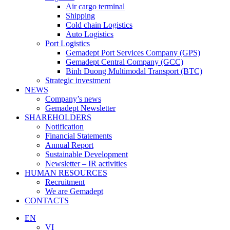
Air cargo terminal
Shipping
Cold chain Logistics
Auto Logistics
Port Logistics
Gemadept Port Services Company (GPS)
Gemadept Central Company (GCC)
Binh Duong Multimodal Transport (BTC)
Strategic investment
NEWS
Company’s news
Gemadept Newsletter
SHAREHOLDERS
Notification
Financial Statements
Annual Report
Sustainable Development
Newsletter – IR activities
HUMAN RESOURCES
Recruitment
We are Gemadept
CONTACTS
EN
VI