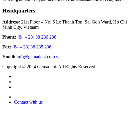
Headquarters
Address:
21st Floor – No. 6 Le Thanh Ton, Sai Gon Ward, Ho Chi
Minh City, Vietnam
Phone:
(84 – 28) 38 236 236
Fax:
(84 – 28) 38 235 236
Email:
info@gemadept.com.vn
Copyright © 2024 Gemadept. All Rights Reserved.
Contact with us