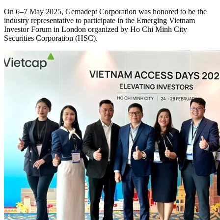
On 6–7 May 2025, Gemadept Corporation was honored to be the
industry representative to participate in the Emerging Vietnam
Investor Forum in London organized by Ho Chi Minh City
Securities Corporation (HSC).