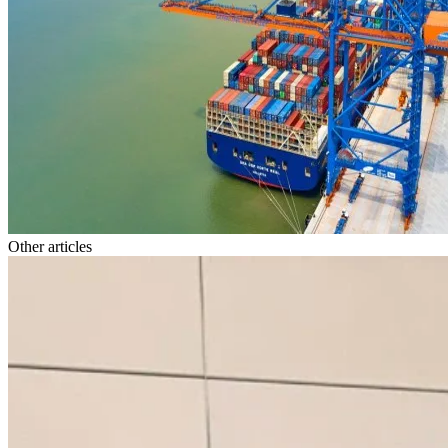
Other articles