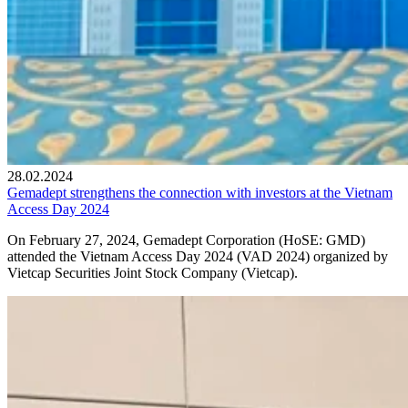
28.02.2024
Gemadept strengthens the connection with investors at the Vietnam
Access Day 2024
On February 27, 2024, Gemadept Corporation (HoSE: GMD)
attended the Vietnam Access Day 2024 (VAD 2024) organized by
Vietcap Securities Joint Stock Company (Vietcap).