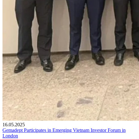
16.05.2025
Gemadept Participates in Emerging Vietnam Investor Forum in
London