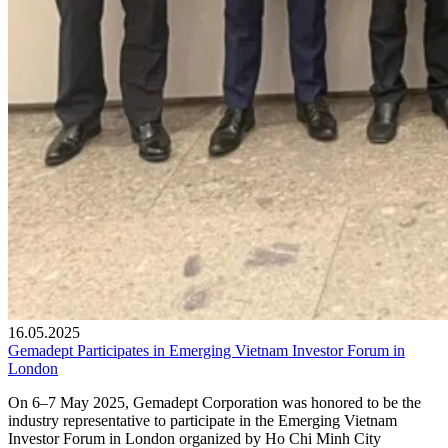
16.05.2025
Gemadept Participates in Emerging Vietnam Investor Forum in
London
On 6–7 May 2025, Gemadept Corporation was honored to be the
industry representative to participate in the Emerging Vietnam
Investor Forum in London organized by Ho Chi Minh City