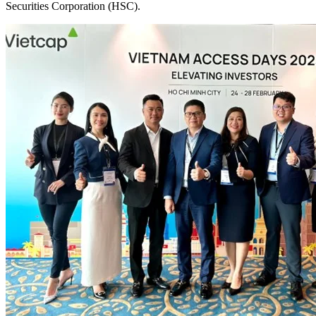
Securities Corporation (HSC).