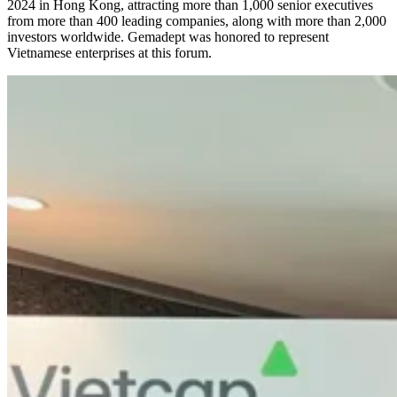
2024 in Hong Kong, attracting more than 1,000 senior executives
from more than 400 leading companies, along with more than 2,000
investors worldwide. Gemadept was honored to represent
Vietnamese enterprises at this forum.