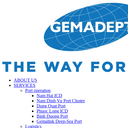
ABOUT US
SERVICES
Port operation
Nam Hai ICD
Nam Dinh Vu Port Cluster
Dung Quat Port
Phuoc Long ICD
Binh Duong Port
Gemalink Deep-Sea Port
Logistics