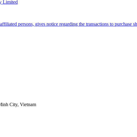
y Limited
filiated persons, gives notice regarding the transactions to purchase 
Minh City, Vietnam