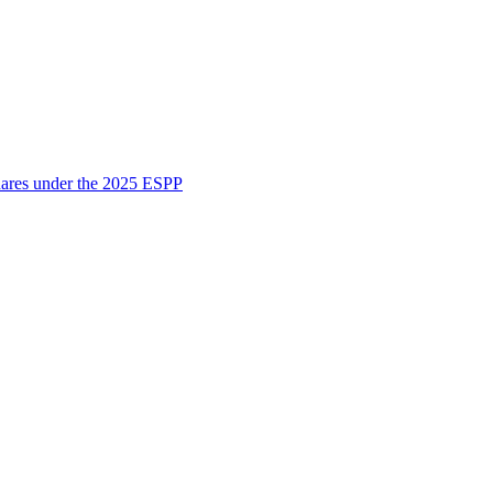
shares under the 2025 ESPP