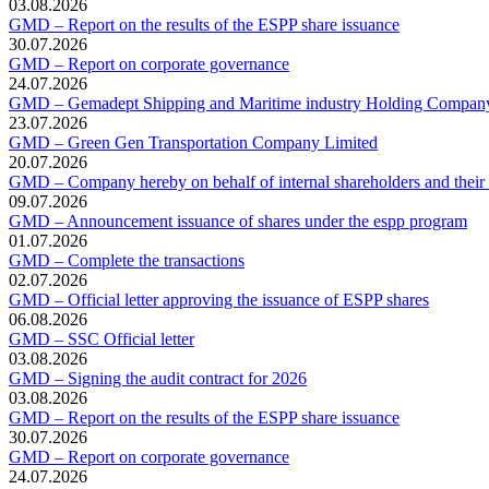
03.08.2026
GMD – Report on the results of the ESPP share issuance
30.07.2026
GMD – Report on corporate governance
24.07.2026
GMD – Gemadept Shipping and Maritime industry Holding Compan
23.07.2026
GMD – Green Gen Transportation Company Limited
20.07.2026
GMD – Company hereby on behalf of internal shareholders and their af
09.07.2026
GMD – Announcement issuance of shares under the espp program
01.07.2026
GMD – Complete the transactions
02.07.2026
GMD – Official letter approving the issuance of ESPP shares
06.08.2026
GMD – SSC Official letter
03.08.2026
GMD – Signing the audit contract for 2026
03.08.2026
GMD – Report on the results of the ESPP share issuance
30.07.2026
GMD – Report on corporate governance
24.07.2026