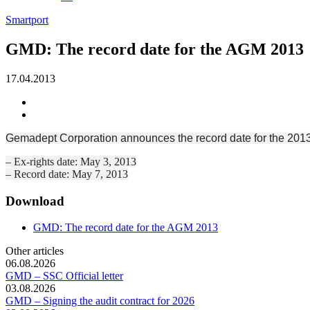
Smartport
GMD: The record date for the AGM 2013
17.04.2013
Gemadept Corporation announces the record date for the 2013
– Ex-rights date: May 3, 2013
– Record date: May 7, 2013
Download
GMD: The record date for the AGM 2013
Other articles
06.08.2026
GMD – SSC Official letter
03.08.2026
GMD – Signing the audit contract for 2026