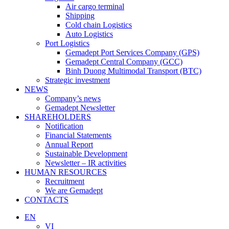
Air cargo terminal
Shipping
Cold chain Logistics
Auto Logistics
Port Logistics
Gemadept Port Services Company (GPS)
Gemadept Central Company (GCC)
Binh Duong Multimodal Transport (BTC)
Strategic investment
NEWS
Company’s news
Gemadept Newsletter
SHAREHOLDERS
Notification
Financial Statements
Annual Report
Sustainable Development
Newsletter – IR activities
HUMAN RESOURCES
Recruitment
We are Gemadept
CONTACTS
EN
VI