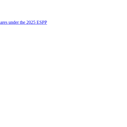
shares under the 2025 ESPP