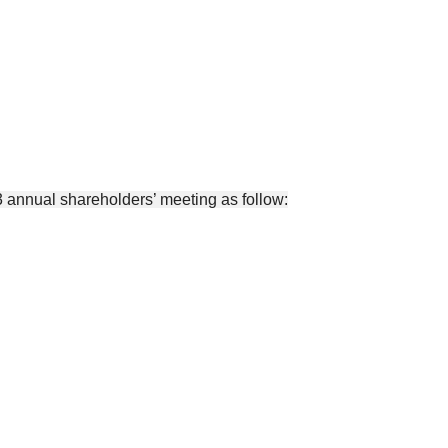
 annual shareholders’ meeting as follow: