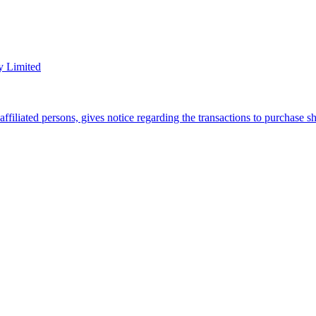
y Limited
filiated persons, gives notice regarding the transactions to purchase 