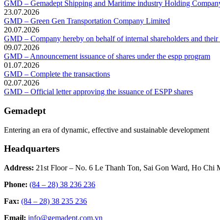
GMD – Gemadept Shipping and Maritime industry Holding Compan
23.07.2026
GMD – Green Gen Transportation Company Limited
20.07.2026
GMD – Company hereby on behalf of internal shareholders and their af
09.07.2026
GMD – Announcement issuance of shares under the espp program
01.07.2026
GMD – Complete the transactions
02.07.2026
GMD – Official letter approving the issuance of ESPP shares
Gemadept
Entering an era of dynamic, effective and sustainable development
Headquarters
Address:
21st Floor – No. 6 Le Thanh Ton, Sai Gon Ward, Ho Chi 
Phone:
(84 – 28) 38 236 236
Fax:
(84 – 28) 38 235 236
Email:
info@gemadept.com.vn