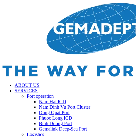
ABOUT US
SERVICES
Port operation
Nam Hai ICD
Nam Dinh Vu Port Cluster
Dung Quat Port
Phuoc Long ICD
Binh Duong Port
Gemalink Deep-Sea Port
Logistics