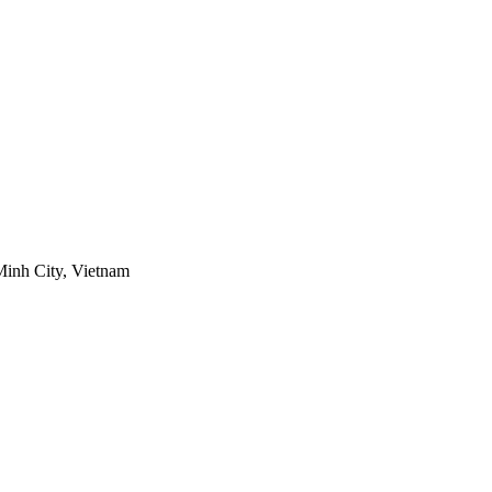
Minh City, Vietnam