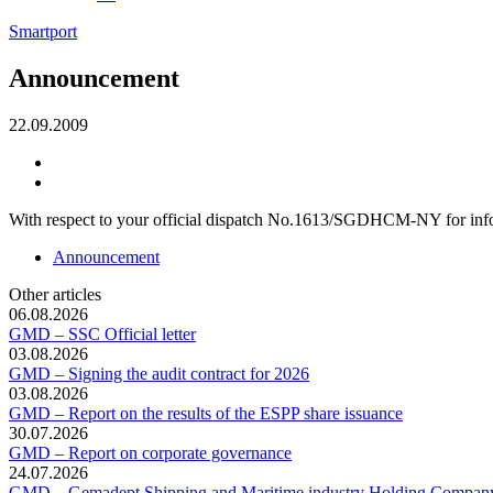
Smartport
Announcement
22.09.2009
With respect to your official dispatch No.1613/SGDHCM-NY for info
Announcement
Other articles
06.08.2026
GMD – SSC Official letter
03.08.2026
GMD – Signing the audit contract for 2026
03.08.2026
GMD – Report on the results of the ESPP share issuance
30.07.2026
GMD – Report on corporate governance
24.07.2026
GMD – Gemadept Shipping and Maritime industry Holding Compan