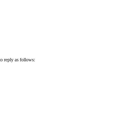
 reply as follows: