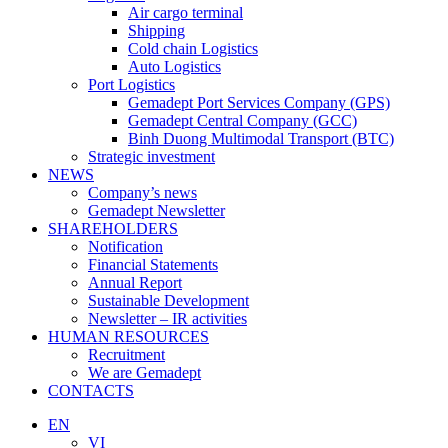
Air cargo terminal
Shipping
Cold chain Logistics
Auto Logistics
Port Logistics
Gemadept Port Services Company (GPS)
Gemadept Central Company (GCC)
Binh Duong Multimodal Transport (BTC)
Strategic investment
NEWS
Company’s news
Gemadept Newsletter
SHAREHOLDERS
Notification
Financial Statements
Annual Report
Sustainable Development
Newsletter – IR activities
HUMAN RESOURCES
Recruitment
We are Gemadept
CONTACTS
EN
VI