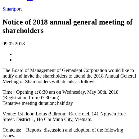
Smartport
Notice of 2018 annual general meeting of
shareholders
09.05.2018
The Board of Management of Gemadept Corporation would like to
notify and invite the shareholders to attend the 2018 Annual General
Meeting of Shareholders with details as follows:
Time: Opening at 8:30 am on Wednesday, May 30th, 2018
(Registration from 07:30 am)
Tentative meeting duration: half day
Venue: 1st floor, Lotus Ballroom, Rex Hotel, 141 Nguyen Hue
Street, District 1, Ho Chi Minh City, Vietnam.
Contents: Reports, discussion and adoption of the following
issues: