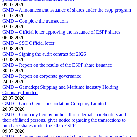
09.07.2026
GMD – Announcement issuance of shares under the espp program
01.07.2026
GMD – Complete the transactions
02.07.2026
GMD – Official letter approving the issuance of ESPP shares
06.08.2026
GMD – SSC Official letter
03.08.2026
GMD – Signing the audit contract for 2026
03.08.2026
GMD – Report on the results of the ESPP share issuance
30.07.2026
GMD – Report on corporate governance
24.07.2026
GMD – Gemadept Shipping and Maritime industry Holding
Company Limited
23.07.2026
GMD – Green Gen Transportation Company Limited
20.07.2026
GMD – Company hereby on behalf of internal shareholders and
their affiliated persons, gives notice regarding the transactions to
purchase shares under the 2025 ESPP
09.07.2026
GMD – Announcement issuance of shares under the espp program