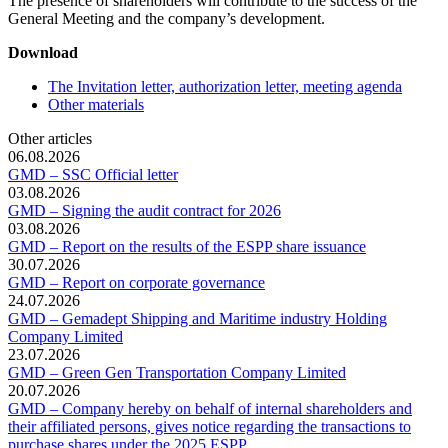
The presence of shareholders will contribute to the success of the
General Meeting and the company’s development.
Download
The Invitation letter, authorization letter, meeting agenda
Other materials
Other articles
06.08.2026
GMD – SSC Official letter
03.08.2026
GMD – Signing the audit contract for 2026
03.08.2026
GMD – Report on the results of the ESPP share issuance
30.07.2026
GMD – Report on corporate governance
24.07.2026
GMD – Gemadept Shipping and Maritime industry Holding
Company Limited
23.07.2026
GMD – Green Gen Transportation Company Limited
20.07.2026
GMD – Company hereby on behalf of internal shareholders and
their affiliated persons, gives notice regarding the transactions to
purchase shares under the 2025 ESPP