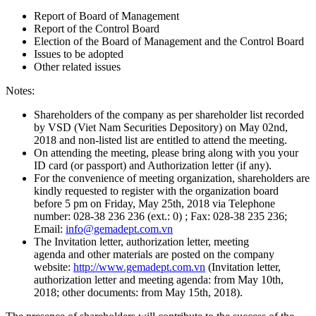
Report of Board of Management
Report of the Control Board
Election of the Board of Management and the Control Board
Issues to be adopted
Other related issues
Notes:
Shareholders of the company as per shareholder list recorded
by VSD (Viet Nam Securities Depository) on May 02nd,
2018 and non-listed list are entitled to attend the meeting.
On attending the meeting, please bring along with you your
ID card (or passport) and Authorization letter (if any).
For the convenience of meeting organization, shareholders are
kindly requested to register with the organization board
before 5 pm on Friday, May 25th, 2018 via Telephone
number: 028-38 236 236 (ext.: 0) ; Fax: 028-38 235 236;
Email:
info@gemadept.com.vn
The Invitation letter, authorization letter, meeting
agenda and other materials are posted on the company
website:
http://www.gemadept.com.vn
(Invitation letter,
authorization letter and meeting agenda: from May 10th,
2018; other documents: from May 15th, 2018).