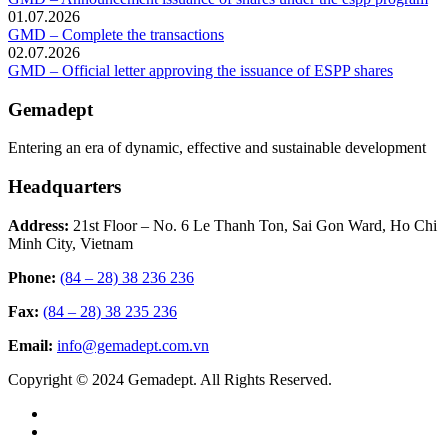
01.07.2026
GMD – Complete the transactions
02.07.2026
GMD – Official letter approving the issuance of ESPP shares
Gemadept
Entering an era of dynamic, effective and sustainable development
Headquarters
Address:
21st Floor – No. 6 Le Thanh Ton, Sai Gon Ward, Ho Chi
Minh City, Vietnam
Phone:
(84 – 28) 38 236 236
Fax:
(84 – 28) 38 235 236
Email:
info@gemadept.com.vn
Copyright © 2024 Gemadept. All Rights Reserved.