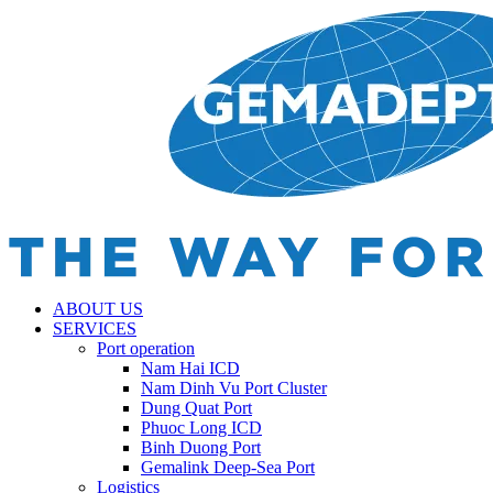
ABOUT US
SERVICES
Port operation
Nam Hai ICD
Nam Dinh Vu Port Cluster
Dung Quat Port
Phuoc Long ICD
Binh Duong Port
Gemalink Deep-Sea Port
Logistics