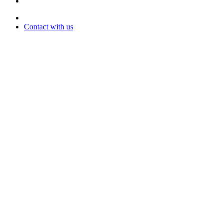
Contact with us