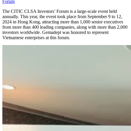
Forum
The CITIC CLSA Investors’ Forum is a large-scale event held
annually. This year, the event took place from September 9 to 12,
2024 in Hong Kong, attracting more than 1,000 senior executives
from more than 400 leading companies, along with more than 2,000
investors worldwide. Gemadept was honored to represent
Vietnamese enterprises at this forum.