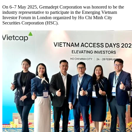
On 6–7 May 2025, Gemadept Corporation was honored to be the
industry representative to participate in the Emerging Vietnam
Investor Forum in London organized by Ho Chi Minh City
Securities Corporation (HSC).