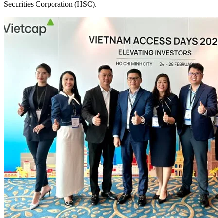
Securities Corporation (HSC).