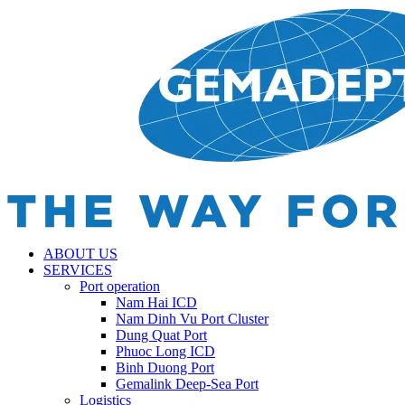
ABOUT US
SERVICES
Port operation
Nam Hai ICD
Nam Dinh Vu Port Cluster
Dung Quat Port
Phuoc Long ICD
Binh Duong Port
Gemalink Deep-Sea Port
Logistics