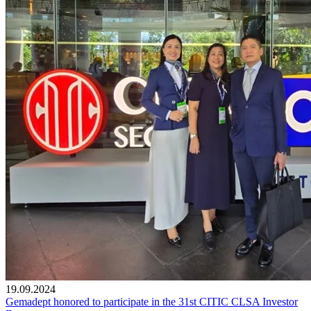
19.09.2024
Gemadept honored to participate in the 31st CITIC CLSA Investor