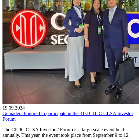
19.09.2024
Gemadept honored to participate in the 31st CITIC CLSA Investor
Forum
The CITIC CLSA Investors’ Forum is a large-scale event held
annually. This year, the event took place from September 9 to 12,