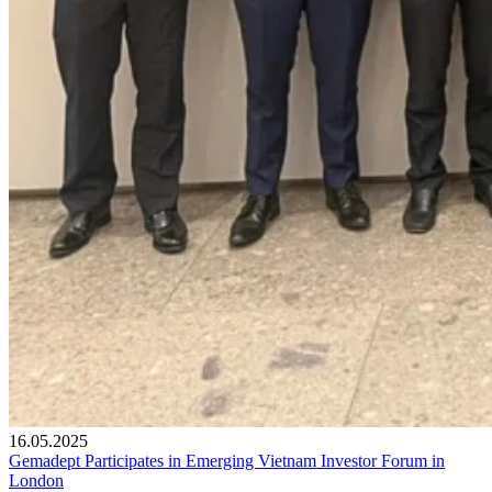
16.05.2025
Gemadept Participates in Emerging Vietnam Investor Forum in
London