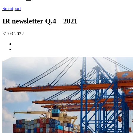
Smartport
IR newsletter Q.4 – 2021
31.03.2022