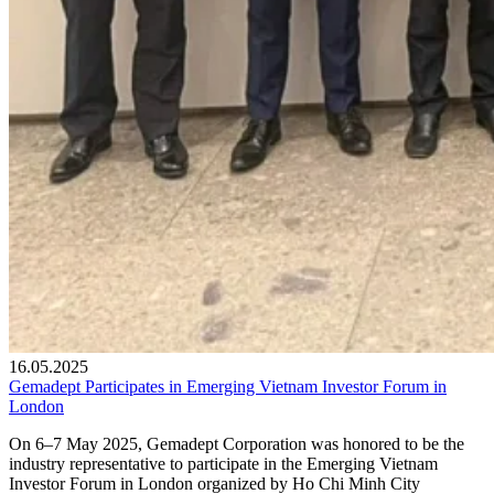
16.05.2025
Gemadept Participates in Emerging Vietnam Investor Forum in
London
On 6–7 May 2025, Gemadept Corporation was honored to be the
industry representative to participate in the Emerging Vietnam
Investor Forum in London organized by Ho Chi Minh City