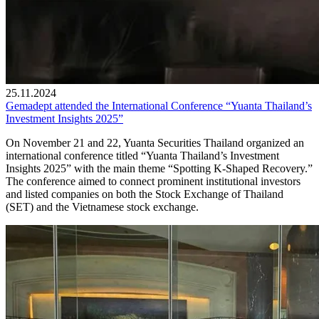
25.11.2024
Gemadept attended the International Conference “Yuanta Thailand’s
Investment Insights 2025”
On November 21 and 22, Yuanta Securities Thailand organized an
international conference titled “Yuanta Thailand’s Investment
Insights 2025” with the main theme “Spotting K-Shaped Recovery.”
The conference aimed to connect prominent institutional investors
and listed companies on both the Stock Exchange of Thailand
(SET) and the Vietnamese stock exchange.