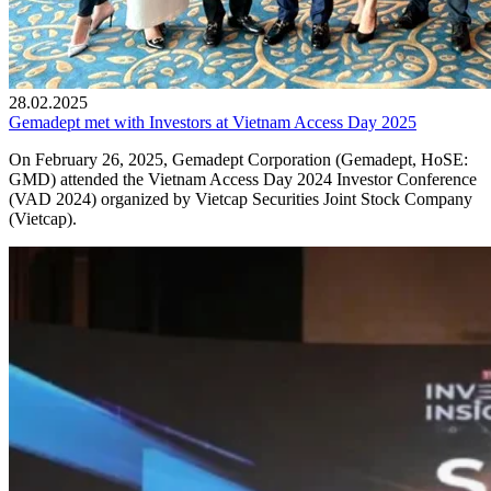
28.02.2025
Gemadept met with Investors at Vietnam Access Day 2025
On February 26, 2025, Gemadept Corporation (Gemadept, HoSE:
GMD) attended the Vietnam Access Day 2024 Investor Conference
(VAD 2024) organized by Vietcap Securities Joint Stock Company
(Vietcap).