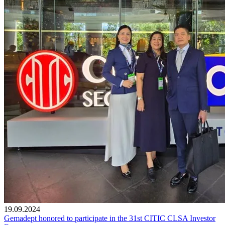
19.09.2024
Gemadept honored to participate in the 31st CITIC CLSA Investor