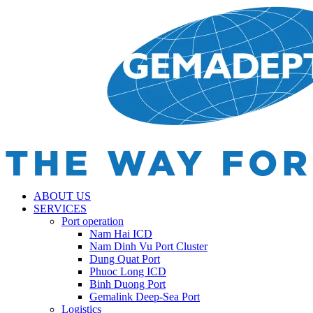
ABOUT US
SERVICES
Port operation
Nam Hai ICD
Nam Dinh Vu Port Cluster
Dung Quat Port
Phuoc Long ICD
Binh Duong Port
Gemalink Deep-Sea Port
Logistics