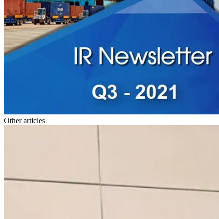
Other articles