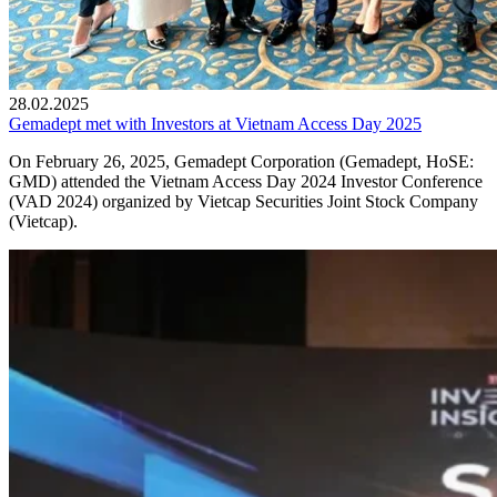
28.02.2025
Gemadept met with Investors at Vietnam Access Day 2025
On February 26, 2025, Gemadept Corporation (Gemadept, HoSE:
GMD) attended the Vietnam Access Day 2024 Investor Conference
(VAD 2024) organized by Vietcap Securities Joint Stock Company
(Vietcap).