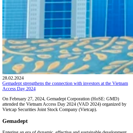
28.02.2024
Gemadept strengthens the connection with investors at the Vietnam
Access Day 2024
On February 27, 2024, Gemadept Corporation (HoSE: GMD)
attended the Vietnam Access Day 2024 (VAD 2024) organized by
Vietcap Securities Joint Stock Company (Vietcap).
Gemadept
Entering an era of dynamic, effective and sustainable development