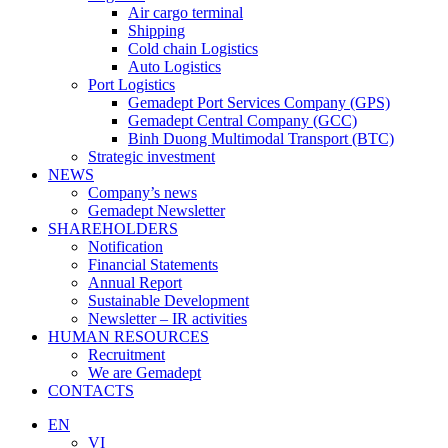
Air cargo terminal
Shipping
Cold chain Logistics
Auto Logistics
Port Logistics
Gemadept Port Services Company (GPS)
Gemadept Central Company (GCC)
Binh Duong Multimodal Transport (BTC)
Strategic investment
NEWS
Company’s news
Gemadept Newsletter
SHAREHOLDERS
Notification
Financial Statements
Annual Report
Sustainable Development
Newsletter – IR activities
HUMAN RESOURCES
Recruitment
We are Gemadept
CONTACTS
EN
VI