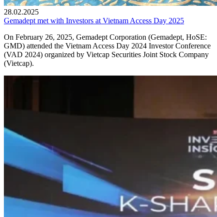
28.02.2025
Gemadept met with Investors at Vietnam Access Day 2025
On February 26, 2025, Gemadept Corporation (Gemadept, HoSE:
GMD) attended the Vietnam Access Day 2024 Investor Conference
(VAD 2024) organized by Vietcap Securities Joint Stock Company
(Vietcap).