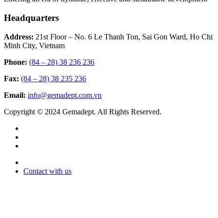
Headquarters
Address:
21st Floor – No. 6 Le Thanh Ton, Sai Gon Ward, Ho Chi
Minh City, Vietnam
Phone:
(84 – 28) 38 236 236
Fax:
(84 – 28) 38 235 236
Email:
info@gemadept.com.vn
Copyright © 2024 Gemadept. All Rights Reserved.
Contact with us