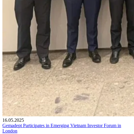
16.05.2025
Gemadept Participates in Emerging Vietnam Investor Forum in
London