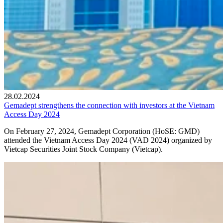
28.02.2024
Gemadept strengthens the connection with investors at the Vietnam
Access Day 2024
On February 27, 2024, Gemadept Corporation (HoSE: GMD)
attended the Vietnam Access Day 2024 (VAD 2024) organized by
Vietcap Securities Joint Stock Company (Vietcap).