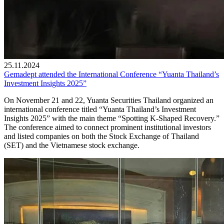
25.11.2024
Gemadept attended the International Conference “Yuanta Thailand’s
Investment Insights 2025”
On November 21 and 22, Yuanta Securities Thailand organized an
international conference titled “Yuanta Thailand’s Investment
Insights 2025” with the main theme “Spotting K-Shaped Recovery.”
The conference aimed to connect prominent institutional investors
and listed companies on both the Stock Exchange of Thailand
(SET) and the Vietnamese stock exchange.