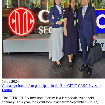
19.09.2024
Gemadept honored to participate in the 31st CITIC CLSA Investor
Forum
The CITIC CLSA Investors’ Forum is a large-scale event held
annually. This year, the event took place from September 9 to 12,