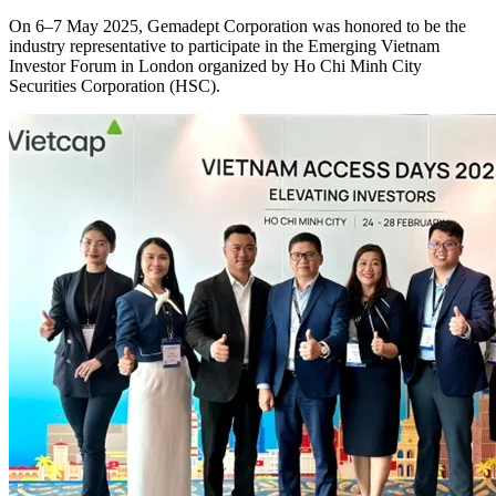
On 6–7 May 2025, Gemadept Corporation was honored to be the
industry representative to participate in the Emerging Vietnam
Investor Forum in London organized by Ho Chi Minh City
Securities Corporation (HSC).