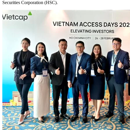
Securities Corporation (HSC).