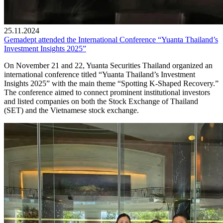
25.11.2024
Gemadept attended the International Conference “Yuanta Thailand’s
Investment Insights 2025”
On November 21 and 22, Yuanta Securities Thailand organized an
international conference titled “Yuanta Thailand’s Investment
Insights 2025” with the main theme “Spotting K-Shaped Recovery.”
The conference aimed to connect prominent institutional investors
and listed companies on both the Stock Exchange of Thailand
(SET) and the Vietnamese stock exchange.