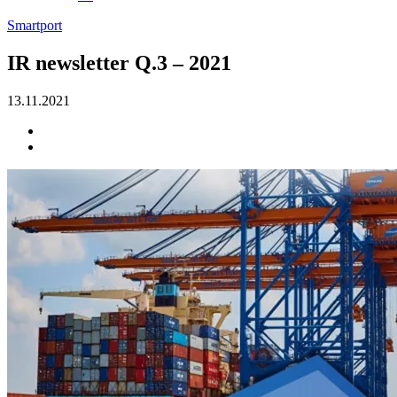
Smartport
IR newsletter Q.3 – 2021
13.11.2021