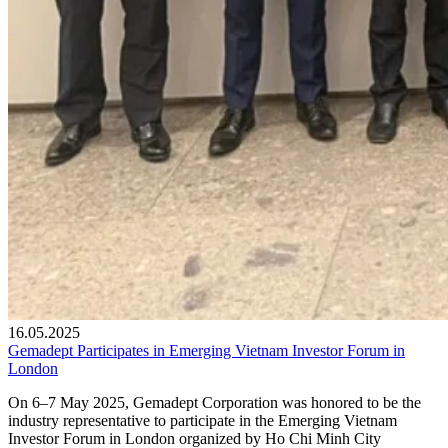
16.05.2025
Gemadept Participates in Emerging Vietnam Investor Forum in
London
On 6–7 May 2025, Gemadept Corporation was honored to be the
industry representative to participate in the Emerging Vietnam
Investor Forum in London organized by Ho Chi Minh City