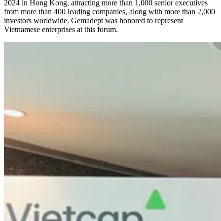
2024 in Hong Kong, attracting more than 1,000 senior executives
from more than 400 leading companies, along with more than 2,000
investors worldwide. Gemadept was honored to represent
Vietnamese enterprises at this forum.