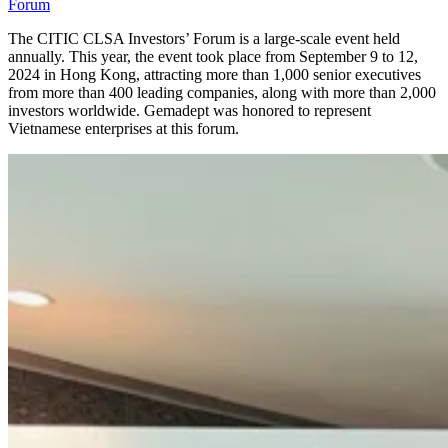
Forum
The CITIC CLSA Investors’ Forum is a large-scale event held
annually. This year, the event took place from September 9 to 12,
2024 in Hong Kong, attracting more than 1,000 senior executives
from more than 400 leading companies, along with more than 2,000
investors worldwide. Gemadept was honored to represent
Vietnamese enterprises at this forum.