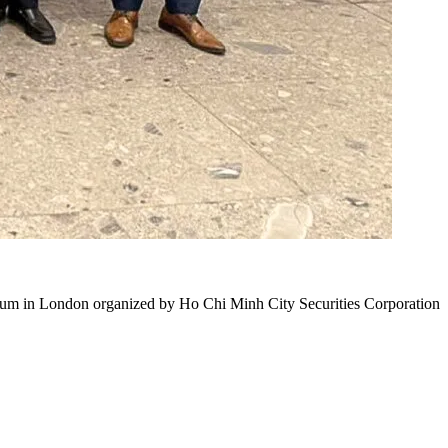
orum in London organized by Ho Chi Minh City Securities Corporation