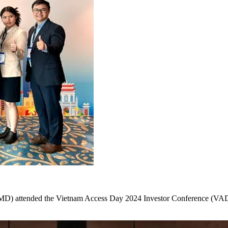
) attended the Vietnam Access Day 2024 Investor Conference (VAD 