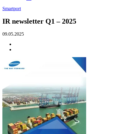
Smartport
IR newsletter Q1 – 2025
09.05.2025