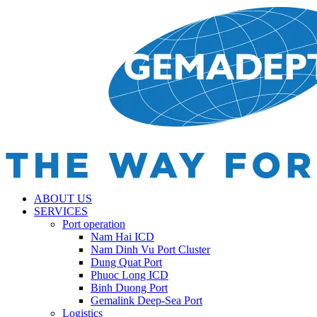
ABOUT US
SERVICES
Port operation
Nam Hai ICD
Nam Dinh Vu Port Cluster
Dung Quat Port
Phuoc Long ICD
Binh Duong Port
Gemalink Deep-Sea Port
Logistics