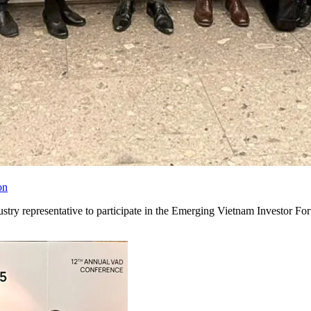
on
ry representative to participate in the Emerging Vietnam Investor F