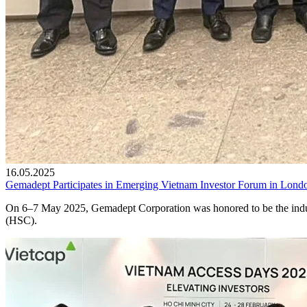
16.05.2025
Gemadept Participates in Emerging Vietnam Investor Forum in Lond
On 6–7 May 2025, Gemadept Corporation was honored to be the indust
(HSC).