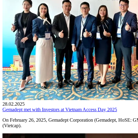
28.02.2025
Gemadept met with Investors at Vietnam Access Day 2025
On February 26, 2025, Gemadept Corporation (Gemadept, HoSE: GMD
(Vietcap).