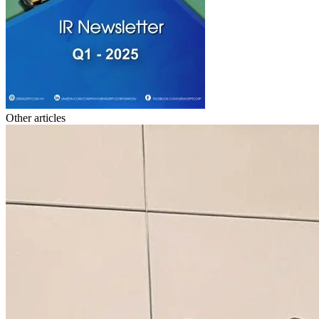
Other articles