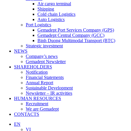
Air cargo terminal
Shipping
Cold chain Logistics
Auto Logistics
Port Logistics
Gemadept Port Services Company (GPS)
Gemadept Central Company (GCC)
Binh Duong Multimodal Transport (BTC)
Strategic investment
NEWS
Company’s news
Gemadept Newsletter
SHAREHOLDERS
Notification
Financial Statements
Annual Report
Sustainable Development
Newsletter – IR activities
HUMAN RESOURCES
Recruitment
We are Gemadept
CONTACTS
EN
VI