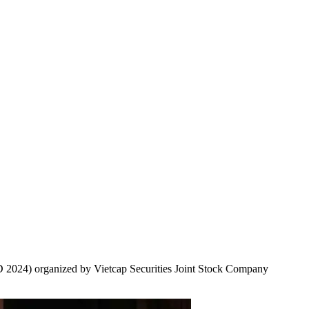
2024) organized by Vietcap Securities Joint Stock Company