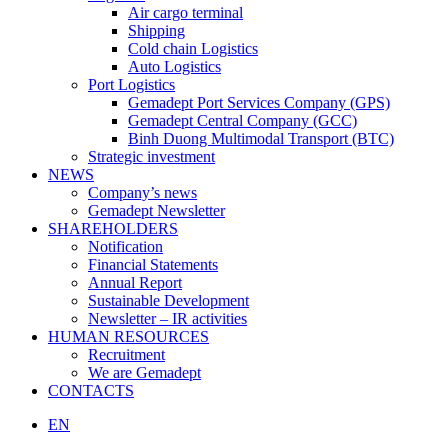
Air cargo terminal
Shipping
Cold chain Logistics
Auto Logistics
Port Logistics
Gemadept Port Services Company (GPS)
Gemadept Central Company (GCC)
Binh Duong Multimodal Transport (BTC)
Strategic investment
NEWS
Company’s news
Gemadept Newsletter
SHAREHOLDERS
Notification
Financial Statements
Annual Report
Sustainable Development
Newsletter – IR activities
HUMAN RESOURCES
Recruitment
We are Gemadept
CONTACTS
EN