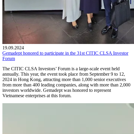
19.09.2024
Gemadept honored to participate in the 31st CITIC CLSA Investor
Forum
The CITIC CLSA Investors’ Forum is a large-scale event held
annually. This year, the event took place from September 9 to 12,
2024 in Hong Kong, attracting more than 1,000 senior executives
from more than 400 leading companies, along with more than 2,000
investors worldwide. Gemadept was honored to represent
Vietnamese enterprises at this forum.