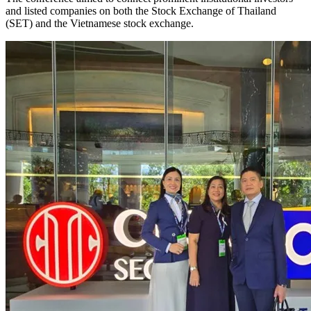
and listed companies on both the Stock Exchange of Thailand
(SET) and the Vietnamese stock exchange.