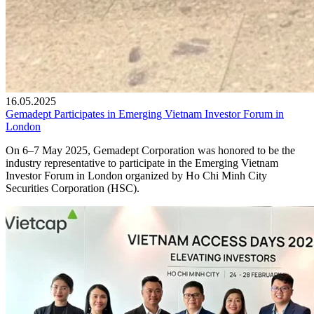
16.05.2025
Gemadept Participates in Emerging Vietnam Investor Forum in
London
On 6–7 May 2025, Gemadept Corporation was honored to be the
industry representative to participate in the Emerging Vietnam
Investor Forum in London organized by Ho Chi Minh City
Securities Corporation (HSC).