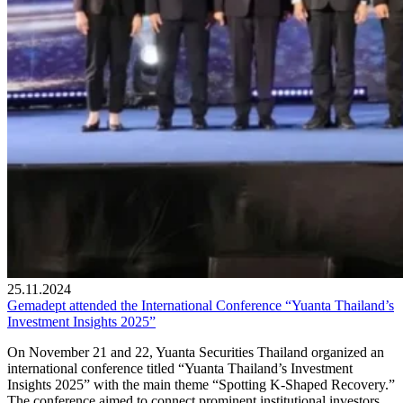
25.11.2024
Gemadept attended the International Conference “Yuanta Thailand’s
Investment Insights 2025”
On November 21 and 22, Yuanta Securities Thailand organized an
international conference titled “Yuanta Thailand’s Investment
Insights 2025” with the main theme “Spotting K-Shaped Recovery.”
The conference aimed to connect prominent institutional investors