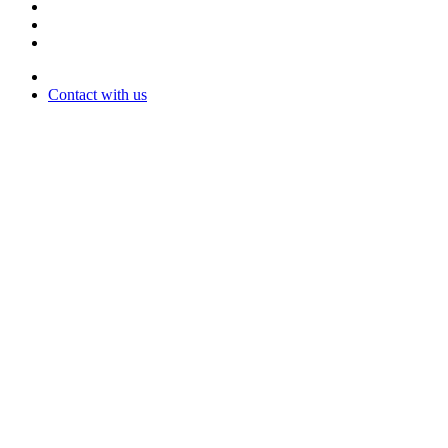
Contact with us