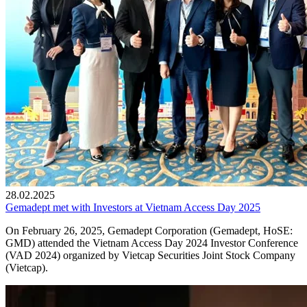
28.02.2025
Gemadept met with Investors at Vietnam Access Day 2025
On February 26, 2025, Gemadept Corporation (Gemadept, HoSE:
GMD) attended the Vietnam Access Day 2024 Investor Conference
(VAD 2024) organized by Vietcap Securities Joint Stock Company
(Vietcap).