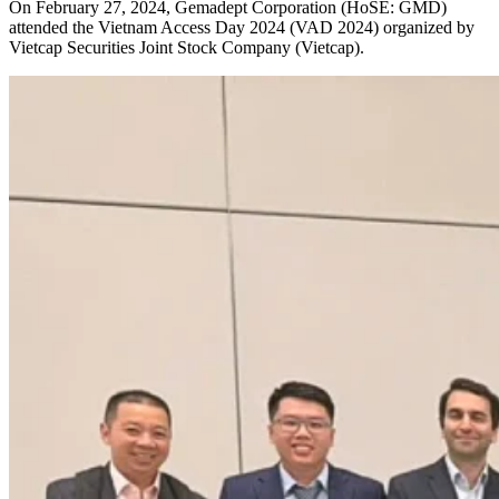
On February 27, 2024, Gemadept Corporation (HoSE: GMD)
attended the Vietnam Access Day 2024 (VAD 2024) organized by
Vietcap Securities Joint Stock Company (Vietcap).