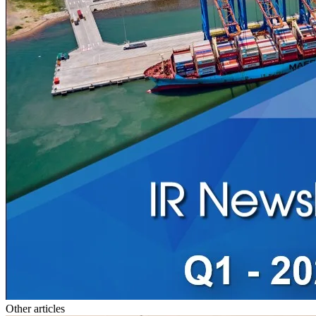
Other articles