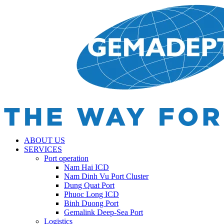
ABOUT US
SERVICES
Port operation
Nam Hai ICD
Nam Dinh Vu Port Cluster
Dung Quat Port
Phuoc Long ICD
Binh Duong Port
Gemalink Deep-Sea Port
Logistics