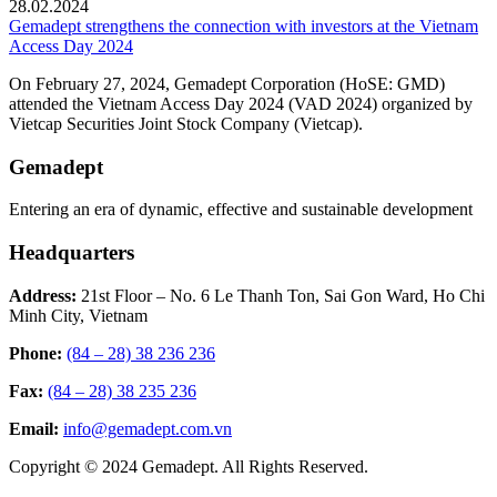
28.02.2024
Gemadept strengthens the connection with investors at the Vietnam
Access Day 2024
On February 27, 2024, Gemadept Corporation (HoSE: GMD)
attended the Vietnam Access Day 2024 (VAD 2024) organized by
Vietcap Securities Joint Stock Company (Vietcap).
Gemadept
Entering an era of dynamic, effective and sustainable development
Headquarters
Address:
21st Floor – No. 6 Le Thanh Ton, Sai Gon Ward, Ho Chi
Minh City, Vietnam
Phone:
(84 – 28) 38 236 236
Fax:
(84 – 28) 38 235 236
Email:
info@gemadept.com.vn
Copyright © 2024 Gemadept. All Rights Reserved.