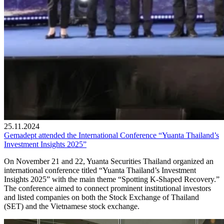
25.11.2024
Gemadept attended the International Conference “Yuanta Thailand’s
Investment Insights 2025”
On November 21 and 22, Yuanta Securities Thailand organized an
international conference titled “Yuanta Thailand’s Investment
Insights 2025” with the main theme “Spotting K-Shaped Recovery.”
The conference aimed to connect prominent institutional investors
and listed companies on both the Stock Exchange of Thailand
(SET) and the Vietnamese stock exchange.