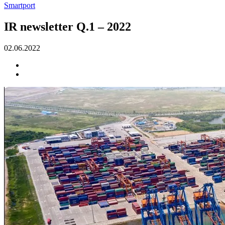
Smartport
IR newsletter Q.1 – 2022
02.06.2022