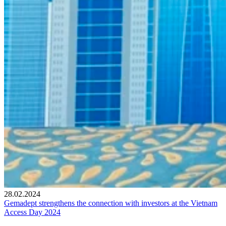
28.02.2024
Gemadept strengthens the connection with investors at the Vietnam
Access Day 2024