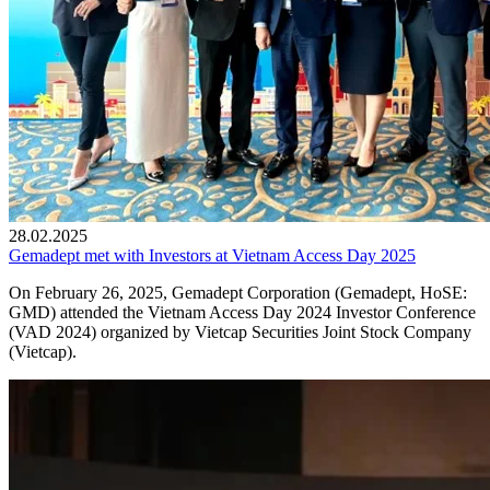
28.02.2025
Gemadept met with Investors at Vietnam Access Day 2025
On February 26, 2025, Gemadept Corporation (Gemadept, HoSE:
GMD) attended the Vietnam Access Day 2024 Investor Conference
(VAD 2024) organized by Vietcap Securities Joint Stock Company
(Vietcap).