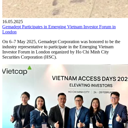
16.05.2025
Gemadept Participates in Emerging Vietnam Investor Forum in
London
On 6–7 May 2025, Gemadept Corporation was honored to be the
industry representative to participate in the Emerging Vietnam
Investor Forum in London organized by Ho Chi Minh City
Securities Corporation (HSC).