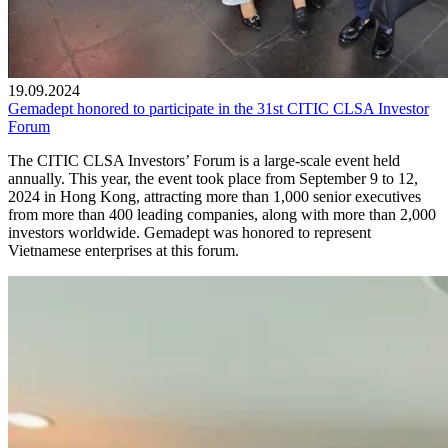
19.09.2024
Gemadept honored to participate in the 31st CITIC CLSA Investor
Forum
The CITIC CLSA Investors’ Forum is a large-scale event held
annually. This year, the event took place from September 9 to 12,
2024 in Hong Kong, attracting more than 1,000 senior executives
from more than 400 leading companies, along with more than 2,000
investors worldwide. Gemadept was honored to represent
Vietnamese enterprises at this forum.