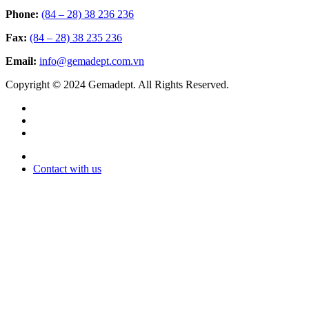
Phone:
(84 – 28) 38 236 236
Fax:
(84 – 28) 38 235 236
Email:
info@gemadept.com.vn
Copyright © 2024 Gemadept. All Rights Reserved.
Contact with us