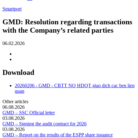
Smartport
GMD: Resolution regarding transactions
with the Company’s related parties
06.02.2026
Download
20260206 - GMD - CBTT NQ HDQT giao dich cac ben lien
quan
Other articles
06.08.2026
GMD – SSC Official letter
03.08.2026
GMD – Signing the audit contract for 2026
03.08.2026
GMD – Report on the results of the ESPP share issuance