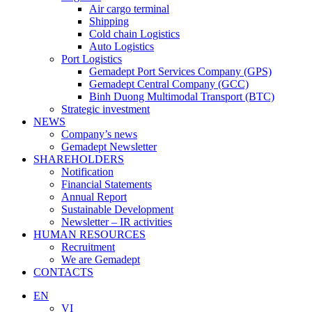
Air cargo terminal
Shipping
Cold chain Logistics
Auto Logistics
Port Logistics
Gemadept Port Services Company (GPS)
Gemadept Central Company (GCC)
Binh Duong Multimodal Transport (BTC)
Strategic investment
NEWS
Company’s news
Gemadept Newsletter
SHAREHOLDERS
Notification
Financial Statements
Annual Report
Sustainable Development
Newsletter – IR activities
HUMAN RESOURCES
Recruitment
We are Gemadept
CONTACTS
EN
VI