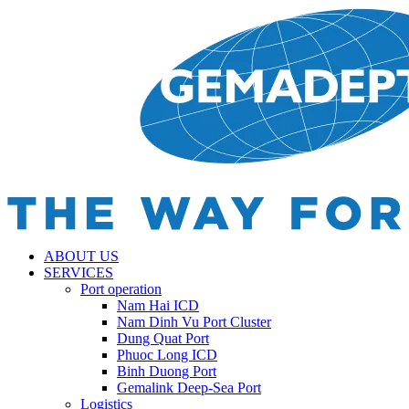
ABOUT US
SERVICES
Port operation
Nam Hai ICD
Nam Dinh Vu Port Cluster
Dung Quat Port
Phuoc Long ICD
Binh Duong Port
Gemalink Deep-Sea Port
Logistics