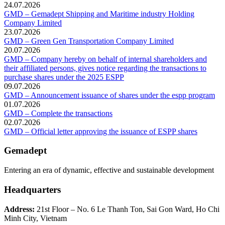
24.07.2026
GMD – Gemadept Shipping and Maritime industry Holding
Company Limited
23.07.2026
GMD – Green Gen Transportation Company Limited
20.07.2026
GMD – Company hereby on behalf of internal shareholders and
their affiliated persons, gives notice regarding the transactions to
purchase shares under the 2025 ESPP
09.07.2026
GMD – Announcement issuance of shares under the espp program
01.07.2026
GMD – Complete the transactions
02.07.2026
GMD – Official letter approving the issuance of ESPP shares
Gemadept
Entering an era of dynamic, effective and sustainable development
Headquarters
Address:
21st Floor – No. 6 Le Thanh Ton, Sai Gon Ward, Ho Chi
Minh City, Vietnam