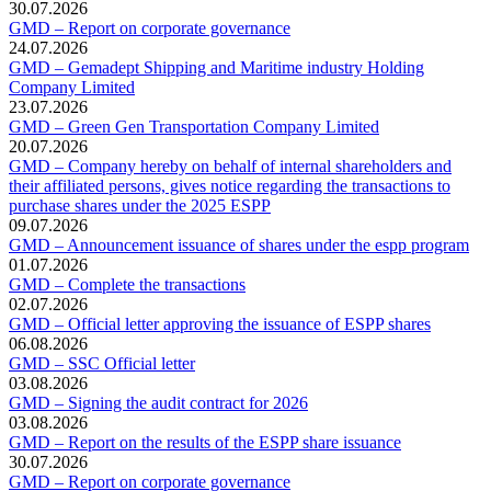
30.07.2026
GMD – Report on corporate governance
24.07.2026
GMD – Gemadept Shipping and Maritime industry Holding
Company Limited
23.07.2026
GMD – Green Gen Transportation Company Limited
20.07.2026
GMD – Company hereby on behalf of internal shareholders and
their affiliated persons, gives notice regarding the transactions to
purchase shares under the 2025 ESPP
09.07.2026
GMD – Announcement issuance of shares under the espp program
01.07.2026
GMD – Complete the transactions
02.07.2026
GMD – Official letter approving the issuance of ESPP shares
06.08.2026
GMD – SSC Official letter
03.08.2026
GMD – Signing the audit contract for 2026
03.08.2026
GMD – Report on the results of the ESPP share issuance
30.07.2026
GMD – Report on corporate governance