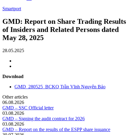
Smartport
GMD: Report on Share Trading Results
of Insiders and Related Persons dated
May 28, 2025
28.05.2025
Download
GMD_280525_BCKQ Trần Vĩnh Nguyên Bảo
Other articles
06.08.2026
GMD – SSC Official letter
03.08.2026
GMD – Signing the audit contract for 2026
03.08.2026
GMD – Report on the results of the ESPP share issuance
30.07.2026