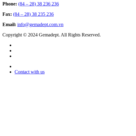
Phone:
(84 – 28) 38 236 236
Fax:
(84 – 28) 38 235 236
Email:
info@gemadept.com.vn
Copyright © 2024 Gemadept. All Rights Reserved.
Contact with us