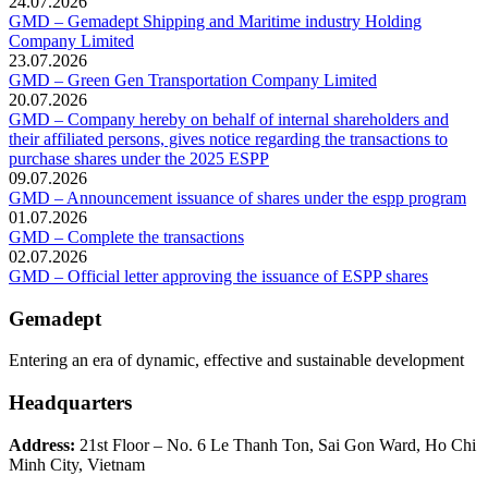
24.07.2026
GMD – Gemadept Shipping and Maritime industry Holding
Company Limited
23.07.2026
GMD – Green Gen Transportation Company Limited
20.07.2026
GMD – Company hereby on behalf of internal shareholders and
their affiliated persons, gives notice regarding the transactions to
purchase shares under the 2025 ESPP
09.07.2026
GMD – Announcement issuance of shares under the espp program
01.07.2026
GMD – Complete the transactions
02.07.2026
GMD – Official letter approving the issuance of ESPP shares
Gemadept
Entering an era of dynamic, effective and sustainable development
Headquarters
Address:
21st Floor – No. 6 Le Thanh Ton, Sai Gon Ward, Ho Chi
Minh City, Vietnam