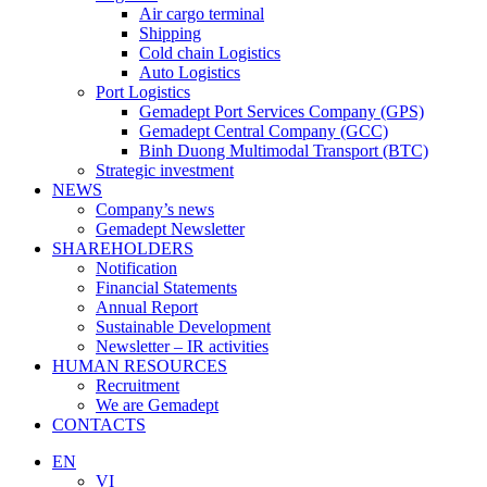
Air cargo terminal
Shipping
Cold chain Logistics
Auto Logistics
Port Logistics
Gemadept Port Services Company (GPS)
Gemadept Central Company (GCC)
Binh Duong Multimodal Transport (BTC)
Strategic investment
NEWS
Company’s news
Gemadept Newsletter
SHAREHOLDERS
Notification
Financial Statements
Annual Report
Sustainable Development
Newsletter – IR activities
HUMAN RESOURCES
Recruitment
We are Gemadept
CONTACTS
EN
VI