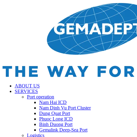
ABOUT US
SERVICES
Port operation
Nam Hai ICD
Nam Dinh Vu Port Cluster
Dung Quat Port
Phuoc Long ICD
Binh Duong Port
Gemalink Deep-Sea Port
Logistics