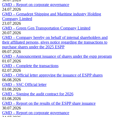
GMD – Report on corporate governance
24.07.2026
GMD – Gemadept Shipping and Maritime industry Holding
Company Limited
23.07.2026
GMD – Green Gen Transportation Company Limited
20.07.2026
GMD – Company hereby on behalf of internal shareholders and
their affiliated persons, gives notice regarding the transactions to
purchase shares under the 2025 ESPP
09.07.2026
GMD – Announcement issuance of shares under the espp program
01.07.2026
GMD – Complete the transactions
02.07.2026
GMD – Official letter approving the issuance of ESPP shares
06.08.2026
GMD – SSC Official letter
03.08.2026
GMD – Signing the audit contract for 2026
03.08.2026
GMD – Report on the results of the ESPP share issuance
30.07.2026
GMD – Report on corporate governance