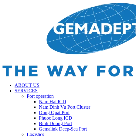
ABOUT US
SERVICES
Port operation
Nam Hai ICD
Nam Dinh Vu Port Cluster
Dung Quat Port
Phuoc Long ICD
Binh Duong Port
Gemalink Deep-Sea Port
Logistics