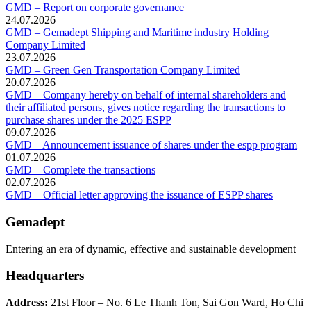
GMD – Report on corporate governance
24.07.2026
GMD – Gemadept Shipping and Maritime industry Holding
Company Limited
23.07.2026
GMD – Green Gen Transportation Company Limited
20.07.2026
GMD – Company hereby on behalf of internal shareholders and
their affiliated persons, gives notice regarding the transactions to
purchase shares under the 2025 ESPP
09.07.2026
GMD – Announcement issuance of shares under the espp program
01.07.2026
GMD – Complete the transactions
02.07.2026
GMD – Official letter approving the issuance of ESPP shares
Gemadept
Entering an era of dynamic, effective and sustainable development
Headquarters
Address:
21st Floor – No. 6 Le Thanh Ton, Sai Gon Ward, Ho Chi