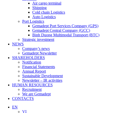
Air cargo terminal
Shipping
Cold chain Logistics
Auto Logistics
Port Logistics
Gemadept Port Services Company (GPS)
Gemadept Central Company (GCC)
Binh Duong Multimodal Transport (BTC)
Strategic investment
NEWS
Company’s news
Gemadept Newsletter
SHAREHOLDERS
Notification
Financial Statements
Annual Report
Sustainable Development
Newsletter – IR activities
HUMAN RESOURCES
Recruitment
We are Gemadept
CONTACTS
EN
VI