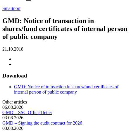
Smartport
GMD: Notice of transaction in
shares/fund certificates of internal person
of public company
21.10.2018
Download
GMD: Notice of transaction in shares/fund certificates of
internal person of public company
Other articles
06.08.2026
GMD – SSC Official letter
03.08.2026
GMD – Signing the audit contract for 2026
03.08.2026