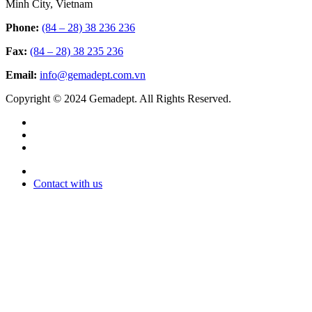
Minh City, Vietnam
Phone:
(84 – 28) 38 236 236
Fax:
(84 – 28) 38 235 236
Email:
info@gemadept.com.vn
Copyright © 2024 Gemadept. All Rights Reserved.
Contact with us