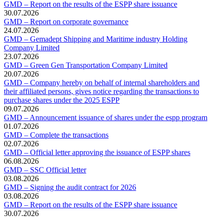
GMD – Report on the results of the ESPP share issuance
30.07.2026
GMD – Report on corporate governance
24.07.2026
GMD – Gemadept Shipping and Maritime industry Holding
Company Limited
23.07.2026
GMD – Green Gen Transportation Company Limited
20.07.2026
GMD – Company hereby on behalf of internal shareholders and
their affiliated persons, gives notice regarding the transactions to
purchase shares under the 2025 ESPP
09.07.2026
GMD – Announcement issuance of shares under the espp program
01.07.2026
GMD – Complete the transactions
02.07.2026
GMD – Official letter approving the issuance of ESPP shares
06.08.2026
GMD – SSC Official letter
03.08.2026
GMD – Signing the audit contract for 2026
03.08.2026
GMD – Report on the results of the ESPP share issuance
30.07.2026