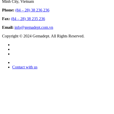
Minh City, Vietnam
Phone:
(84 – 28) 38 236 236
Fax:
(84 – 28) 38 235 236
Email:
info@gemadept.com.vn
Copyright © 2024 Gemadept. All Rights Reserved.
Contact with us