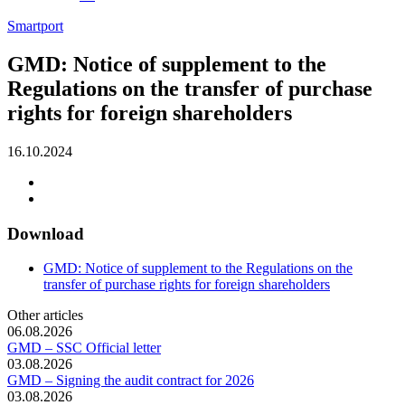
Smartport
GMD: Notice of supplement to the
Regulations on the transfer of purchase
rights for foreign shareholders
16.10.2024
Download
GMD: Notice of supplement to the Regulations on the
transfer of purchase rights for foreign shareholders
Other articles
06.08.2026
GMD – SSC Official letter
03.08.2026
GMD – Signing the audit contract for 2026
03.08.2026