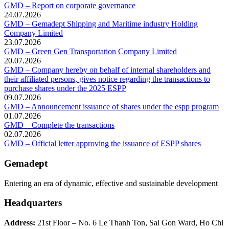
GMD – Report on corporate governance
24.07.2026
GMD – Gemadept Shipping and Maritime industry Holding
Company Limited
23.07.2026
GMD – Green Gen Transportation Company Limited
20.07.2026
GMD – Company hereby on behalf of internal shareholders and
their affiliated persons, gives notice regarding the transactions to
purchase shares under the 2025 ESPP
09.07.2026
GMD – Announcement issuance of shares under the espp program
01.07.2026
GMD – Complete the transactions
02.07.2026
GMD – Official letter approving the issuance of ESPP shares
Gemadept
Entering an era of dynamic, effective and sustainable development
Headquarters
Address:
21st Floor – No. 6 Le Thanh Ton, Sai Gon Ward, Ho Chi