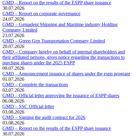
GMD – Report on the results of the ESPP share issuance
30.07.2026
GMD – Report on corporate governance
24.07.2026
GMD – Gemadept Shipping and Maritime industry Holding
Company Limited
23.07.2026
GMD – Green Gen Transportation Company Limited
20.07.2026
GMD – Company hereby on behalf of internal shareholders and
their affiliated persons, gives notice regarding the transactions to
purchase shares under the 2025 ESPP
09.07.2026
GMD – Announcement issuance of shares under the espp program
01.07.2026
GMD – Complete the transactions
02.07.2026
GMD – Official letter approving the issuance of ESPP shares
06.08.2026
GMD – SSC Official letter
03.08.2026
GMD – Signing the audit contract for 2026
03.08.2026
GMD – Report on the results of the ESPP share issuance
30.07.2026