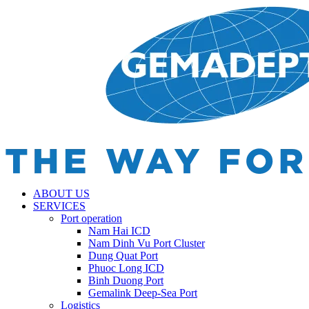
ABOUT US
SERVICES
Port operation
Nam Hai ICD
Nam Dinh Vu Port Cluster
Dung Quat Port
Phuoc Long ICD
Binh Duong Port
Gemalink Deep-Sea Port
Logistics