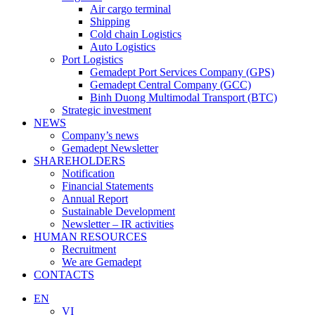
Air cargo terminal
Shipping
Cold chain Logistics
Auto Logistics
Port Logistics
Gemadept Port Services Company (GPS)
Gemadept Central Company (GCC)
Binh Duong Multimodal Transport (BTC)
Strategic investment
NEWS
Company’s news
Gemadept Newsletter
SHAREHOLDERS
Notification
Financial Statements
Annual Report
Sustainable Development
Newsletter – IR activities
HUMAN RESOURCES
Recruitment
We are Gemadept
CONTACTS
EN
VI