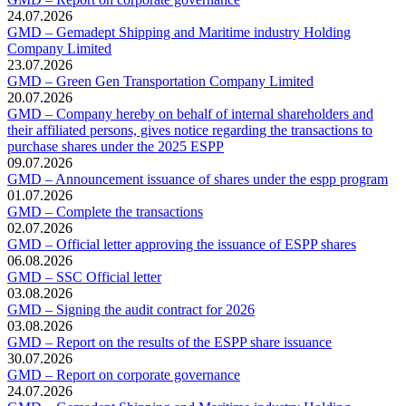
24.07.2026
GMD – Gemadept Shipping and Maritime industry Holding
Company Limited
23.07.2026
GMD – Green Gen Transportation Company Limited
20.07.2026
GMD – Company hereby on behalf of internal shareholders and
their affiliated persons, gives notice regarding the transactions to
purchase shares under the 2025 ESPP
09.07.2026
GMD – Announcement issuance of shares under the espp program
01.07.2026
GMD – Complete the transactions
02.07.2026
GMD – Official letter approving the issuance of ESPP shares
06.08.2026
GMD – SSC Official letter
03.08.2026
GMD – Signing the audit contract for 2026
03.08.2026
GMD – Report on the results of the ESPP share issuance
30.07.2026
GMD – Report on corporate governance
24.07.2026