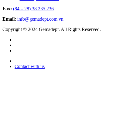
Fax:
(84 – 28) 38 235 236
Email:
info@gemadept.com.vn
Copyright © 2024 Gemadept. All Rights Reserved.
Contact with us