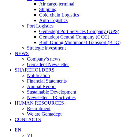
Air cargo terminal
Shipping
Cold chain Logistics
Auto Logistics
Port Logistics
Gemadept Port Services Company (GPS)
Gemadept Central Company (GCC)
Binh Duong Multimodal Transport (BTC)
Strategic investment
NEWS
Company’s news
Gemadept Newsletter
SHAREHOLDERS
Notification
Financial Statements
Annual Report
Sustainable Development
Newsletter – IR activities
HUMAN RESOURCES
Recruitment
We are Gemadept
CONTACTS
EN
VI