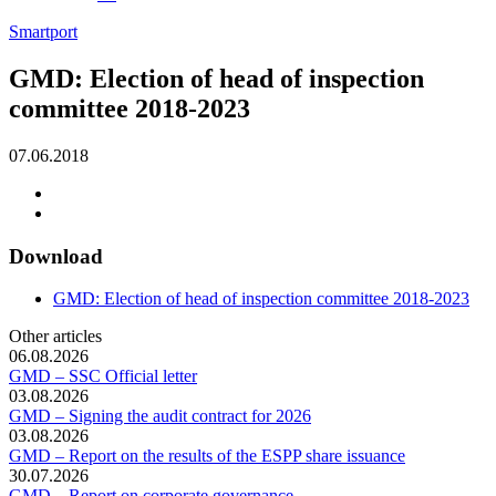
Smartport
GMD: Election of head of inspection
committee 2018-2023
07.06.2018
Download
GMD: Election of head of inspection committee 2018-2023
Other articles
06.08.2026
GMD – SSC Official letter
03.08.2026
GMD – Signing the audit contract for 2026
03.08.2026
GMD – Report on the results of the ESPP share issuance
30.07.2026
GMD – Report on corporate governance