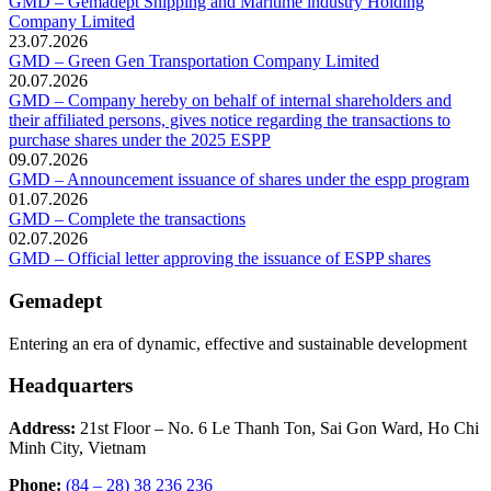
GMD – Gemadept Shipping and Maritime industry Holding
Company Limited
23.07.2026
GMD – Green Gen Transportation Company Limited
20.07.2026
GMD – Company hereby on behalf of internal shareholders and
their affiliated persons, gives notice regarding the transactions to
purchase shares under the 2025 ESPP
09.07.2026
GMD – Announcement issuance of shares under the espp program
01.07.2026
GMD – Complete the transactions
02.07.2026
GMD – Official letter approving the issuance of ESPP shares
Gemadept
Entering an era of dynamic, effective and sustainable development
Headquarters
Address:
21st Floor – No. 6 Le Thanh Ton, Sai Gon Ward, Ho Chi
Minh City, Vietnam
Phone:
(84 – 28) 38 236 236