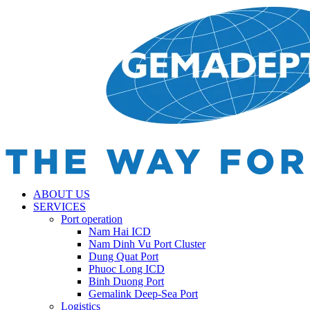
ABOUT US
SERVICES
Port operation
Nam Hai ICD
Nam Dinh Vu Port Cluster
Dung Quat Port
Phuoc Long ICD
Binh Duong Port
Gemalink Deep-Sea Port
Logistics