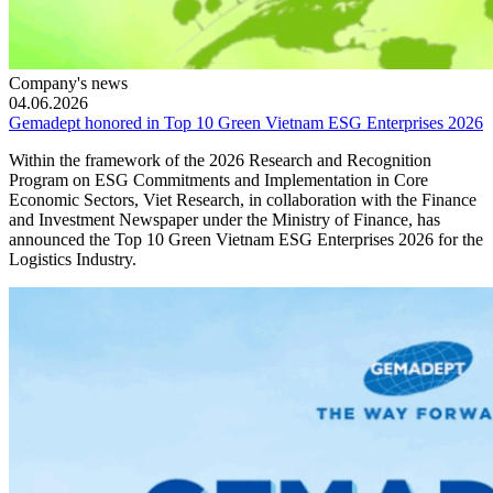
Company's news
04.06.2026
Gemadept honored in Top 10 Green Vietnam ESG Enterprises 2026
Within the framework of the 2026 Research and Recognition
Program on ESG Commitments and Implementation in Core
Economic Sectors, Viet Research, in collaboration with the Finance
and Investment Newspaper under the Ministry of Finance, has
announced the Top 10 Green Vietnam ESG Enterprises 2026 for the
Logistics Industry.