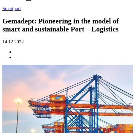
Smartport
Gemadept: Pioneering in the model of
smart and sustainable Port – Logistics
14.12.2022