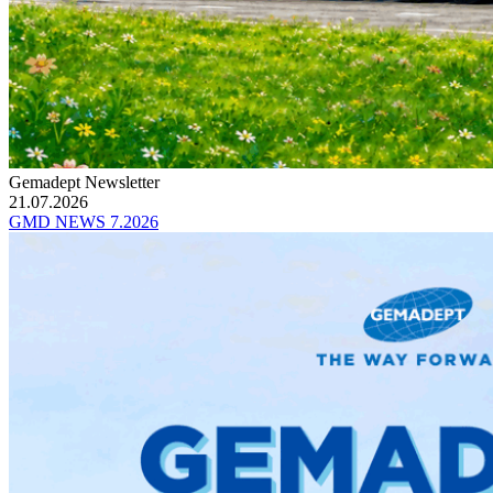
Gemadept Newsletter
21.07.2026
GMD NEWS 7.2026