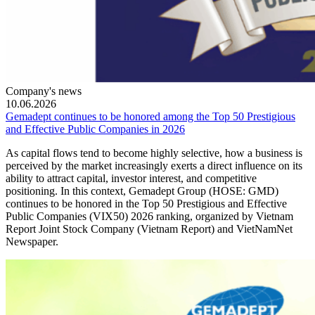
Company's news
10.06.2026
Gemadept continues to be honored among the Top 50 Prestigious
and Effective Public Companies in 2026
As capital flows tend to become highly selective, how a business is
perceived by the market increasingly exerts a direct influence on its
ability to attract capital, investor interest, and competitive
positioning. In this context, Gemadept Group (HOSE: GMD)
continues to be honored in the Top 50 Prestigious and Effective
Public Companies (VIX50) 2026 ranking, organized by Vietnam
Report Joint Stock Company (Vietnam Report) and VietNamNet
Newspaper.