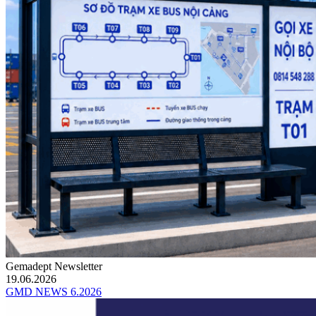
Gemadept Newsletter
19.06.2026
GMD NEWS 6.2026