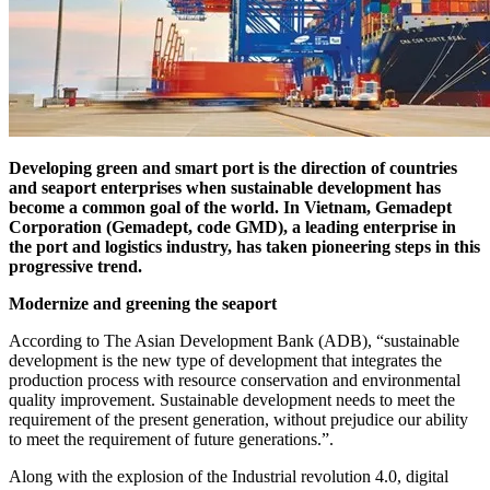
Developing green and smart port is the direction of countries
and seaport enterprises when sustainable development has
become a common goal of the world. In Vietnam, Gemadept
Corporation (Gemadept, code GMD), a leading enterprise in
the port and logistics industry, has taken pioneering steps in this
progressive trend.
Modernize and greening the seaport
According to The Asian Development Bank (ADB), “sustainable
development is the new type of development that integrates the
production process with resource conservation and environmental
quality improvement. Sustainable development needs to meet the
requirement of the present generation, without prejudice our ability
to meet the requirement of future generations.”.
Along with the explosion of the Industrial revolution 4.0, digital