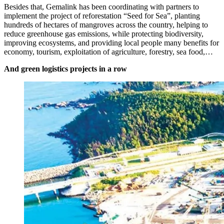
Besides that, Gemalink has been coordinating with partners to
implement the project of reforestation “Seed for Sea”, planting
hundreds of hectares of mangroves across the country, helping to
reduce greenhouse gas emissions, while protecting biodiversity,
improving ecosystems, and providing local people many benefits for
economy, tourism, exploitation of agriculture, forestry, sea food,…
And green logistics projects in a row