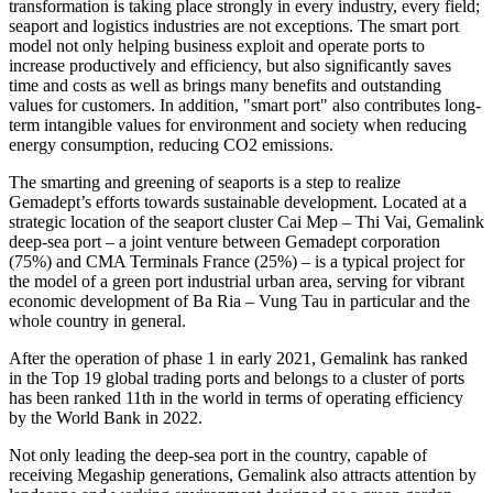
transformation is taking place strongly in every industry, every field;
seaport and logistics industries are not exceptions. The smart port
model not only helping business exploit and operate ports to
increase productively and efficiency, but also significantly saves
time and costs as well as brings many benefits and outstanding
values for customers. In addition, "smart port" also contributes long-
term intangible values ​​for environment and society when reducing
energy consumption, reducing CO2 emissions.
The smarting and greening of seaports is a step to realize
Gemadept’s efforts towards sustainable development. Located at a
strategic location of the seaport cluster Cai Mep – Thi Vai, Gemalink
deep-sea port – a joint venture between Gemadept corporation
(75%) and CMA Terminals France (25%) – is a typical project for
the model of a green port industrial urban area, serving for vibrant
economic development of Ba Ria – Vung Tau in particular and the
whole country in general.
After the operation of phase 1 in early 2021, Gemalink has ranked
in the Top 19 global trading ports and belongs to a cluster of ports
has been ranked 11th in the world in terms of operating efficiency
by the World Bank in 2022.
Not only leading the deep-sea port in the country, capable of
receiving Megaship generations, Gemalink also attracts attention by