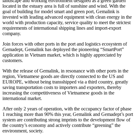
landscape and working environment designed as a green garden
located in the estuary area is full of sunshine and wind. With the
goal of building for model smart and green port, Gemalink is
invested with leading advanced equipment with clean energy in the
world with production capacity, service quality to meet the strictest
requirements of international shipping lines and import-export
company.
Join forces with other ports in the port and logistics ecosystem of
Gemadept, Gemalink has deployed the pioneering “SmartPort”
application in Vietnam market, which is highly appreciated by
customers.
With the release of Gemalink, in resonance with other ports in the
region, Vietnamese goods are directly connected to the US and
EUROPE, without being transshipped via a third country, greatly
saving transportation costs to importers and exporters, thereby
increasing the competitiveness of Vietnamese goods in the
international market.
After only 2 years of operation, with the occupancy factor of phase
1 reaching more than 90% this year, Gemalink and Gemadept’s port
system are contributing strong imprints to the development flow of
the country’s economy and actively contribute “greening” the
environment, society.