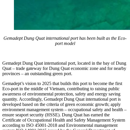
Gemadept Dung Quat international port has been built as the Eco-
port model
Gemadept Dung Quat international port, located in the bay of Dung
Quat – trade gateway for Dung Quat economic zone and for nearby
provinces – an outstanding green port.
Gemadept’s vision to 2025 that builds this port to become the first
Eco-port in the middle of Vietnam, contributing to raising public
awareness of environmental protection, safety and energy saving
quantity. Accordingly, Gemadept Dung Quat international port is
developed based on the criteria of green economic growth; apply
environment management system – occupational safety and health –
ensure seaport security (HSSE). Dung Quat has earned the
Certificate of Occupational Health and Safety Management System
according to ISO 45001-2018 and Environmental management