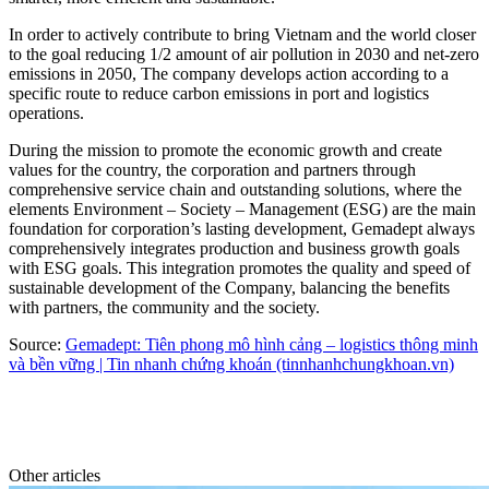
In order to actively contribute to bring Vietnam and the world closer
to the goal reducing 1/2 amount of air pollution in 2030 and net-zero
emissions in 2050, The company develops action according to a
specific route to reduce carbon emissions in port and logistics
operations.
During the mission to promote the economic growth and create
values for the country, the corporation and partners through
comprehensive service chain and outstanding solutions, where the
elements Environment – Society – Management (ESG) are the main
foundation for corporation’s lasting development, Gemadept always
comprehensively integrates production and business growth goals
with ESG goals. This integration promotes the quality and speed of
sustainable development of the Company, balancing the benefits
with partners, the community and the society.
Source:
Gemadept: Tiên phong mô hình cảng – logistics thông minh
và bền vững | Tin nhanh chứng khoán (tinnhanhchungkhoan.vn)
Other articles