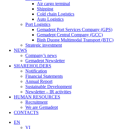
Air cargo terminal
Shipping
Cold chain Logistics
Auto Logistics
Port Logistics
Gemadept Port Services Company (GPS)
Gemadept Central Company (GCC)
Binh Duong Multimodal Transport (BTC)
Strategic investment
NEWS
Company’s news
Gemadept Newsletter
SHAREHOLDERS
Notification
Financial Statements
Annual Report
Sustainable Development
Newsletter – IR activities
HUMAN RESOURCES
Recruitment
We are Gemadept
CONTACTS
EN
VI