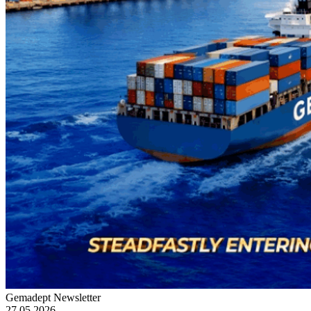
Gemadept Newsletter
27.05.2026