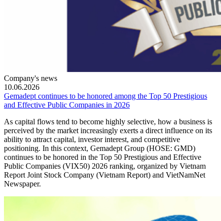
Company's news
10.06.2026
Gemadept continues to be honored among the Top 50 Prestigious
and Effective Public Companies in 2026
As capital flows tend to become highly selective, how a business is
perceived by the market increasingly exerts a direct influence on its
ability to attract capital, investor interest, and competitive
positioning. In this context, Gemadept Group (HOSE: GMD)
continues to be honored in the Top 50 Prestigious and Effective
Public Companies (VIX50) 2026 ranking, organized by Vietnam
Report Joint Stock Company (Vietnam Report) and VietNamNet
Newspaper.