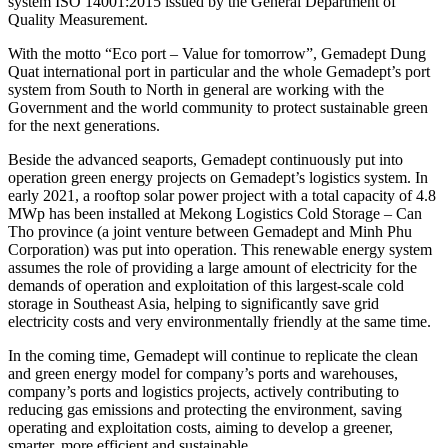
system ISO 14001:2015 issued by the General Department of
Quality Measurement.
With the motto “Eco port – Value for tomorrow”, Gemadept Dung
Quat international port in particular and the whole Gemadept’s port
system from South to North in general are working with the
Government and the world community to protect sustainable green
for the next generations.
Beside the advanced seaports, Gemadept continuously put into
operation green energy projects on Gemadept’s logistics system. In
early 2021, a rooftop solar power project with a total capacity of 4.8
MWp has been installed at Mekong Logistics Cold Storage – Can
Tho province (a joint venture between Gemadept and Minh Phu
Corporation) was put into operation. This renewable energy system
assumes the role of providing a large amount of electricity for the
demands of operation and exploitation of this largest-scale cold
storage in Southeast Asia, helping to significantly save grid
electricity costs and very environmentally friendly at the same time.
In the coming time, Gemadept will continue to replicate the clean
and green energy model for company’s ports and warehouses,
company’s ports and logistics projects, actively contributing to
reducing gas emissions and protecting the environment, saving
operating and exploitation costs, aiming to develop a greener,
smarter, more efficient and sustainable.