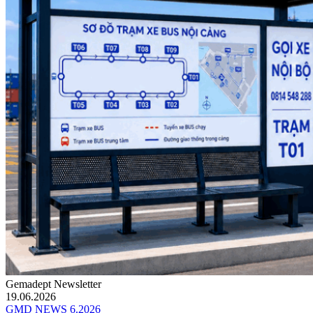
Gemadept Newsletter
19.06.2026
GMD NEWS 6.2026