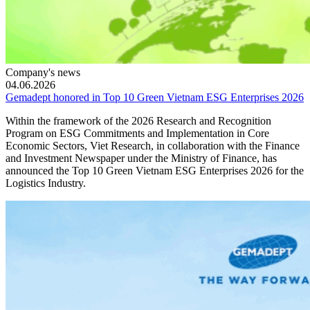
Company's news
04.06.2026
Gemadept honored in Top 10 Green Vietnam ESG Enterprises 2026
Within the framework of the 2026 Research and Recognition
Program on ESG Commitments and Implementation in Core
Economic Sectors, Viet Research, in collaboration with the Finance
and Investment Newspaper under the Ministry of Finance, has
announced the Top 10 Green Vietnam ESG Enterprises 2026 for the
Logistics Industry.