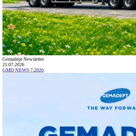
Gemadept Newsletter
21.07.2026
GMD NEWS 7.2026