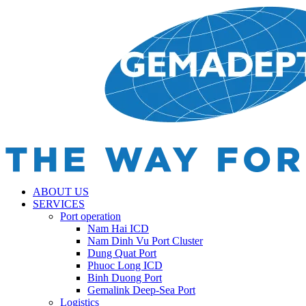
ABOUT US
SERVICES
Port operation
Nam Hai ICD
Nam Dinh Vu Port Cluster
Dung Quat Port
Phuoc Long ICD
Binh Duong Port
Gemalink Deep-Sea Port
Logistics