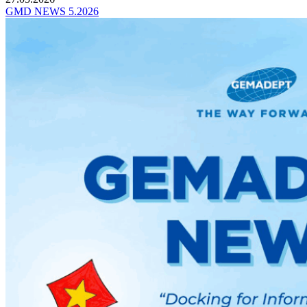
GMD NEWS 5.2026