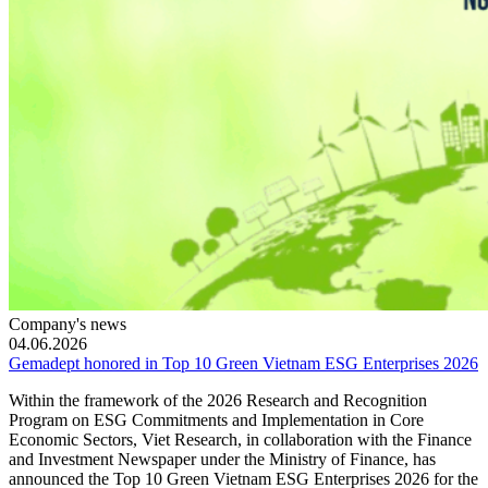
Company's news
04.06.2026
Gemadept honored in Top 10 Green Vietnam ESG Enterprises 2026
Within the framework of the 2026 Research and Recognition
Program on ESG Commitments and Implementation in Core
Economic Sectors, Viet Research, in collaboration with the Finance
and Investment Newspaper under the Ministry of Finance, has
announced the Top 10 Green Vietnam ESG Enterprises 2026 for the