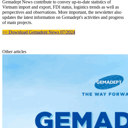
Gemadept News contribute to convey up-to-date statistics of
Vietnam import and export, FDI status, logistics trends as well as
perspectives and observations. More important, the newsletter also
updates the latest information on Gemadept's activities and progress
of main projects.
>> Download Gemadept News 07/2024
Other articles