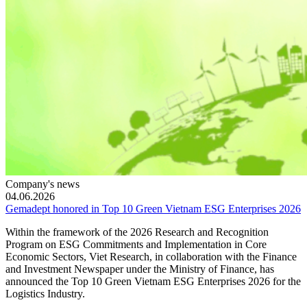
Company's news
04.06.2026
Gemadept honored in Top 10 Green Vietnam ESG Enterprises 2026
Within the framework of the 2026 Research and Recognition
Program on ESG Commitments and Implementation in Core
Economic Sectors, Viet Research, in collaboration with the Finance
and Investment Newspaper under the Ministry of Finance, has
announced the Top 10 Green Vietnam ESG Enterprises 2026 for the
Logistics Industry.