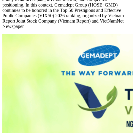
positioning. In this context, Gemadept Group (HOSE: GMD)
continues to be honored in the Top 50 Prestigious and Effective
Public Companies (VIX50) 2026 ranking, organized by Vietnam
Report Joint Stock Company (Vietnam Report) and VietNamNet
Newspaper.