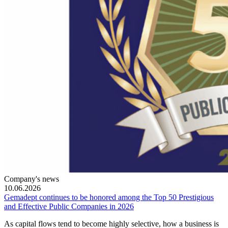
Company's news
10.06.2026
Gemadept continues to be honored among the Top 50 Prestigious
and Effective Public Companies in 2026
As capital flows tend to become highly selective, how a business is