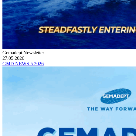
Gemadept Newsletter
27.05.2026
GMD NEWS 5.2026