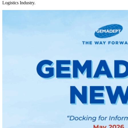
Logistics Industry.