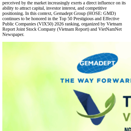
perceived by the market increasingly exerts a direct influence on its
ability to attract capital, investor interest, and competitive
positioning. In this context, Gemadept Group (HOSE: GMD)
continues to be honored in the Top 50 Prestigious and Effective
Public Companies (VIX50) 2026 ranking, organized by Vietnam
Report Joint Stock Company (Vietnam Report) and VietNamNet
Newspaper.