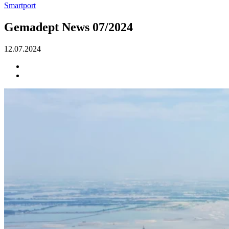
Smartport
Gemadept News 07/2024
12.07.2024