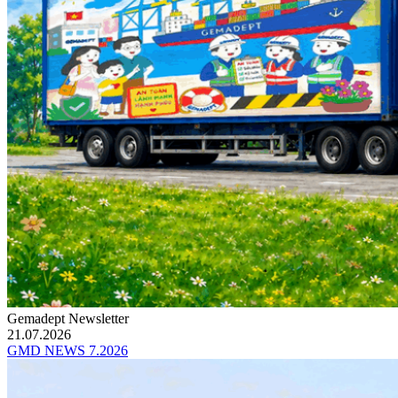
Gemadept Newsletter
21.07.2026
GMD NEWS 7.2026