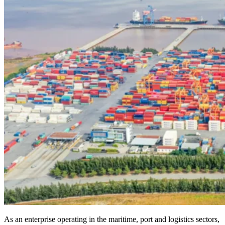
As an enterprise operating in the maritime, port and logistics sectors,