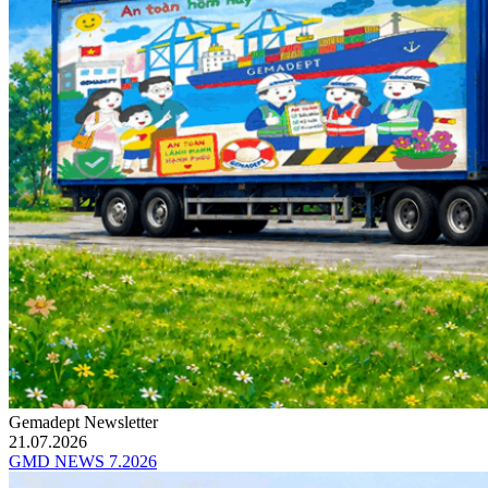
Gemadept Newsletter
21.07.2026
GMD NEWS 7.2026