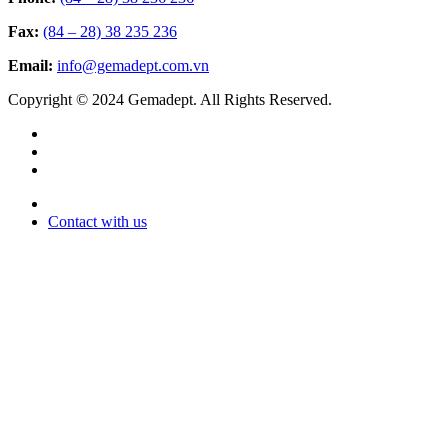
Fax:
(84 – 28) 38 235 236
Email:
info@gemadept.com.vn
Copyright © 2024 Gemadept. All Rights Reserved.
Contact with us