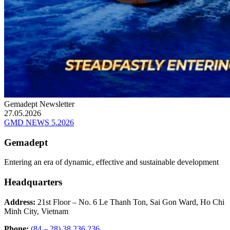
Gemadept Newsletter
27.05.2026
GMD NEWS 5.2026
Gemadept
Entering an era of dynamic, effective and sustainable development
Headquarters
Address:
21st Floor – No. 6 Le Thanh Ton, Sai Gon Ward, Ho Chi
Minh City, Vietnam
Phone:
(84 – 28) 38 236 236