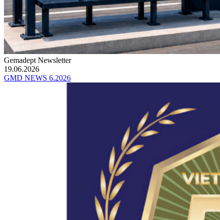
Gemadept Newsletter
19.06.2026
GMD NEWS 6.2026