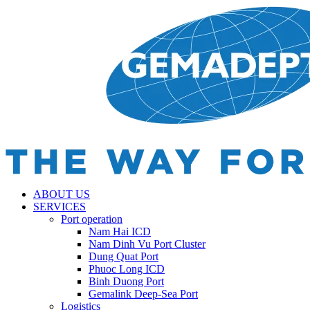
ABOUT US
SERVICES
Port operation
Nam Hai ICD
Nam Dinh Vu Port Cluster
Dung Quat Port
Phuoc Long ICD
Binh Duong Port
Gemalink Deep-Sea Port
Logistics