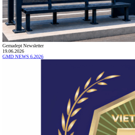
Gemadept Newsletter
19.06.2026
GMD NEWS 6.2026