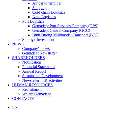
Air cargo terminal
Shipping
Cold chain Logistics
Auto Logistics
Port Logistics
Gemadept Port Services Company (GPS)
Gemadept Central Company (GCC)
Binh Duong Multimodal Transport (BTC)
Strategic investment
NEWS
Company’s news
Gemadept Newsletter
SHAREHOLDERS
Notification
Financial Statements
Annual Report
Sustainable Development
Newsletter – IR activities
HUMAN RESOURCES
Recruitment
We are Gemadept
CONTACTS
EN