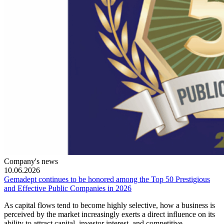
Company's news
10.06.2026
Gemadept continues to be honored among the Top 50 Prestigious
and Effective Public Companies in 2026
As capital flows tend to become highly selective, how a business is
perceived by the market increasingly exerts a direct influence on its
ability to attract capital, investor interest, and competitive