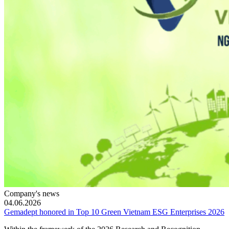
Company's news
04.06.2026
Gemadept honored in Top 10 Green Vietnam ESG Enterprises 2026