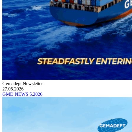
Gemadept Newsletter
27.05.2026
GMD NEWS 5.2026