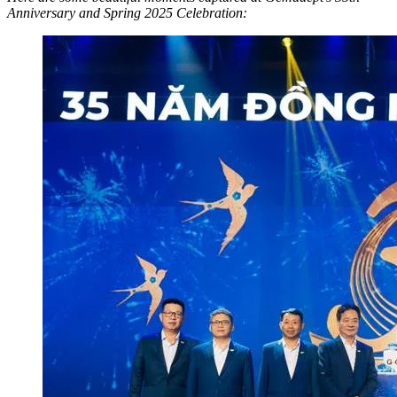
Anniversary and Spring 2025 Celebration: