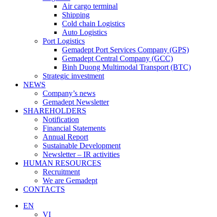
Air cargo terminal
Shipping
Cold chain Logistics
Auto Logistics
Port Logistics
Gemadept Port Services Company (GPS)
Gemadept Central Company (GCC)
Binh Duong Multimodal Transport (BTC)
Strategic investment
NEWS
Company’s news
Gemadept Newsletter
SHAREHOLDERS
Notification
Financial Statements
Annual Report
Sustainable Development
Newsletter – IR activities
HUMAN RESOURCES
Recruitment
We are Gemadept
CONTACTS
EN
VI