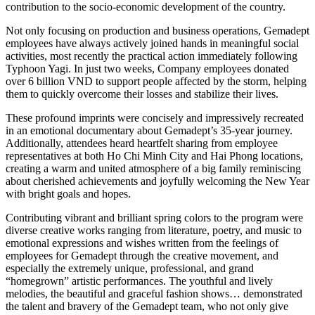
contribution to the socio-economic development of the country.
Not only focusing on production and business operations, Gemadept
employees have always actively joined hands in meaningful social
activities, most recently the practical action immediately following
Typhoon Yagi. In just two weeks, Company employees donated
over 6 billion VND to support people affected by the storm, helping
them to quickly overcome their losses and stabilize their lives.
These profound imprints were concisely and impressively recreated
in an emotional documentary about Gemadept’s 35-year journey.
Additionally, attendees heard heartfelt sharing from employee
representatives at both Ho Chi Minh City and Hai Phong locations,
creating a warm and united atmosphere of a big family reminiscing
about cherished achievements and joyfully welcoming the New Year
with bright goals and hopes.
Contributing vibrant and brilliant spring colors to the program were
diverse creative works ranging from literature, poetry, and music to
emotional expressions and wishes written from the feelings of
employees for Gemadept through the creative movement, and
especially the extremely unique, professional, and grand
“homegrown” artistic performances. The youthful and lively
melodies, the beautiful and graceful fashion shows… demonstrated
the talent and bravery of the Gemadept team, who not only give