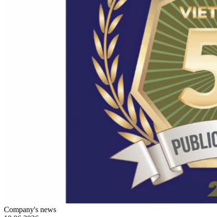
Company's news