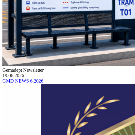
Gemadept Newsletter
19.06.2026
GMD NEWS 6.2026