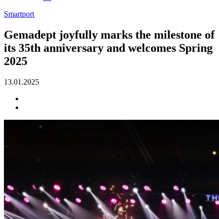
Smartport
Gemadept joyfully marks the milestone of
its 35th anniversary and welcomes Spring
2025
13.01.2025