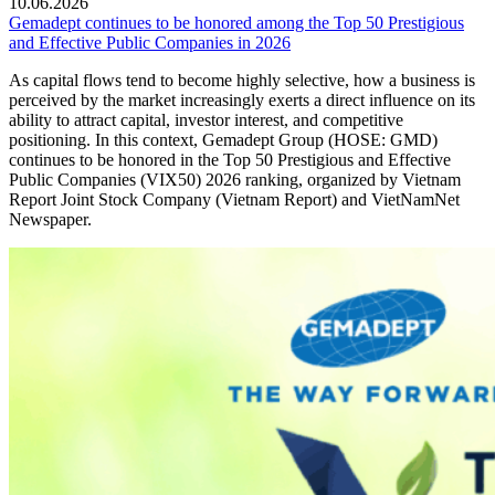
10.06.2026
Gemadept continues to be honored among the Top 50 Prestigious
and Effective Public Companies in 2026
As capital flows tend to become highly selective, how a business is
perceived by the market increasingly exerts a direct influence on its
ability to attract capital, investor interest, and competitive
positioning. In this context, Gemadept Group (HOSE: GMD)
continues to be honored in the Top 50 Prestigious and Effective
Public Companies (VIX50) 2026 ranking, organized by Vietnam
Report Joint Stock Company (Vietnam Report) and VietNamNet
Newspaper.