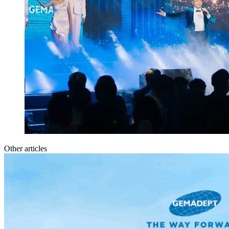
Other articles