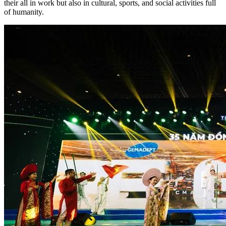
their all in work but also in cultural, sports, and social activities full
of humanity.