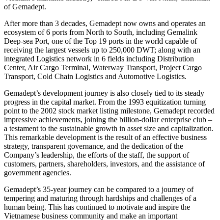
of Gemadept.
After more than 3 decades, Gemadept now owns and operates an
ecosystem of 6 ports from North to South, including Gemalink
Deep-sea Port, one of the Top 19 ports in the world capable of
receiving the largest vessels up to 250,000 DWT; along with an
integrated Logistics network in 6 fields including Distribution
Center, Air Cargo Terminal, Waterway Transport, Project Cargo
Transport, Cold Chain Logistics and Automotive Logistics.
Gemadept’s development journey is also closely tied to its steady
progress in the capital market. From the 1993 equitization turning
point to the 2002 stock market listing milestone, Gemadept recorded
impressive achievements, joining the billion-dollar enterprise club –
a testament to the sustainable growth in asset size and capitalization.
This remarkable development is the result of an effective business
strategy, transparent governance, and the dedication of the
Company’s leadership, the efforts of the staff, the support of
customers, partners, shareholders, investors, and the assistance of
government agencies.
Gemadept’s 35-year journey can be compared to a journey of
tempering and maturing through hardships and challenges of a
human being. This has continued to motivate and inspire the
Vietnamese business community and make an important