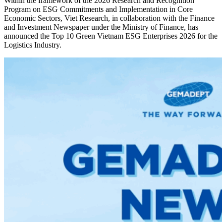
Within the framework of the 2026 Research and Recognition
Program on ESG Commitments and Implementation in Core
Economic Sectors, Viet Research, in collaboration with the Finance
and Investment Newspaper under the Ministry of Finance, has
announced the Top 10 Green Vietnam ESG Enterprises 2026 for the
Logistics Industry.