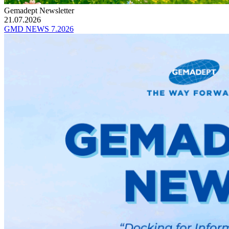
Gemadept Newsletter
21.07.2026
GMD NEWS 7.2026