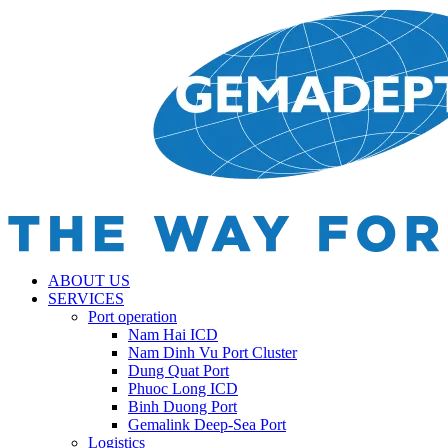
ABOUT US
SERVICES
Port operation
Nam Hai ICD
Nam Dinh Vu Port Cluster
Dung Quat Port
Phuoc Long ICD
Binh Duong Port
Gemalink Deep-Sea Port
Logistics