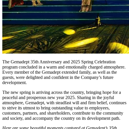
The Gemadept 35th Anniversary and 2025 Spring Celebration
program concluded in a warm and emotionally charged atmosphere.
Every member of the Gemadept extended family, as well as the
guests, were delighted and confident in the Company’s future
development.
The new spring is arriving across the country, bringing hope for a
peaceful and prosperous new year 2025. Sharing in the joyful
atmosphere, Gemadept, with steadfast will and firm belief, continues
to strive its utmost to bring outstanding value to employees,
customers, partners, and shareholders, contribute to the community
and society, and accompany the country on its development path.
Here are some beautiful moments captured at Gemadept’s 35th