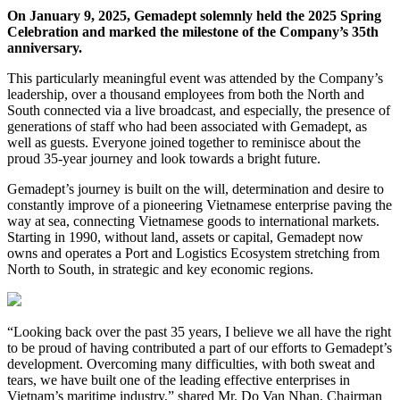
On January 9, 2025, Gemadept solemnly held the 2025 Spring
Celebration and marked the milestone of the Company’s 35th
anniversary.
This particularly meaningful event was attended by the Company’s
leadership, over a thousand employees from both the North and
South connected via a live broadcast, and especially, the presence of
generations of staff who had been associated with Gemadept, as
well as guests. Everyone joined together to reminisce about the
proud 35-year journey and look towards a bright future.
Gemadept’s journey is built on the will, determination and desire to
constantly improve of a pioneering Vietnamese enterprise paving the
way at sea, connecting Vietnamese goods to international markets.
Starting in 1990, without land, assets or capital, Gemadept now
owns and operates a Port and Logistics Ecosystem stretching from
North to South, in strategic and key economic regions.
“Looking back over the past 35 years, I believe we all have the right
to be proud of having contributed a part of our efforts to Gemadept’s
development. Overcoming many difficulties, with both sweat and
tears, we have built one of the leading effective enterprises in
Vietnam’s maritime industry,” shared Mr. Do Van Nhan, Chairman