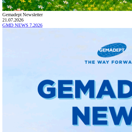
Gemadept Newsletter
21.07.2026
GMD NEWS 7.2026