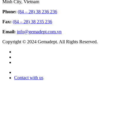
Minh City, Vietnam
Phone:
(84 – 28) 38 236 236
Fax:
(84 – 28) 38 235 236
Email:
info@gemadept.com.vn
Copyright © 2024 Gemadept. All Rights Reserved.
Contact with us