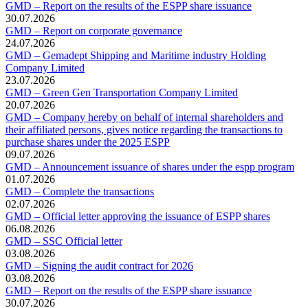
GMD – Report on the results of the ESPP share issuance
30.07.2026
GMD – Report on corporate governance
24.07.2026
GMD – Gemadept Shipping and Maritime industry Holding
Company Limited
23.07.2026
GMD – Green Gen Transportation Company Limited
20.07.2026
GMD – Company hereby on behalf of internal shareholders and
their affiliated persons, gives notice regarding the transactions to
purchase shares under the 2025 ESPP
09.07.2026
GMD – Announcement issuance of shares under the espp program
01.07.2026
GMD – Complete the transactions
02.07.2026
GMD – Official letter approving the issuance of ESPP shares
06.08.2026
GMD – SSC Official letter
03.08.2026
GMD – Signing the audit contract for 2026
03.08.2026
GMD – Report on the results of the ESPP share issuance
30.07.2026