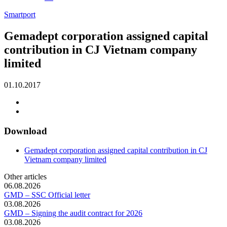
Smartport
Gemadept corporation assigned capital
contribution in CJ Vietnam company
limited
01.10.2017
Download
Gemadept corporation assigned capital contribution in CJ
Vietnam company limited
Other articles
06.08.2026
GMD – SSC Official letter
03.08.2026
GMD – Signing the audit contract for 2026
03.08.2026