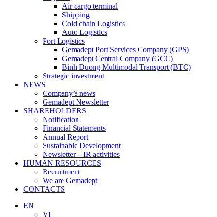
Air cargo terminal
Shipping
Cold chain Logistics
Auto Logistics
Port Logistics
Gemadept Port Services Company (GPS)
Gemadept Central Company (GCC)
Binh Duong Multimodal Transport (BTC)
Strategic investment
NEWS
Company’s news
Gemadept Newsletter
SHAREHOLDERS
Notification
Financial Statements
Annual Report
Sustainable Development
Newsletter – IR activities
HUMAN RESOURCES
Recruitment
We are Gemadept
CONTACTS
EN
VI