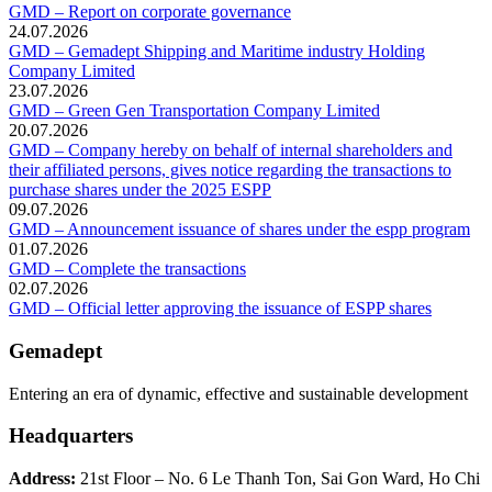
GMD – Report on corporate governance
24.07.2026
GMD – Gemadept Shipping and Maritime industry Holding
Company Limited
23.07.2026
GMD – Green Gen Transportation Company Limited
20.07.2026
GMD – Company hereby on behalf of internal shareholders and
their affiliated persons, gives notice regarding the transactions to
purchase shares under the 2025 ESPP
09.07.2026
GMD – Announcement issuance of shares under the espp program
01.07.2026
GMD – Complete the transactions
02.07.2026
GMD – Official letter approving the issuance of ESPP shares
Gemadept
Entering an era of dynamic, effective and sustainable development
Headquarters
Address:
21st Floor – No. 6 Le Thanh Ton, Sai Gon Ward, Ho Chi