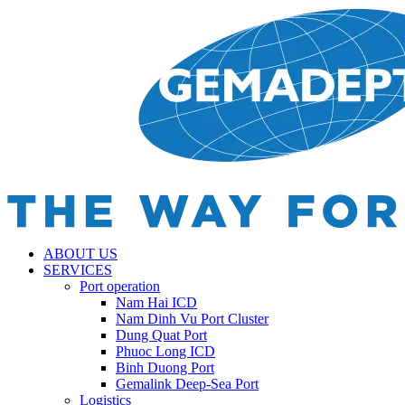
ABOUT US
SERVICES
Port operation
Nam Hai ICD
Nam Dinh Vu Port Cluster
Dung Quat Port
Phuoc Long ICD
Binh Duong Port
Gemalink Deep-Sea Port
Logistics