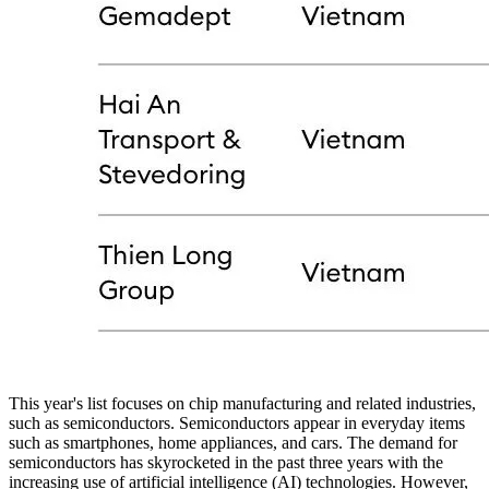
This year's list focuses on chip manufacturing and related industries,
such as semiconductors. Semiconductors appear in everyday items
such as smartphones, home appliances, and cars. The demand for
semiconductors has skyrocketed in the past three years with the
increasing use of artificial intelligence (AI) technologies. However,