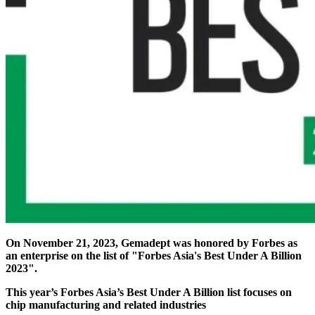
On November 21, 2023, Gemadept was honored by Forbes as
an enterprise on the list of "Forbes Asia's Best Under A Billion
2023".
This year’s Forbes Asia’s Best Under A Billion list focuses on
chip manufacturing and related industries