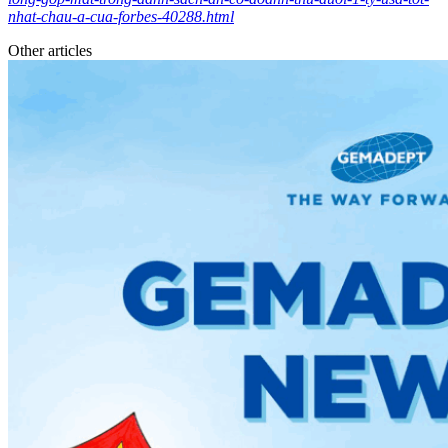
nhat-chau-a-cua-forbes-40288.html
Other articles