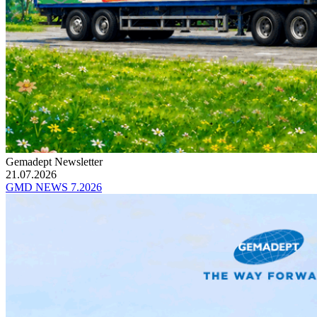
Gemadept Newsletter
21.07.2026
GMD NEWS 7.2026