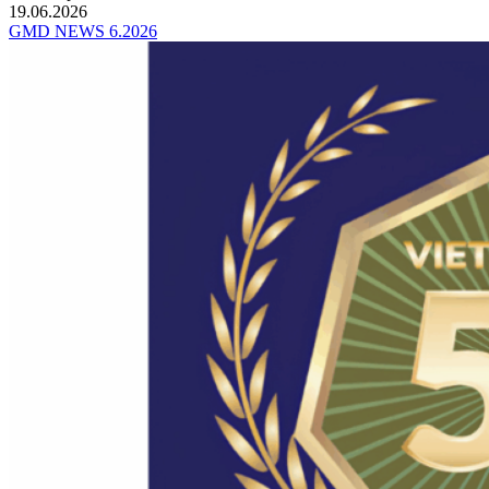
19.06.2026
GMD NEWS 6.2026