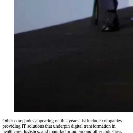
Other companies appearing on this year's list include companies
providing IT solutions that underpin digital transformation in
healthcare, logistics, and manufacturing, among other industries.