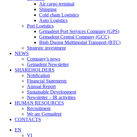
Air cargo terminal
Shipping
Cold chain Logistics
Auto Logistics
Port Logistics
Gemadept Port Services Company (GPS)
Gemadept Central Company (GCC)
Binh Duong Multimodal Transport (BTC)
Strategic investment
NEWS
Company’s news
Gemadept Newsletter
SHAREHOLDERS
Notification
Financial Statements
Annual Report
Sustainable Development
Newsletter – IR activities
HUMAN RESOURCES
Recruitment
We are Gemadept
CONTACTS
EN
VI