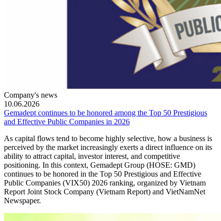
Company's news
10.06.2026
Gemadept continues to be honored among the Top 50 Prestigious
and Effective Public Companies in 2026
As capital flows tend to become highly selective, how a business is
perceived by the market increasingly exerts a direct influence on its
ability to attract capital, investor interest, and competitive
positioning. In this context, Gemadept Group (HOSE: GMD)
continues to be honored in the Top 50 Prestigious and Effective
Public Companies (VIX50) 2026 ranking, organized by Vietnam
Report Joint Stock Company (Vietnam Report) and VietNamNet
Newspaper.