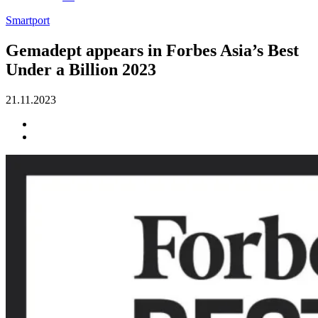
Smartport
Gemadept appears in Forbes Asia’s Best
Under a Billion 2023
21.11.2023