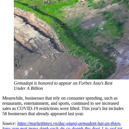
Gemadept is honored to appear on Forbes Asia's Best
Under A Billion
Meanwhile, businesses that rely on consumer spending, such as
restaurants, entertainment, and sports, continued to see increased
sales as COVID-19 restrictions were lifted. This year's list includes
58 businesses that already appeared last year.
Source:
https://markettimes.vn/duc-giang-gemadept-hai-an-thien-
long-gop-mat-trong-danh-sach-dn-co-doanh-thu-duoi-1-ty-usd-tot-