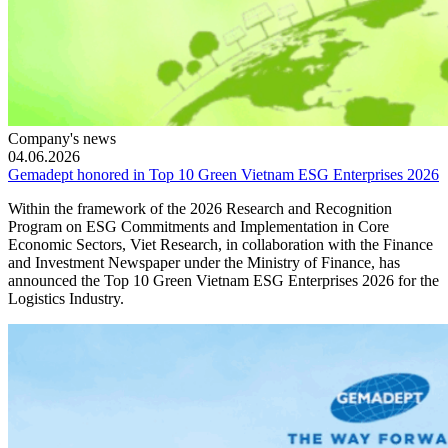
Company's news
04.06.2026
Gemadept honored in Top 10 Green Vietnam ESG Enterprises 2026
Within the framework of the 2026 Research and Recognition
Program on ESG Commitments and Implementation in Core
Economic Sectors, Viet Research, in collaboration with the Finance
and Investment Newspaper under the Ministry of Finance, has
announced the Top 10 Green Vietnam ESG Enterprises 2026 for the
Logistics Industry.