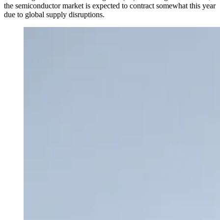
the semiconductor market is expected to contract somewhat this year
due to global supply disruptions.