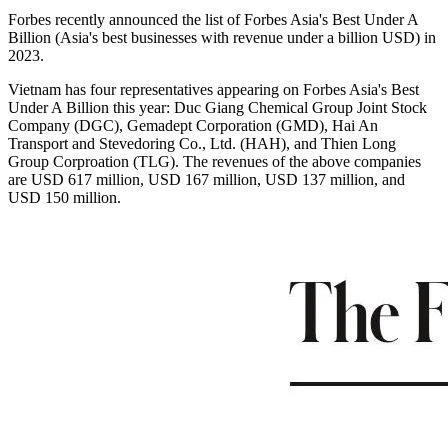
Forbes recently announced the list of Forbes Asia's Best Under A
Billion (Asia's best businesses with revenue under a billion USD) in
2023.
Vietnam has four representatives appearing on Forbes Asia's Best
Under A Billion this year: Duc Giang Chemical Group Joint Stock
Company (DGC), Gemadept Corporation (GMD), Hai An
Transport and Stevedoring Co., Ltd. (HAH), and Thien Long
Group Corproation (TLG). The revenues of the above companies
are USD 617 million, USD 167 million, USD 137 million, and
USD 150 million.