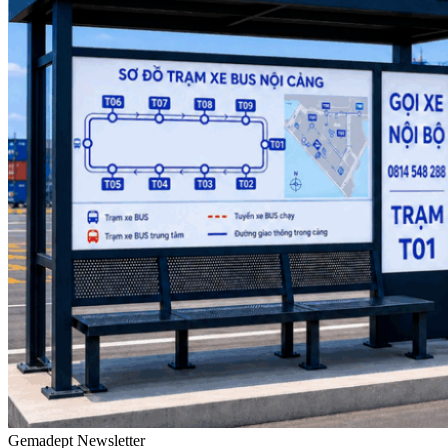
Gemadept Newsletter