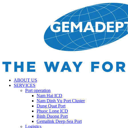
ABOUT US
SERVICES
Port operation
Nam Hai ICD
Nam Dinh Vu Port Cluster
Dung Quat Port
Phuoc Long ICD
Binh Duong Port
Gemalink Deep-Sea Port
Logistics