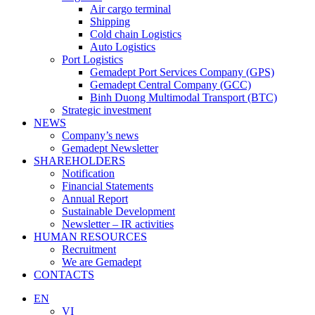
Air cargo terminal
Shipping
Cold chain Logistics
Auto Logistics
Port Logistics
Gemadept Port Services Company (GPS)
Gemadept Central Company (GCC)
Binh Duong Multimodal Transport (BTC)
Strategic investment
NEWS
Company’s news
Gemadept Newsletter
SHAREHOLDERS
Notification
Financial Statements
Annual Report
Sustainable Development
Newsletter – IR activities
HUMAN RESOURCES
Recruitment
We are Gemadept
CONTACTS
EN
VI