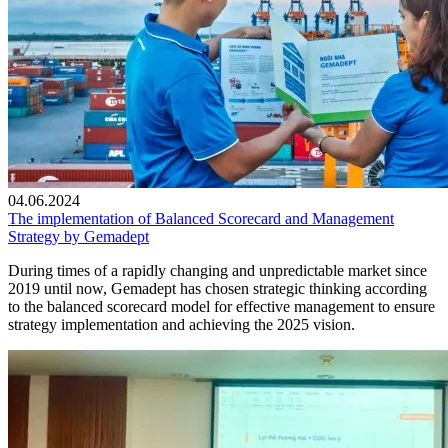
04.06.2024
The implementation of Balanced Scorecard and Management
Strategy by Gemadept
During times of a rapidly changing and unpredictable market since
2019 until now, Gemadept has chosen strategic thinking according
to the balanced scorecard model for effective management to ensure
strategy implementation and achieving the 2025 vision.