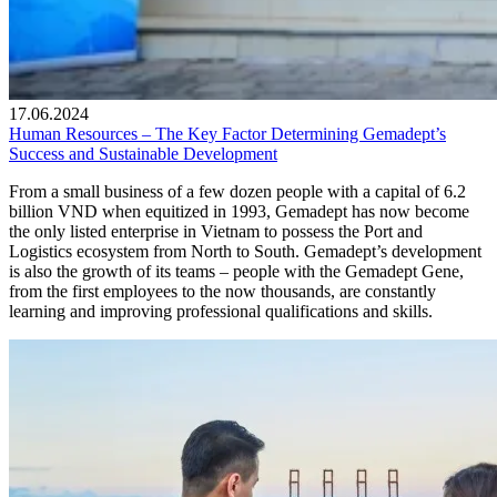
17.06.2024
Human Resources – The Key Factor Determining Gemadept’s
Success and Sustainable Development
From a small business of a few dozen people with a capital of 6.2
billion VND when equitized in 1993, Gemadept has now become
the only listed enterprise in Vietnam to possess the Port and
Logistics ecosystem from North to South. Gemadept’s development
is also the growth of its teams – people with the Gemadept Gene,
from the first employees to the now thousands, are constantly
learning and improving professional qualifications and skills.