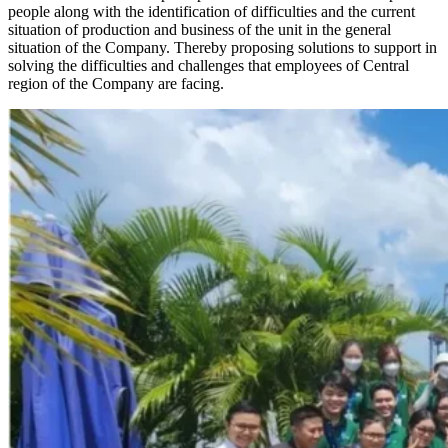
people along with the identification of difficulties and the current
situation of production and business of the unit in the general
situation of the Company. Thereby proposing solutions to support in
solving the difficulties and challenges that employees of Central
region of the Company are facing.