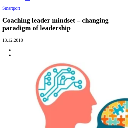
Smartport
Coaching leader mindset – changing
paradigm of leadership
13.12.2018