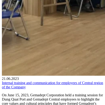
21.06.2023
Internal training and communication for employees of Central region
of the Company
On June 15, 2023, Gemadept Corporation held a training session for
Dung Quat Port and Gemadept Central employees to highlight the
core values and cultural principles that have formed Gemadept’s