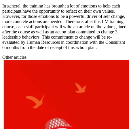
In general, the training has brought a lot of emotions to help each
participant have the opportunity to reflect on their own values.
However, for those emotions to be a powerful driver of self-change,
more concrete actions are needed. Therefore, after this LM training
course, each staff participant will write an article on the value gained
after the course as well as an action plan committed to change 3
leadership behaviors. This commitment to change will be re-
evaluated by Human Resources in coordination with the Consultant
6 months from the date of receipt of this action plan.
Other articles