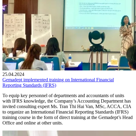
25.04.2024
Gemadept implemented training on International Financial
Reporting Standards (IFRS)
To equip key personnel of departments and accountants of units
with IFRS knowledge, the Company’s Accounting Department has
invited consulting expert Ms. Tran Thi Hai Van, MSc, ACCA, CIA
to organize an International Financial Reporting Standards (IFRS)
training course in the form of direct training at the Gemadept’s Head
Office and online at other units.