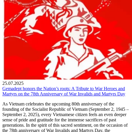
25.07.2025
Gemadept honors the Nation’s roots: A Tribute to War Heroes and
Martyrs on the 78th Anniversary of War Invalids and Martyrs Day
As Vietnam celebrates the upcoming 80th anniversary of the
founding of the Socialist Republic of Vietnam (September 2, 1945 –
September 2, 2025), every Vietnamese citizen feels an even deeper
sense of pride and gratitude for the immense sacrifices of past
generations. In the spirit of this sacred sentiment, on the occasion of
the 78th anniversary of War Invalids and Martyrs Day, the