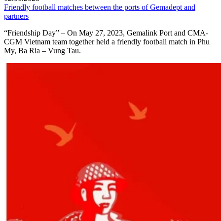
Friendly football matches between the ports of Gemadept and
partners
“Friendship Day” – On May 27, 2023, Gemalink Port and CMA-
CGM Vietnam team together held a friendly football match in Phu
My, Ba Ria – Vung Tau.