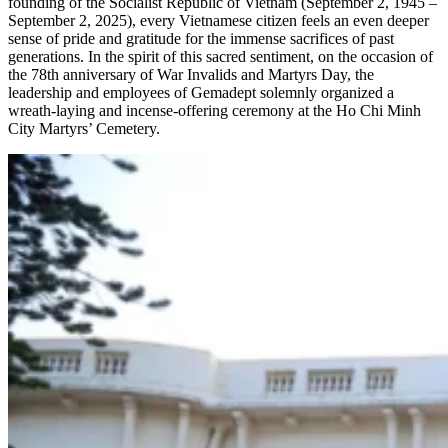
founding of the Socialist Republic of Vietnam (September 2, 1945 –
September 2, 2025), every Vietnamese citizen feels an even deeper
sense of pride and gratitude for the immense sacrifices of past
generations. In the spirit of this sacred sentiment, on the occasion of
the 78th anniversary of War Invalids and Martyrs Day, the
leadership and employees of Gemadept solemnly organized a
wreath-laying and incense-offering ceremony at the Ho Chi Minh
City Martyrs’ Cemetery.