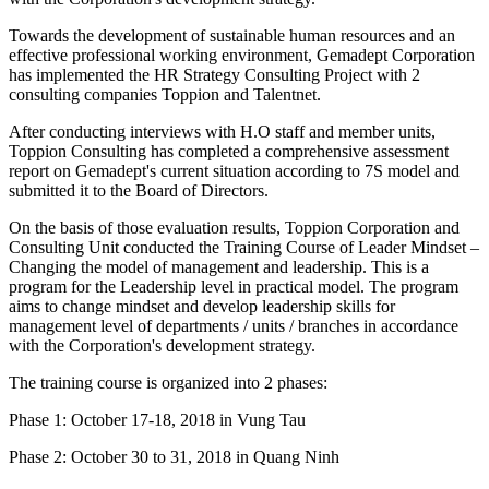
Towards the development of sustainable human resources and an
effective professional working environment, Gemadept Corporation
has implemented the HR Strategy Consulting Project with 2
consulting companies Toppion and Talentnet.
After conducting interviews with H.O staff and member units,
Toppion Consulting has completed a comprehensive assessment
report on Gemadept's current situation according to 7S model and
submitted it to the Board of Directors.
On the basis of those evaluation results, Toppion Corporation and
Consulting Unit conducted the Training Course of Leader Mindset –
Changing the model of management and leadership. This is a
program for the Leadership level in practical model. The program
aims to change mindset and develop leadership skills for
management level of departments / units / branches in accordance
with the Corporation's development strategy.
The training course is organized into 2 phases:
Phase 1: October 17-18, 2018 in Vung Tau
Phase 2: October 30 to 31, 2018 in Quang Ninh