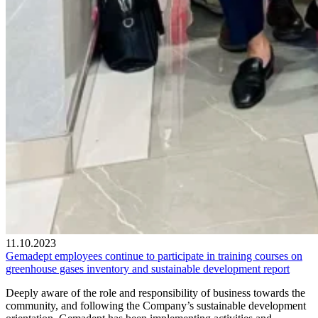
11.10.2023
Gemadept employees continue to participate in training courses on
greenhouse gases inventory and sustainable development report
Deeply aware of the role and responsibility of business towards the
community, and following the Company’s sustainable development