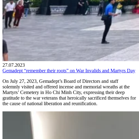
27.07.2023
Gemadept “remember their roots” on War Invalids and Martyrs Day
On July 27, 2023, Gemadept’s Board of Directors and staff
solemnly visited and offered incense and memorial wreaths at the
Martyrs’ Cemetery in Ho Chi Minh City, expressing their deep
gratitude to the war veterans that heroically sacrificed themselves for
the cause of national liberation and reunification.