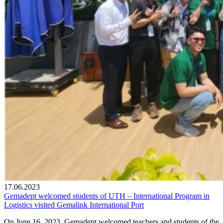
17.06.2023
Gemadept welcomed students of UTH – International Program in
Logistics visited Gemalink International Port
On June 16, 2023, Gemadept welcomed teachers and students of the