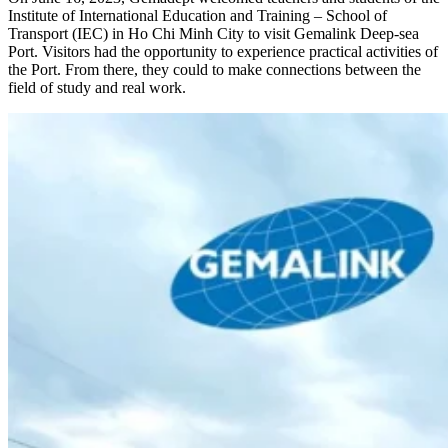
Institute of International Education and Training – School of
Transport (IEC) in Ho Chi Minh City to visit Gemalink Deep-sea
Port. Visitors had the opportunity to experience practical activities of
the Port. From there, they could to make connections between the
field of study and real work.