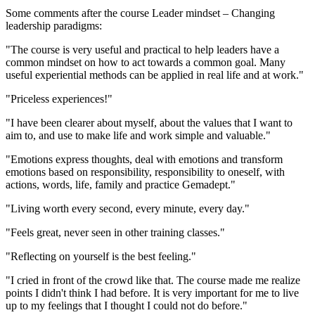
Some comments after the course Leader mindset – Changing
leadership paradigms:
"The course is very useful and practical to help leaders have a
common mindset on how to act towards a common goal. Many
useful experiential methods can be applied in real life and at work."
"Priceless experiences!"
"I have been clearer about myself, about the values ​​that I want to
aim to, and use to make life and work simple and valuable."
"Emotions express thoughts, deal with emotions and transform
emotions based on responsibility, responsibility to oneself, with
actions, words, life, family and practice Gemadept."
"Living worth every second, every minute, every day."
"Feels great, never seen in other training classes."
"Reflecting on yourself is the best feeling."
"I cried in front of the crowd like that. The course made me realize
points I didn't think I had before. It is very important for me to live
up to my feelings that I thought I could not do before."