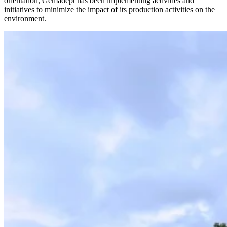
orientation, Gemadept has been implementing activities and
initiatives to minimize the impact of its production activities on the
environment.