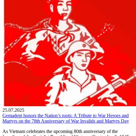
25.07.2025
Gemadept honors the Nation’s roots: A Tribute to War Heroes and
Martyrs on the 78th Anniversary of War Invalids and Martyrs Day
As Vietnam celebrates the upcoming 80th anniversary of the