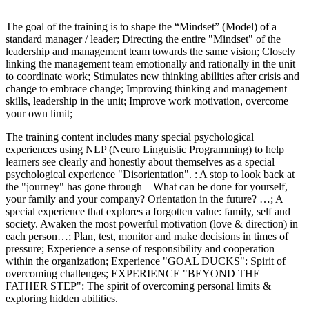
The goal of the training is to shape the “Mindset” (Model) of a
standard manager / leader; Directing the entire "Mindset" of the
leadership and management team towards the same vision; Closely
linking the management team emotionally and rationally in the unit
to coordinate work; Stimulates new thinking abilities after crisis and
change to embrace change; Improving thinking and management
skills, leadership in the unit; Improve work motivation, overcome
your own limit;
The training content includes many special psychological
experiences using NLP (Neuro Linguistic Programming) to help
learners see clearly and honestly about themselves as a special
psychological experience "Disorientation". : A stop to look back at
the "journey" has gone through – What can be done for yourself,
your family and your company? Orientation in the future? …; A
special experience that explores a forgotten value: family, self and
society. Awaken the most powerful motivation (love & direction) in
each person…; Plan, test, monitor and make decisions in times of
pressure; Experience a sense of responsibility and cooperation
within the organization; Experience "GOAL DUCKS": Spirit of
overcoming challenges; EXPERIENCE "BEYOND THE
FATHER STEP": The spirit of overcoming personal limits &
exploring hidden abilities.