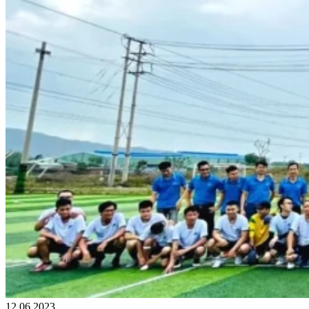
12.06.2023