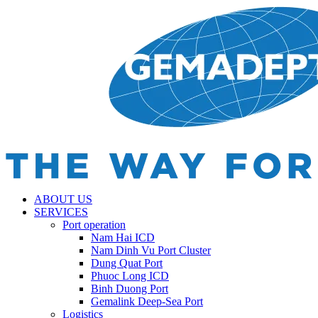
ABOUT US
SERVICES
Port operation
Nam Hai ICD
Nam Dinh Vu Port Cluster
Dung Quat Port
Phuoc Long ICD
Binh Duong Port
Gemalink Deep-Sea Port
Logistics