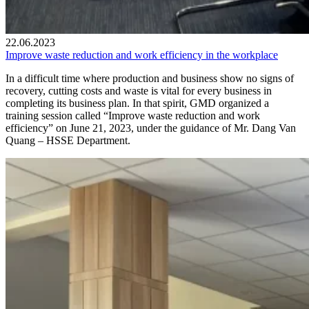
22.06.2023
Improve waste reduction and work efficiency in the workplace
In a difficult time where production and business show no signs of
recovery, cutting costs and waste is vital for every business in
completing its business plan. In that spirit, GMD organized a
training session called “Improve waste reduction and work
efficiency” on June 21, 2023, under the guidance of Mr. Dang Van
Quang – HSSE Department.