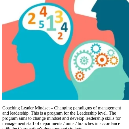
Coaching Leader Mindset – Changing paradigms of management
and leadership. This is a program for the Leadership level. The
program aims to change mindset and develop leadership skills for
management staff of departments / units / branches in accordance
with the Corporation's development strategy.