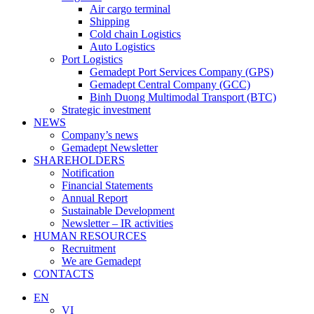
Air cargo terminal
Shipping
Cold chain Logistics
Auto Logistics
Port Logistics
Gemadept Port Services Company (GPS)
Gemadept Central Company (GCC)
Binh Duong Multimodal Transport (BTC)
Strategic investment
NEWS
Company’s news
Gemadept Newsletter
SHAREHOLDERS
Notification
Financial Statements
Annual Report
Sustainable Development
Newsletter – IR activities
HUMAN RESOURCES
Recruitment
We are Gemadept
CONTACTS
EN
VI