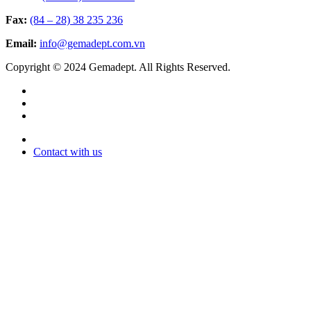
Fax:
(84 – 28) 38 235 236
Email:
info@gemadept.com.vn
Copyright © 2024 Gemadept. All Rights Reserved.
Contact with us