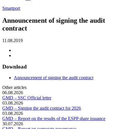
Smartport
Announcement of signing the audit
contract
11.08.2019
Download
Announcement of signing the audit contract
Other articles
06.08.2026
GMD – SSC Official letter
03.08.2026
GMD – Signing the audit contract for 2026
03.08.2026
GMD – Report on the results of the ESPP share issuance
30.07.2026
GMD – Report on corporate governance