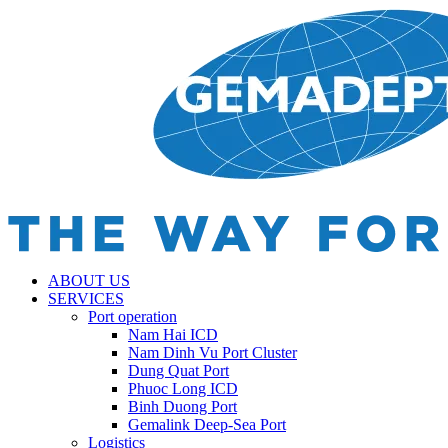
ABOUT US
SERVICES
Port operation
Nam Hai ICD
Nam Dinh Vu Port Cluster
Dung Quat Port
Phuoc Long ICD
Binh Duong Port
Gemalink Deep-Sea Port
Logistics