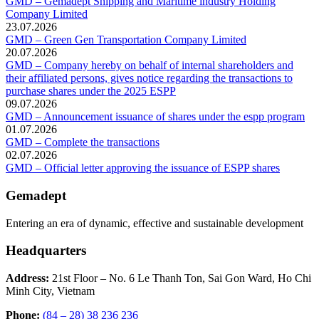
GMD – Gemadept Shipping and Maritime industry Holding
Company Limited
23.07.2026
GMD – Green Gen Transportation Company Limited
20.07.2026
GMD – Company hereby on behalf of internal shareholders and
their affiliated persons, gives notice regarding the transactions to
purchase shares under the 2025 ESPP
09.07.2026
GMD – Announcement issuance of shares under the espp program
01.07.2026
GMD – Complete the transactions
02.07.2026
GMD – Official letter approving the issuance of ESPP shares
Gemadept
Entering an era of dynamic, effective and sustainable development
Headquarters
Address:
21st Floor – No. 6 Le Thanh Ton, Sai Gon Ward, Ho Chi
Minh City, Vietnam
Phone:
(84 – 28) 38 236 236