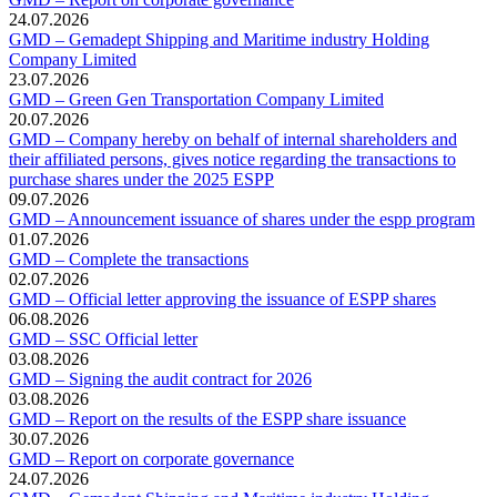
24.07.2026
GMD – Gemadept Shipping and Maritime industry Holding
Company Limited
23.07.2026
GMD – Green Gen Transportation Company Limited
20.07.2026
GMD – Company hereby on behalf of internal shareholders and
their affiliated persons, gives notice regarding the transactions to
purchase shares under the 2025 ESPP
09.07.2026
GMD – Announcement issuance of shares under the espp program
01.07.2026
GMD – Complete the transactions
02.07.2026
GMD – Official letter approving the issuance of ESPP shares
06.08.2026
GMD – SSC Official letter
03.08.2026
GMD – Signing the audit contract for 2026
03.08.2026
GMD – Report on the results of the ESPP share issuance
30.07.2026
GMD – Report on corporate governance
24.07.2026