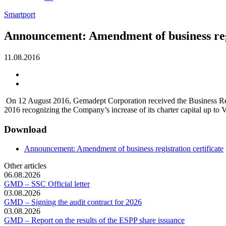
Smartport
Announcement: Amendment of business regi
11.08.2016
On 12 August 2016, Gemadept Corporation received the Business Regi
2016 recognizing the Company’s increase of its charter capital up t
Download
Announcement: Amendment of business registration certificate
Other articles
06.08.2026
GMD – SSC Official letter
03.08.2026
GMD – Signing the audit contract for 2026
03.08.2026
GMD – Report on the results of the ESPP share issuance