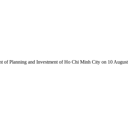
nt of Planning and Investment of Ho Chi Minh City on 10 August