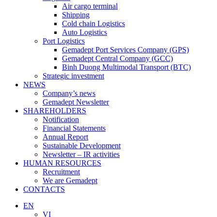
Air cargo terminal
Shipping
Cold chain Logistics
Auto Logistics
Port Logistics
Gemadept Port Services Company (GPS)
Gemadept Central Company (GCC)
Binh Duong Multimodal Transport (BTC)
Strategic investment
NEWS
Company’s news
Gemadept Newsletter
SHAREHOLDERS
Notification
Financial Statements
Annual Report
Sustainable Development
Newsletter – IR activities
HUMAN RESOURCES
Recruitment
We are Gemadept
CONTACTS
EN
VI