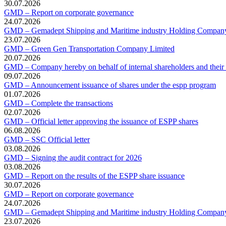
30.07.2026
GMD – Report on corporate governance
24.07.2026
GMD – Gemadept Shipping and Maritime industry Holding Compan
23.07.2026
GMD – Green Gen Transportation Company Limited
20.07.2026
GMD – Company hereby on behalf of internal shareholders and their af
09.07.2026
GMD – Announcement issuance of shares under the espp program
01.07.2026
GMD – Complete the transactions
02.07.2026
GMD – Official letter approving the issuance of ESPP shares
06.08.2026
GMD – SSC Official letter
03.08.2026
GMD – Signing the audit contract for 2026
03.08.2026
GMD – Report on the results of the ESPP share issuance
30.07.2026
GMD – Report on corporate governance
24.07.2026
GMD – Gemadept Shipping and Maritime industry Holding Compan
23.07.2026