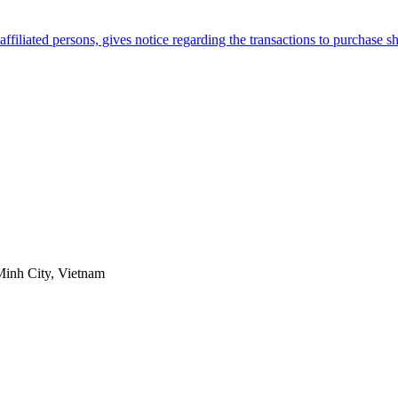
filiated persons, gives notice regarding the transactions to purchase 
Minh City, Vietnam