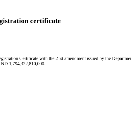
stration certificate
stration Certificate with the 21st amendment issued by the Departme
o VND 1,794,322,810,000.