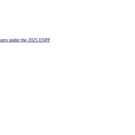
shares under the 2025 ESPP