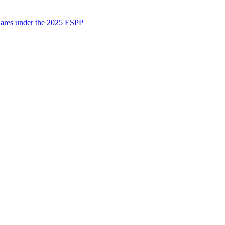
shares under the 2025 ESPP