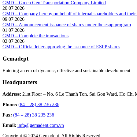
GMD – Green Gen Transportation Company Limited
20.07.2026
GMD – Company hereby on behalf of internal shareholders and their af
09.07.2026
GMD – Announcement issuance of shares under the espp program
01.07.2026
GMD – Complete the transactions
02.07.2026
GMD – Official letter approving the issuance of ESPP shares
Gemadept
Entering an era of dynamic, effective and sustainable development
Headquarters
Address:
21st Floor – No. 6 Le Thanh Ton, Sai Gon Ward, Ho Chi 
Phone:
(84 – 28) 38 236 236
Fax:
(84 – 28) 38 235 236
Email:
info@gemadept.com.vn
Copyright © 2024 Gemadept. All Rights Reserved.