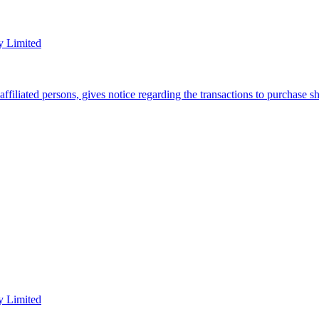
y Limited
filiated persons, gives notice regarding the transactions to purchase 
y Limited