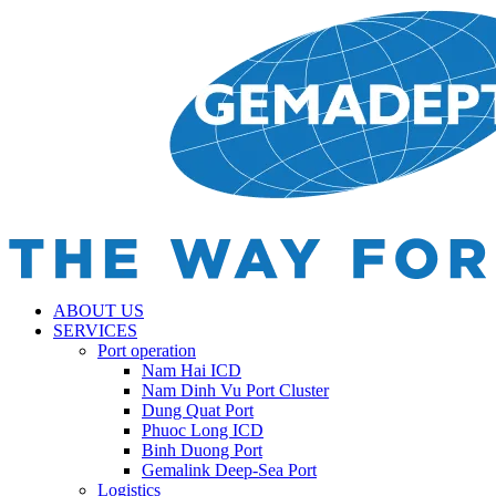
ABOUT US
SERVICES
Port operation
Nam Hai ICD
Nam Dinh Vu Port Cluster
Dung Quat Port
Phuoc Long ICD
Binh Duong Port
Gemalink Deep-Sea Port
Logistics