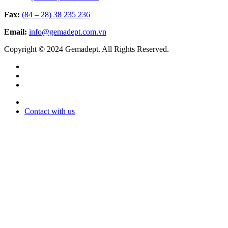
Fax:
(84 – 28) 38 235 236
Email:
info@gemadept.com.vn
Copyright © 2024 Gemadept. All Rights Reserved.
Contact with us