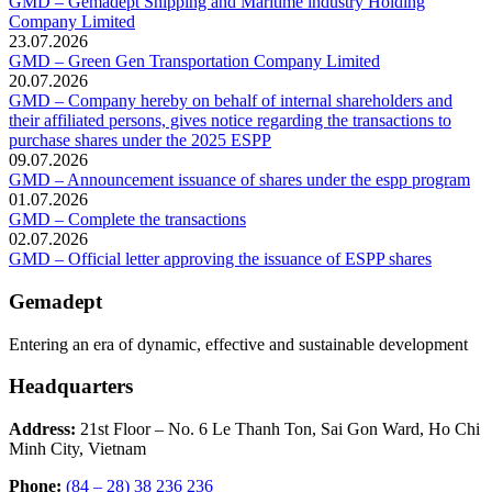
GMD – Gemadept Shipping and Maritime industry Holding
Company Limited
23.07.2026
GMD – Green Gen Transportation Company Limited
20.07.2026
GMD – Company hereby on behalf of internal shareholders and
their affiliated persons, gives notice regarding the transactions to
purchase shares under the 2025 ESPP
09.07.2026
GMD – Announcement issuance of shares under the espp program
01.07.2026
GMD – Complete the transactions
02.07.2026
GMD – Official letter approving the issuance of ESPP shares
Gemadept
Entering an era of dynamic, effective and sustainable development
Headquarters
Address:
21st Floor – No. 6 Le Thanh Ton, Sai Gon Ward, Ho Chi
Minh City, Vietnam
Phone:
(84 – 28) 38 236 236