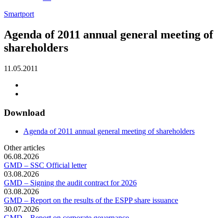
Smartport
Agenda of 2011 annual general meeting of
shareholders
11.05.2011
Download
Agenda of 2011 annual general meeting of shareholders
Other articles
06.08.2026
GMD – SSC Official letter
03.08.2026
GMD – Signing the audit contract for 2026
03.08.2026
GMD – Report on the results of the ESPP share issuance
30.07.2026
GMD – Report on corporate governance